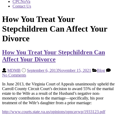
CPCNoVa
Contact Us
How You Treat Your
Stepchildren Can Affect Your
Divorce
How You Treat Your Stepchildren Can
Affect Your Divorce
MDMB
September 6, 2013
November 15, 2021
Blog
No Comments
In June 2013, the Virginia Court of Appeals unanimously upheld the
Carroll County Circuit Court’s decision to award 55% of the marital
estate to the Wife as a result of the Husband’s negative non-
monetary contributions to the marriage—specifically, his poor
treatment of the Wife’s daughter from a prior marriage:
http://www.courts.state.va.us/opinions/opncavwp/1933123.pdf