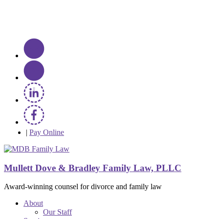
|
Pay Online
Mullett Dove & Bradley Family Law, PLLC
Award-winning counsel for divorce and family law
About
Our Staff