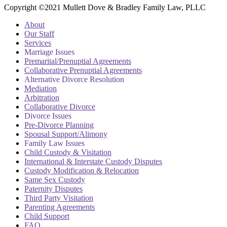
Copyright ©2021 Mullett Dove & Bradley Family Law, PLLC
About
Our Staff
Services
Marriage Issues
Premarital/Prenuptial Agreements
Collaborative Prenuptial Agreements
Alternative Divorce Resolution
Mediation
Arbitration
Collaborative Divorce
Divorce Issues
Pre-Divorce Planning
Spousal Support/Alimony
Family Law Issues
Child Custody & Visitation
International & Interstate Custody Disputes
Custody Modification & Relocation
Same Sex Custody
Paternity Disputes
Third Party Visitation
Parenting Agreements
Child Support
FAQ