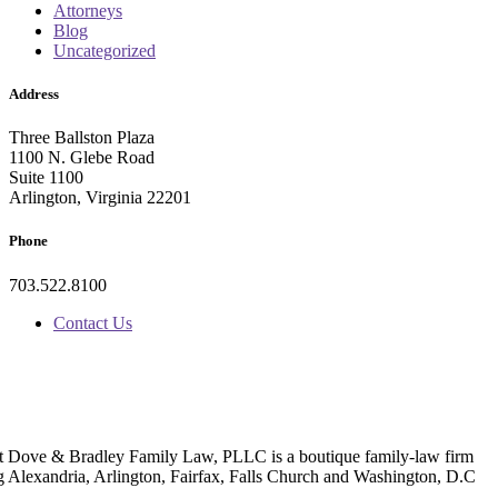
Attorneys
Blog
Uncategorized
Address
Three Ballston Plaza
1100 N. Glebe Road
Suite 1100
Arlington, Virginia 22201
Phone
703.522.8100
Contact Us
t Dove & Bradley Family Law, PLLC is a boutique family-law firm
g Alexandria, Arlington, Fairfax, Falls Church and Washington, D.C