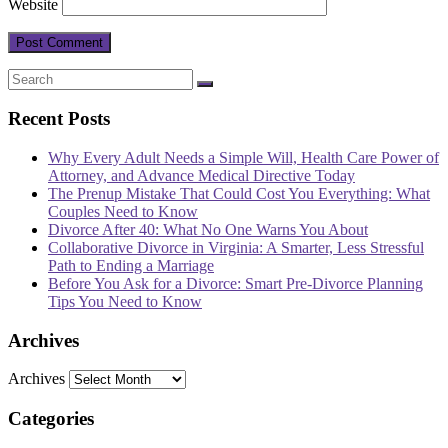
Website
Recent Posts
Why Every Adult Needs a Simple Will, Health Care Power of
Attorney, and Advance Medical Directive Today
The Prenup Mistake That Could Cost You Everything: What
Couples Need to Know
Divorce After 40: What No One Warns You About
Collaborative Divorce in Virginia: A Smarter, Less Stressful
Path to Ending a Marriage
Before You Ask for a Divorce: Smart Pre-Divorce Planning
Tips You Need to Know
Archives
Archives
Categories