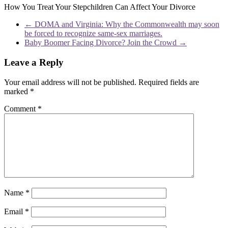
How You Treat Your Stepchildren Can Affect Your Divorce
←
DOMA and Virginia: Why the Commonwealth may soon
be forced to recognize same-sex marriages.
Baby Boomer Facing Divorce? Join the Crowd
→
Leave a Reply
Your email address will not be published.
Required fields are
marked
*
Comment
*
Name
*
Email
*