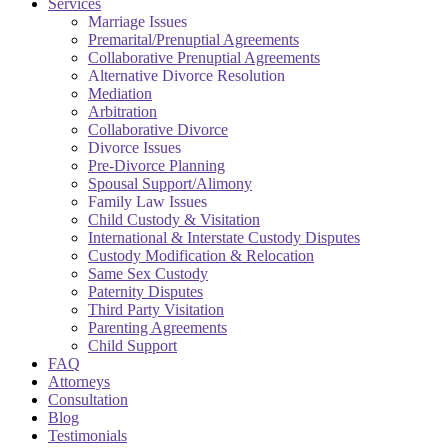
Services
Marriage Issues
Premarital/Prenuptial Agreements
Collaborative Prenuptial Agreements
Alternative Divorce Resolution
Mediation
Arbitration
Collaborative Divorce
Divorce Issues
Pre-Divorce Planning
Spousal Support/Alimony
Family Law Issues
Child Custody & Visitation
International & Interstate Custody Disputes
Custody Modification & Relocation
Same Sex Custody
Paternity Disputes
Third Party Visitation
Parenting Agreements
Child Support
FAQ
Attorneys
Consultation
Blog
Testimonials