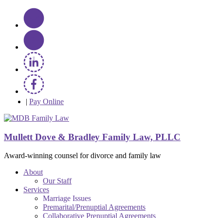
|
Pay Online
Mullett Dove & Bradley Family Law, PLLC
Award-winning counsel for divorce and family law
About
Our Staff
Services
Marriage Issues
Premarital/Prenuptial Agreements
Collaborative Prenuptial Agreements