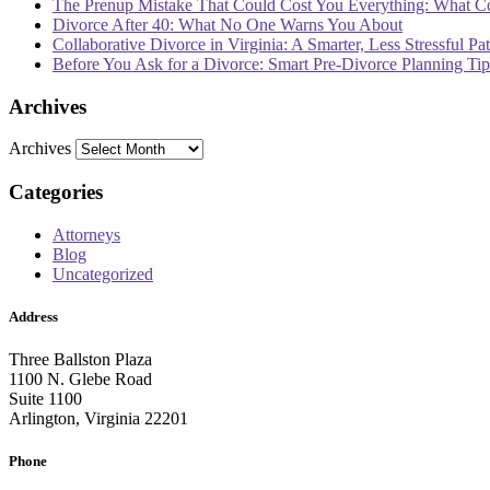
The Prenup Mistake That Could Cost You Everything: What 
Divorce After 40: What No One Warns You About
Collaborative Divorce in Virginia: A Smarter, Less Stressful Pa
Before You Ask for a Divorce: Smart Pre-Divorce Planning T
Archives
Archives
Categories
Attorneys
Blog
Uncategorized
Address
Three Ballston Plaza
1100 N. Glebe Road
Suite 1100
Arlington, Virginia 22201
Phone