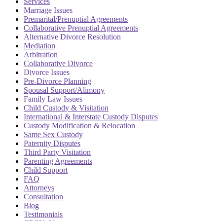
Services
Marriage Issues
Premarital/Prenuptial Agreements
Collaborative Prenuptial Agreements
Alternative Divorce Resolution
Mediation
Arbitration
Collaborative Divorce
Divorce Issues
Pre-Divorce Planning
Spousal Support/Alimony
Family Law Issues
Child Custody & Visitation
International & Interstate Custody Disputes
Custody Modification & Relocation
Same Sex Custody
Paternity Disputes
Third Party Visitation
Parenting Agreements
Child Support
FAQ
Attorneys
Consultation
Blog
Testimonials