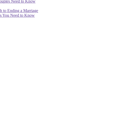
Couples Need to Know
th to Ending a Marriage
ips You Need to Know