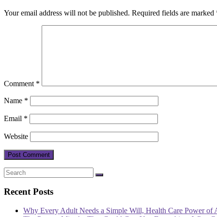
Your email address will not be published.
Required fields are marked
Comment
*
Name
*
Email
*
Website
Recent Posts
Why Every Adult Needs a Simple Will, Health Care Power of 