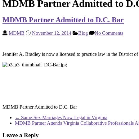
MDMB Partner Admitted to D.
MDMB Partner Admitted to D.C. Bar
MDMB
November 12, 2014
Blog
No Comments
Jennifer A. Bradley is now a licensed to practice law in the Distric
MDMB Partner Admitted to D.C. Bar
←
Same-Sex Marriages Now Legal in Virginia
MDMB Partner Attends Virginia Collaborative Professionals 
Leave a Reply