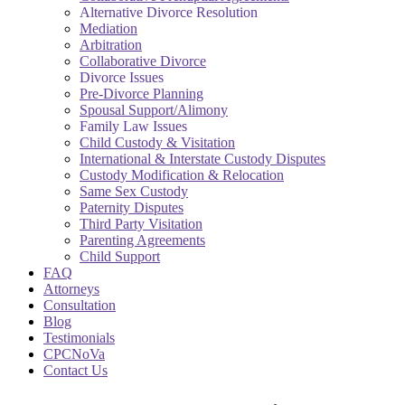
Alternative Divorce Resolution
Mediation
Arbitration
Collaborative Divorce
Divorce Issues
Pre-Divorce Planning
Spousal Support/Alimony
Family Law Issues
Child Custody & Visitation
International & Interstate Custody Disputes
Custody Modification & Relocation
Same Sex Custody
Paternity Disputes
Third Party Visitation
Parenting Agreements
Child Support
FAQ
Attorneys
Consultation
Blog
Testimonials
CPCNoVa
Contact Us