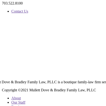
703.522.8100
Contact Us
t Dove & Bradley Family Law, PLLC is a boutique family-law firm ser
Copyright ©2021 Mullett Dove & Bradley Family Law, PLLC
About
Our Staff