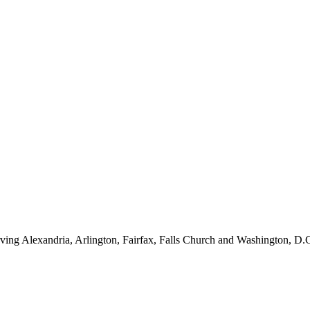
ving Alexandria, Arlington, Fairfax, Falls Church and Washington, D.