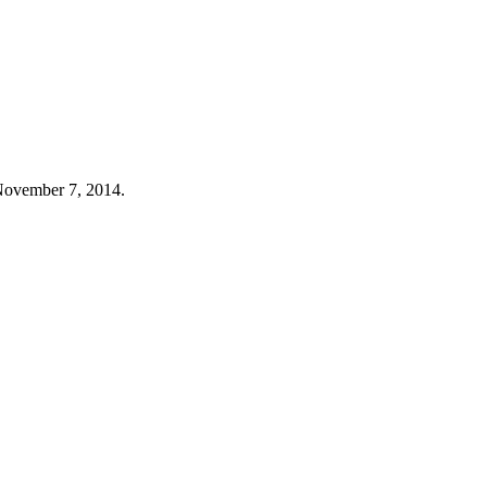
, November 7, 2014.