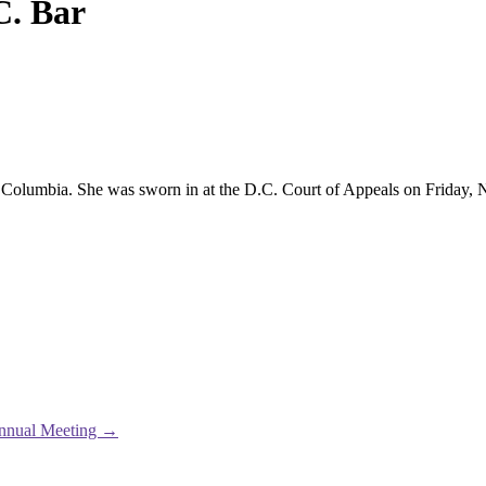
C. Bar
t of Columbia. She was sworn in at the D.C. Court of Appeals on Friday
Annual Meeting
→