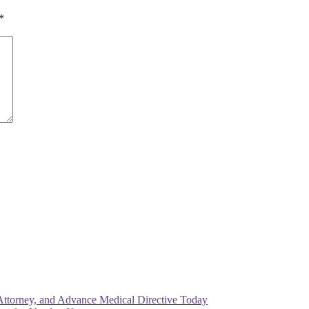
*
Attorney, and Advance Medical Directive Today