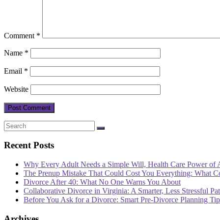
Comment
*
Name
*
Email
*
Website
Recent Posts
Why Every Adult Needs a Simple Will, Health Care Power of 
The Prenup Mistake That Could Cost You Everything: What 
Divorce After 40: What No One Warns You About
Collaborative Divorce in Virginia: A Smarter, Less Stressful Pa
Before You Ask for a Divorce: Smart Pre-Divorce Planning T
Archives