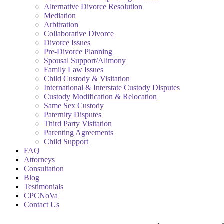
Alternative Divorce Resolution
Mediation
Arbitration
Collaborative Divorce
Divorce Issues
Pre-Divorce Planning
Spousal Support/Alimony
Family Law Issues
Child Custody & Visitation
International & Interstate Custody Disputes
Custody Modification & Relocation
Same Sex Custody
Paternity Disputes
Third Party Visitation
Parenting Agreements
Child Support
FAQ
Attorneys
Consultation
Blog
Testimonials
CPCNoVa
Contact Us