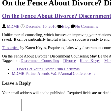
On the Fence About Divorce? D
On the Fence About Divorce? Discernmen
MDMB
December 16, 2016
Blog
No Comments
Unlike marital counseling, which focuses on improving your relation
saved. It can be particularly helpful when one spouse is ready to end t
This article
by Karen Keyes, Esquire explains why discernment counse
On the Fence About Divorce? Discernment Counseling May Be the 
Tagged on:
Discernment Counseling
Divorce
Karen Keyes
Mar
←
Don’t Let Your Divorce Ruin Christmas
MDMB Partner Attends VaCP Annual Conference
→
Leave a Reply
Your email address will not be published.
Required fields are marked