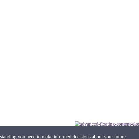
standing you need to make informed decisions about your future.