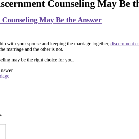
iscernment Counseling May Be t
t Counseling May Be the Answer
ship with your spouse and keeping the marriage together,
discernment c
he marriage and the other is not.
ling may be the right choice for you.
Answer
riage
*