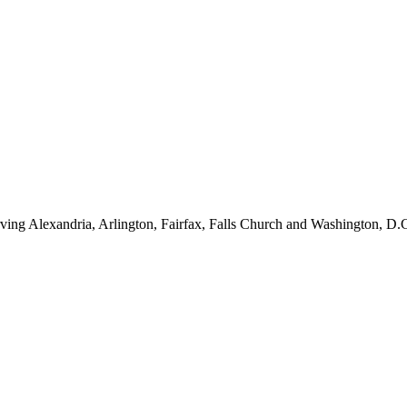
ving Alexandria, Arlington, Fairfax, Falls Church and Washington, D.