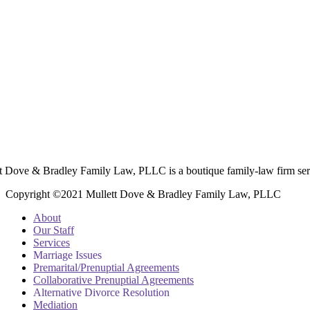
t Dove & Bradley Family Law, PLLC is a boutique family-law firm ser
Copyright ©2021 Mullett Dove & Bradley Family Law, PLLC
About
Our Staff
Services
Marriage Issues
Premarital/Prenuptial Agreements
Collaborative Prenuptial Agreements
Alternative Divorce Resolution
Mediation