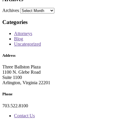
Archives
Categories
Attorneys
Blog
Uncategorized
Address
Three Ballston Plaza
1100 N. Glebe Road
Suite 1100
Arlington, Virginia 22201
Phone
703.522.8100
Contact Us