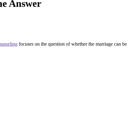
he Answer
ounseling
focuses on the question of whether the marriage can be