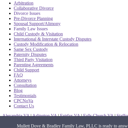
Arbitration
Collaborative Divorce
Divorce Issues
Pre-Divorce Planning
Spousal Support/Alimony
Family Law Issues
Child Custody & Visitation
International & Interstate Custody Disputes
Custody Modification & Relocation
Same Sex Custody
Paternity Disputes
Third Party Visitation
Parenting Agreements
Child Support
FAQ
Attorneys
Consultation
Blog
Testimonials
CPCNoVa
Contact Us
Alexandria VA
|
Arlington VA
|
Fairfax VA
|
Falls Church VA
|
Staff
Mullett Dove & Bradley Family Law, PLLC is ready to answer