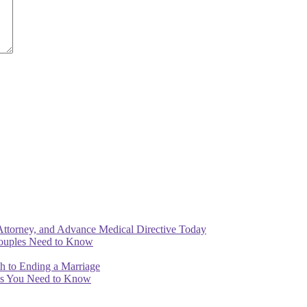
Attorney, and Advance Medical Directive Today
Couples Need to Know
th to Ending a Marriage
ips You Need to Know