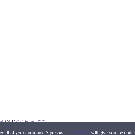
ord VA
|
Washington DC
 all of your questions. A personal
consultation
will give you the under