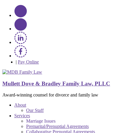
|
Pay Online
Mullett Dove & Bradley Family Law, PLLC
Award-winning counsel for divorce and family law
About
Our Staff
Services
Marriage Issues
Premarital/Prenuptial Agreements
Collaborative Prenuptial Agreements