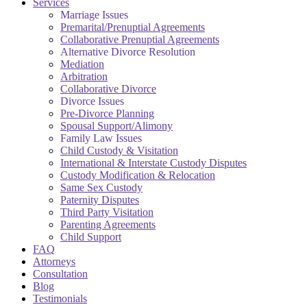
Services
Marriage Issues
Premarital/Prenuptial Agreements
Collaborative Prenuptial Agreements
Alternative Divorce Resolution
Mediation
Arbitration
Collaborative Divorce
Divorce Issues
Pre-Divorce Planning
Spousal Support/Alimony
Family Law Issues
Child Custody & Visitation
International & Interstate Custody Disputes
Custody Modification & Relocation
Same Sex Custody
Paternity Disputes
Third Party Visitation
Parenting Agreements
Child Support
FAQ
Attorneys
Consultation
Blog
Testimonials