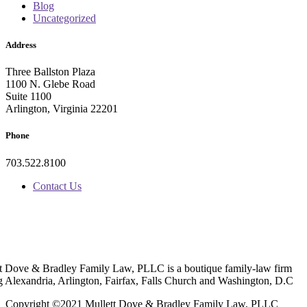
Blog
Uncategorized
Address
Three Ballston Plaza
1100 N. Glebe Road
Suite 1100
Arlington, Virginia 22201
Phone
703.522.8100
Contact Us
t Dove & Bradley Family Law, PLLC is a boutique family-law firm
g Alexandria, Arlington, Fairfax, Falls Church and Washington, D.C
Copyright ©2021 Mullett Dove & Bradley Family Law, PLLC