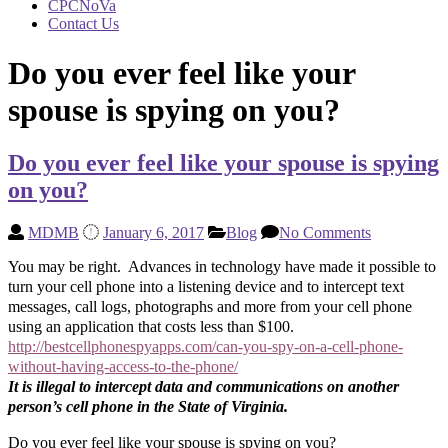
CPCNoVa
Contact Us
Do you ever feel like your
spouse is spying on you?
Do you ever feel like your spouse is spying
on you?
MDMB
January 6, 2017
Blog
No Comments
You may be right. Advances in technology have made it possible to
turn your cell phone into a listening device and to intercept text
messages, call logs, photographs and more from your cell phone
using an application that costs less than $100.
http://bestcellphonespyapps.com/can-you-spy-on-a-cell-phone-
without-having-access-to-the-phone/
It is illegal to intercept data and communications on another
person’s cell phone in the State of Virginia.
Do you ever feel like your spouse is spying on you?