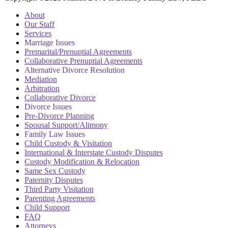
About
Our Staff
Services
Marriage Issues
Premarital/Prenuptial Agreements
Collaborative Prenuptial Agreements
Alternative Divorce Resolution
Mediation
Arbitration
Collaborative Divorce
Divorce Issues
Pre-Divorce Planning
Spousal Support/Alimony
Family Law Issues
Child Custody & Visitation
International & Interstate Custody Disputes
Custody Modification & Relocation
Same Sex Custody
Paternity Disputes
Third Party Visitation
Parenting Agreements
Child Support
FAQ
Attorneys