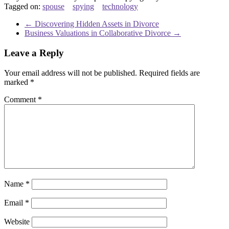
Tagged on:
spouse
spying
technology
←
Discovering Hidden Assets in Divorce
Business Valuations in Collaborative Divorce
→
Leave a Reply
Your email address will not be published.
Required fields are
marked
*
Comment
*
Name
*
Email
*
Website