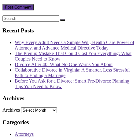
Recent Posts
Why Every Adult Needs a Simple Will, Health Care Power of
Attorney, and Advance Medical Directive Today
The Prenup Mistake That Could Cost You Everything: What
Couples Need to Know
Divorce After 40: What No One Warns You About
Collaborative Divorce in Virginia: A Smarter, Less Stressful
Path to Ending a Marriage
Before You Ask for a Divorce: Smart Pre-Divorce Planning
Tips You Need to Know
Archives
Archives
Categories
Attorneys