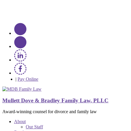
|
Pay Online
Mullett Dove & Bradley Family Law, PLLC
Award-winning counsel for divorce and family law
About
Our Staff