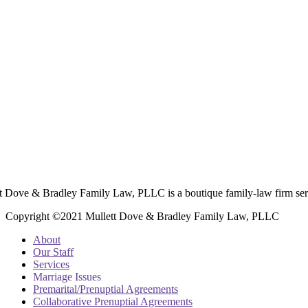
t Dove & Bradley Family Law, PLLC is a boutique family-law firm ser
Copyright ©2021 Mullett Dove & Bradley Family Law, PLLC
About
Our Staff
Services
Marriage Issues
Premarital/Prenuptial Agreements
Collaborative Prenuptial Agreements