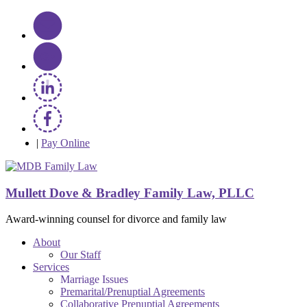
|
Pay Online
Mullett Dove & Bradley Family Law, PLLC
Award-winning counsel for divorce and family law
About
Our Staff
Services
Marriage Issues
Premarital/Prenuptial Agreements
Collaborative Prenuptial Agreements