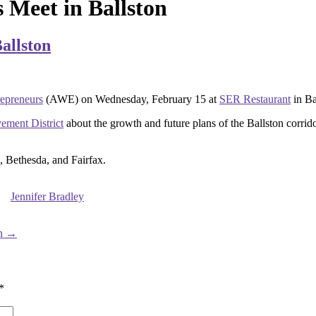
Meet in Ballston
allston
preneurs
(AWE) on Wednesday, February 15 at
SER Restaurant
in Ba
ement District
about the growth and future plans of the Ballston corrid
, Bethesda, and Fairfax.
Jennifer Bradley
on
→
*