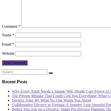
Comment
*
Name
*
Email
*
Website
Recent Posts
Why Every Adult Needs a Simple Will, Health Care Power of 
The Prenup Mistake That Could Cost You Everything: What 
Divorce After 40: What No One Warns You About
Collaborative Divorce in Virginia: A Smarter, Less Stressful Pa
Before You Ask for a Divorce: Smart Pre-Divorce Planning T