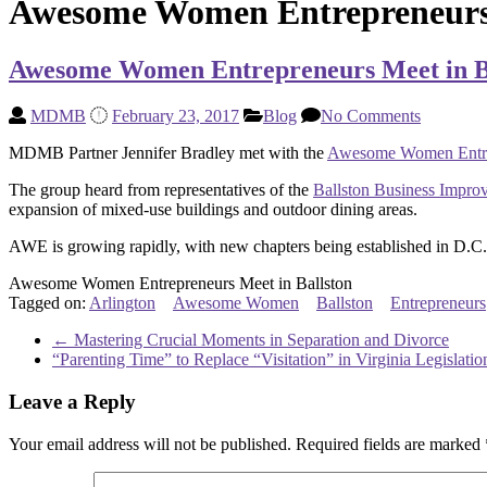
Awesome Women Entrepreneurs 
Awesome Women Entrepreneurs Meet in B
MDMB
February 23, 2017
Blog
No Comments
MDMB Partner Jennifer Bradley met with the
Awesome Women Entre
The group heard from representatives of the
Ballston Business Improv
expansion of mixed-use buildings and outdoor dining areas.
AWE is growing rapidly, with new chapters being established in D.C.
Awesome Women Entrepreneurs Meet in Ballston
Tagged on:
Arlington
Awesome Women
Ballston
Entrepreneurs
←
Mastering Crucial Moments in Separation and Divorce
“Parenting Time” to Replace “Visitation” in Virginia Legislati
Leave a Reply
Your email address will not be published.
Required fields are marked