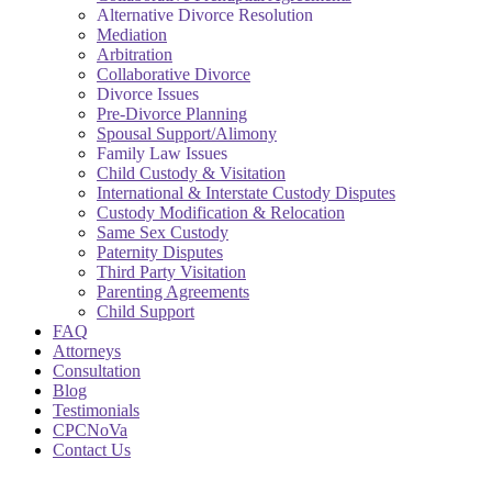
Alternative Divorce Resolution
Mediation
Arbitration
Collaborative Divorce
Divorce Issues
Pre-Divorce Planning
Spousal Support/Alimony
Family Law Issues
Child Custody & Visitation
International & Interstate Custody Disputes
Custody Modification & Relocation
Same Sex Custody
Paternity Disputes
Third Party Visitation
Parenting Agreements
Child Support
FAQ
Attorneys
Consultation
Blog
Testimonials
CPCNoVa
Contact Us