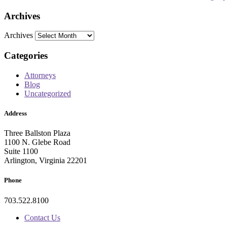
Archives
Archives
Categories
Attorneys
Blog
Uncategorized
Address
Three Ballston Plaza
1100 N. Glebe Road
Suite 1100
Arlington, Virginia 22201
Phone
703.522.8100
Contact Us