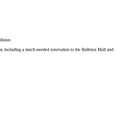
llston.
or, including a much-needed renovation to the Ballston Mall and