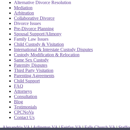
Alternative Divorce Resolution
Mediation
Arbitration
Collaborative Divorce
Divorce Issues
Pre-Divorce Planning
Spousal Support/Alimony
Family Law Issues
Child Custody & Visitation
International & Interstate Custody Disputes
Custody Modification & Relocation
Same Sex Custody
Paternity Disputes
Third Party Visitation
Parenting Agreements
Child Support
FAQ
Attorneys
Consultation
Blog
Testimonials
CPCNoVa
Contact Us
Alexandria VA
|
Arlington VA
|
Fairfax VA
|
Falls Church VA
|
Staff