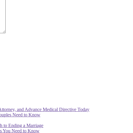
Attorney, and Advance Medical Directive Today
Couples Need to Know
th to Ending a Marriage
ips You Need to Know