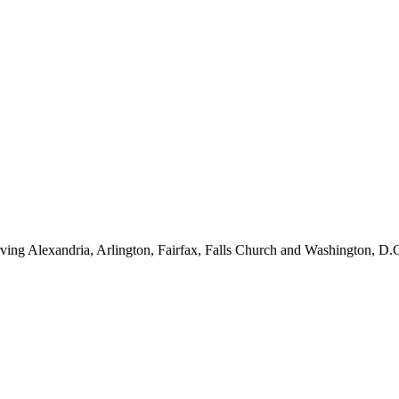
ving Alexandria, Arlington, Fairfax, Falls Church and Washington, D.