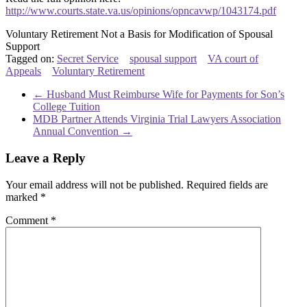
http://www.courts.state.va.us/opinions/opncavwp/1043174.pdf
Voluntary Retirement Not a Basis for Modification of Spousal
Support
Tagged on:
Secret Service
spousal support
VA court of
Appeals
Voluntary Retirement
←
Husband Must Reimburse Wife for Payments for Son’s
College Tuition
MDB Partner Attends Virginia Trial Lawyers Association
Annual Convention
→
Leave a Reply
Your email address will not be published.
Required fields are
marked
*
Comment
*