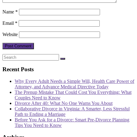
Name
*
Email
*
Website
Recent Posts
Why Every Adult Needs a Simple Will, Health Care Power of
Attorney, and Advance Medical Directive Today
The Prenup Mistake That Could Cost You Everything: What
Couples Need to Know
Divorce After 40: What No One Warns You About
Collaborative Divorce in Virginia: A Smarter, Less Stressful
Path to Ending a Marriage
Before You Ask for a Divorce: Smart Pre-Divorce Planning
Tips You Need to Know