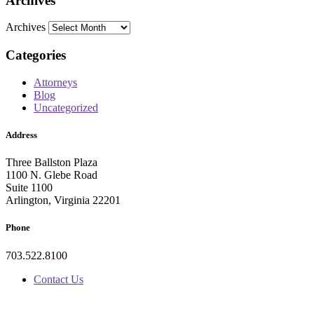
Archives
Archives
Categories
Attorneys
Blog
Uncategorized
Address
Three Ballston Plaza
1100 N. Glebe Road
Suite 1100
Arlington, Virginia 22201
Phone
703.522.8100
Contact Us