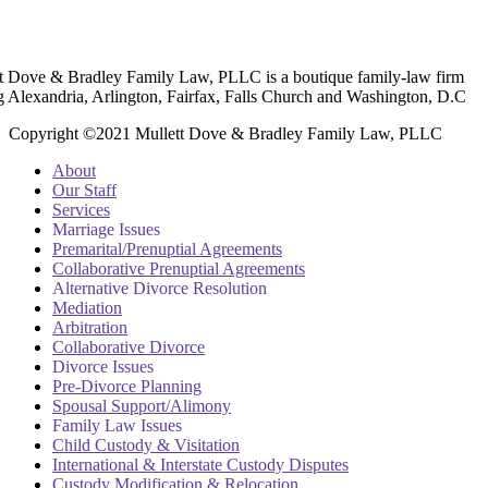
t Dove & Bradley Family Law, PLLC is a boutique family-law firm
g Alexandria, Arlington, Fairfax, Falls Church and Washington, D.C
Copyright ©2021 Mullett Dove & Bradley Family Law, PLLC
About
Our Staff
Services
Marriage Issues
Premarital/Prenuptial Agreements
Collaborative Prenuptial Agreements
Alternative Divorce Resolution
Mediation
Arbitration
Collaborative Divorce
Divorce Issues
Pre-Divorce Planning
Spousal Support/Alimony
Family Law Issues
Child Custody & Visitation
International & Interstate Custody Disputes
Custody Modification & Relocation