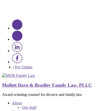
|
Pay Online
Mullett Dove & Bradley Family Law, PLLC
Award-winning counsel for divorce and family law
About
Our Staff