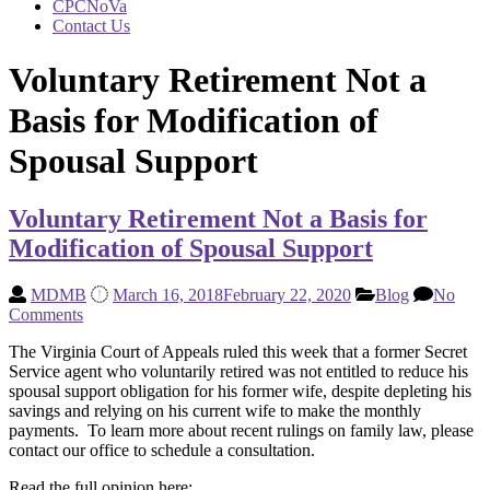
CPCNoVa
Contact Us
Voluntary Retirement Not a
Basis for Modification of
Spousal Support
Voluntary Retirement Not a Basis for
Modification of Spousal Support
MDMB
March 16, 2018
February 22, 2020
Blog
No
Comments
The Virginia Court of Appeals ruled this week that a former Secret
Service agent who voluntarily retired was not entitled to reduce his
spousal support obligation for his former wife, despite depleting his
savings and relying on his current wife to make the monthly
payments. To learn more about recent rulings on family law, please
contact our office to schedule a consultation.
Read the full opinion here: