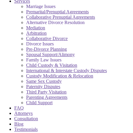
Services
Marriage Issues
Premarital/Prenuptial Agreements
Collaborative Prenuptial Agreements
Alternative Divorce Resolution
Mediation
Arbitration
Collaborative Divorce
Divorce Issues
Pre-Divorce Planning
Spousal Support/Alimony
Family Law Issues
Child Custody & Visitation
International & Interstate Custody Disputes
Custody Modification & Relocation
Same Sex Custody
Paternity Disputes
Third Party Visitation
Parenting Agreements
Child Support
FAQ
Attorneys
Consultation
Blog
Testimonials