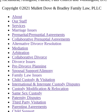
Copyright ©2021 Mullett Dove & Bradley Family Law, PLLC
About
Our Staff
Services
Marriage Issues
Premarital/Prenuptial Agreements
Collaborative Prenuptial Agreements
Alternative Divorce Resolution
Mediation
Arbitration
Collaborative Divorce
Divorce Issues
Pre-Divorce Planning
Spousal Support/Alimony
Family Law Issues
Child Custody & Visitation
International & Interstate Custody Disputes
Custody Modification & Relocation
Same Sex Custody
Paternity Disputes
Third Party Visitation
Parenting Agreements
Child Support