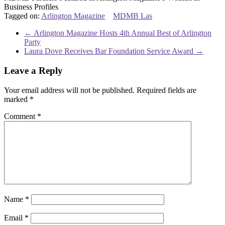
Business Profiles
Tagged on:
Arlington Magazine
MDMB Las
←
Arlington Magazine Hosts 4th Annual Best of Arlington
Party
Laura Dove Receives Bar Foundation Service Award
→
Leave a Reply
Your email address will not be published.
Required fields are
marked
*
Comment
*
Name
*
Email
*