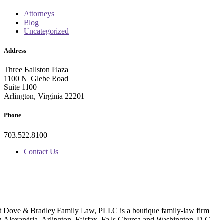
Attorneys
Blog
Uncategorized
Address
Three Ballston Plaza
1100 N. Glebe Road
Suite 1100
Arlington, Virginia 22201
Phone
703.522.8100
Contact Us
t Dove & Bradley Family Law, PLLC is a boutique family-law firm
g Alexandria, Arlington, Fairfax, Falls Church and Washington, D.C