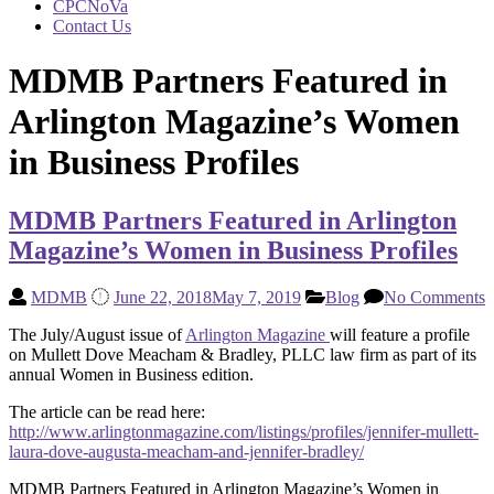
CPCNoVa
Contact Us
MDMB Partners Featured in
Arlington Magazine’s Women
in Business Profiles
MDMB Partners Featured in Arlington
Magazine’s Women in Business Profiles
MDMB
June 22, 2018
May 7, 2019
Blog
No Comments
The July/August issue of
Arlington Magazine
will feature a profile
on Mullett Dove Meacham & Bradley, PLLC law firm as part of its
annual Women in Business edition.
The article can be read here:
http://www.arlingtonmagazine.com/listings/profiles/jennifer-mullett-
laura-dove-augusta-meacham-and-jennifer-bradley/
MDMB Partners Featured in Arlington Magazine’s Women in