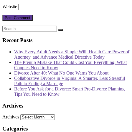
Website
Recent Posts
Why Every Adult Needs a Simple Will, Health Care Power of
Attorney, and Advance Medical Directive Today
The Prenup Mistake That Could Cost You Everything: What
Couples Need to Know
Divorce After 40: What No One Warns You About
Collaborative Divorce in Virginia: A Smarter, Less Stressful
Path to Ending a Marriage
Before You Ask for a Divorce: Smart Pre-Divorce Planning
Tips You Need to Know
Archives
Archives
Categories