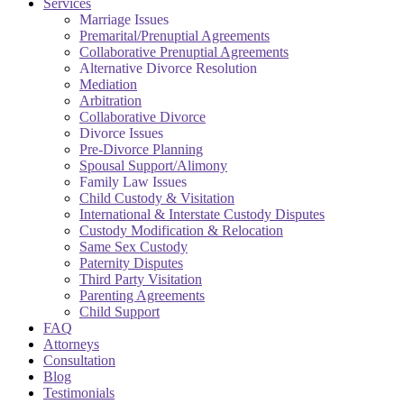
Services
Marriage Issues
Premarital/Prenuptial Agreements
Collaborative Prenuptial Agreements
Alternative Divorce Resolution
Mediation
Arbitration
Collaborative Divorce
Divorce Issues
Pre-Divorce Planning
Spousal Support/Alimony
Family Law Issues
Child Custody & Visitation
International & Interstate Custody Disputes
Custody Modification & Relocation
Same Sex Custody
Paternity Disputes
Third Party Visitation
Parenting Agreements
Child Support
FAQ
Attorneys
Consultation
Blog
Testimonials