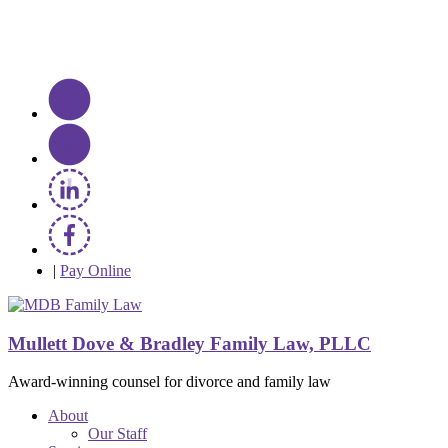
|
Pay Online
Mullett Dove & Bradley Family Law, PLLC
Award-winning counsel for divorce and family law
About
Our Staff