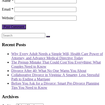
Name
*
Email
*
Website
Recent Posts
Why Every Adult Needs a Simple Will, Health Care Power of
Attorney, and Advance Medical Directive Today
The Prenup Mistake That Could Cost You Everything: What
Couples Need to Know
Divorce After 40: What No One Warns You About
Collaborative Divorce in Virginia: A Smarter, Less Stressful
Path to Ending a Marriage
Before You Ask for a Divorce: Smart Pre-Divorce Planning
Tips You Need to Know
Archives