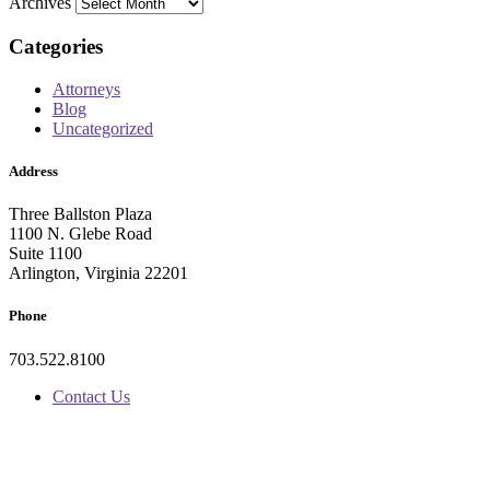
Archives
Categories
Attorneys
Blog
Uncategorized
Address
Three Ballston Plaza
1100 N. Glebe Road
Suite 1100
Arlington, Virginia 22201
Phone
703.522.8100
Contact Us