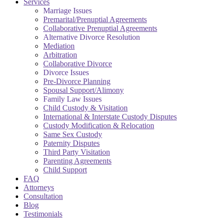
Services
Marriage Issues
Premarital/Prenuptial Agreements
Collaborative Prenuptial Agreements
Alternative Divorce Resolution
Mediation
Arbitration
Collaborative Divorce
Divorce Issues
Pre-Divorce Planning
Spousal Support/Alimony
Family Law Issues
Child Custody & Visitation
International & Interstate Custody Disputes
Custody Modification & Relocation
Same Sex Custody
Paternity Disputes
Third Party Visitation
Parenting Agreements
Child Support
FAQ
Attorneys
Consultation
Blog
Testimonials