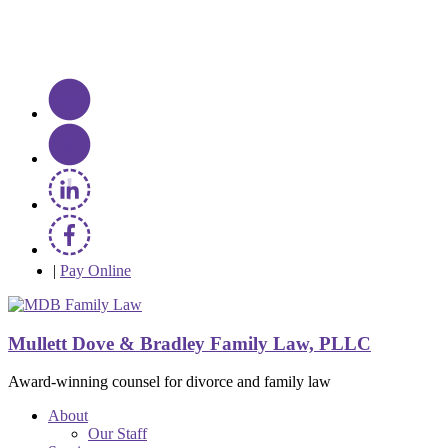
|
Pay Online
Mullett Dove & Bradley Family Law, PLLC
Award-winning counsel for divorce and family law
About
Our Staff