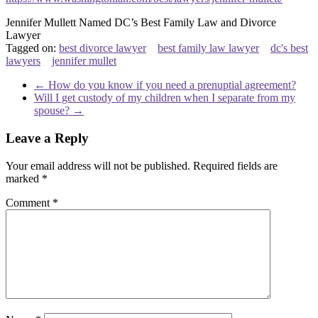
Jennifer Mullett Named DC’s Best Family Law and Divorce
Lawyer
Tagged on:
best divorce lawyer
best family law lawyer
dc's best
lawyers
jennifer mullet
←
How do you know if you need a prenuptial agreement?
Will I get custody of my children when I separate from my
spouse?
→
Leave a Reply
Your email address will not be published.
Required fields are
marked
*
Comment
*