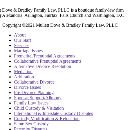
t Dove & Bradley Family Law, PLLC is a boutique family-law firm
g Alexandria, Arlington, Fairfax, Falls Church and Washington, D.C
Copyright ©2021 Mullett Dove & Bradley Family Law, PLLC
About
Our Staff
Services
Marriage Issues
Premarital/Prenuptial Agreements
Collaborative Prenuptial Agreements
Alternative Divorce Resolution
Mediation
Arbitration
Collaborative Divorce
Divorce Issues
Pre-Divorce Planning
Spousal Support/Alimony
Family Law Issues
Child Custody & Visitation
International & Interstate Custody Disputes
Custody Modification & Relocation
Same Sex Custody
Paternity Disputes