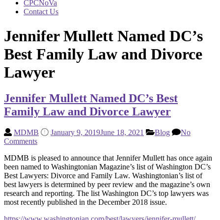
CPCNoVa
Contact Us
Jennifer Mullett Named DC’s
Best Family Law and Divorce
Lawyer
Jennifer Mullett Named DC’s Best
Family Law and Divorce Lawyer
MDMB
January 9, 2019
June 18, 2021
Blog
No
Comments
MDMB is pleased to announce that Jennifer Mullett has once again
been named to Washingtonian Magazine’s list of Washington DC’s
Best Lawyers: Divorce and Family Law. Washingtonian’s list of
best lawyers is determined by peer review and the magazine’s own
research and reporting. The list Washington DC’s top lawyers was
most recently published in the December 2018 issue.
https://www.washingtonian.com/best/lawyers/jennifer-mullett/