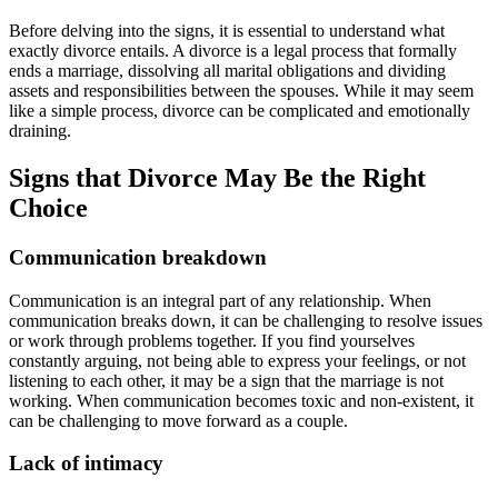
Before delving into the signs, it is essential to understand what
exactly divorce entails. A divorce is a legal process that formally
ends a marriage, dissolving all marital obligations and dividing
assets and responsibilities between the spouses. While it may seem
like a simple process, divorce can be complicated and emotionally
draining.
Signs that Divorce May Be the Right
Choice
Communication breakdown
Communication is an integral part of any relationship. When
communication breaks down, it can be challenging to resolve issues
or work through problems together. If you find yourselves
constantly arguing, not being able to express your feelings, or not
listening to each other, it may be a sign that the marriage is not
working. When communication becomes toxic and non-existent, it
can be challenging to move forward as a couple.
Lack of intimacy