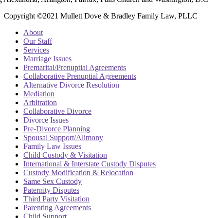
Copyright ©2021 Mullett Dove & Bradley Family Law, PLLC
About
Our Staff
Services
Marriage Issues
Premarital/Prenuptial Agreements
Collaborative Prenuptial Agreements
Alternative Divorce Resolution
Mediation
Arbitration
Collaborative Divorce
Divorce Issues
Pre-Divorce Planning
Spousal Support/Alimony
Family Law Issues
Child Custody & Visitation
International & Interstate Custody Disputes
Custody Modification & Relocation
Same Sex Custody
Paternity Disputes
Third Party Visitation
Parenting Agreements
Child Support