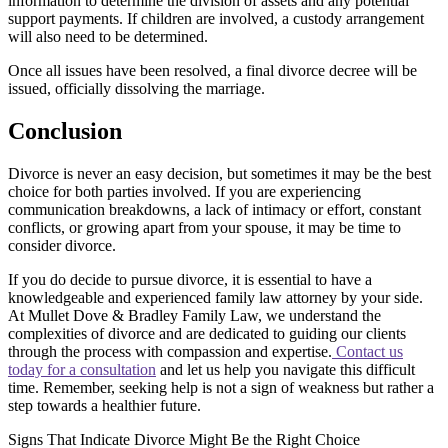
information to determine the division of assets and any potential
support payments. If children are involved, a custody arrangement
will also need to be determined.
Once all issues have been resolved, a final divorce decree will be
issued, officially dissolving the marriage.
Conclusion
Divorce is never an easy decision, but sometimes it may be the best
choice for both parties involved. If you are experiencing
communication breakdowns, a lack of intimacy or effort, constant
conflicts, or growing apart from your spouse, it may be time to
consider divorce.
If you do decide to pursue divorce, it is essential to have a
knowledgeable and experienced family law attorney by your side.
At Mullet Dove & Bradley Family Law, we understand the
complexities of divorce and are dedicated to guiding our clients
through the process with compassion and expertise.
Contact us
today for a consultation
and let us help you navigate this difficult
time. Remember, seeking help is not a sign of weakness but rather a
step towards a healthier future.
Signs That Indicate Divorce Might Be the Right Choice