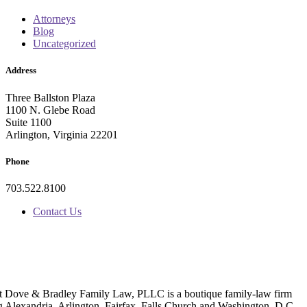
Attorneys
Blog
Uncategorized
Address
Three Ballston Plaza
1100 N. Glebe Road
Suite 1100
Arlington, Virginia 22201
Phone
703.522.8100
Contact Us
t Dove & Bradley Family Law, PLLC is a boutique family-law firm
g Alexandria, Arlington, Fairfax, Falls Church and Washington, D.C