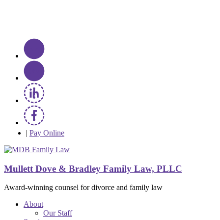
|
Pay Online
Mullett Dove & Bradley Family Law, PLLC
Award-winning counsel for divorce and family law
About
Our Staff