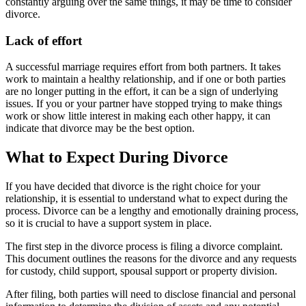
constantly arguing over the same things, it may be time to consider
divorce.
Lack of effort
A successful marriage requires effort from both partners. It takes
work to maintain a healthy relationship, and if one or both parties
are no longer putting in the effort, it can be a sign of underlying
issues. If you or your partner have stopped trying to make things
work or show little interest in making each other happy, it can
indicate that divorce may be the best option.
What to Expect During Divorce
If you have decided that divorce is the right choice for your
relationship, it is essential to understand what to expect during the
process. Divorce can be a lengthy and emotionally draining process,
so it is crucial to have a support system in place.
The first step in the divorce process is filing a divorce complaint.
This document outlines the reasons for the divorce and any requests
for custody, child support, spousal support or property division.
After filing, both parties will need to disclose financial and personal