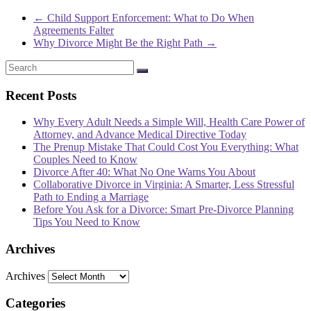
←
Child Support Enforcement: What to Do When
Agreements Falter
Why Divorce Might Be the Right Path
→
Recent Posts
Why Every Adult Needs a Simple Will, Health Care Power of
Attorney, and Advance Medical Directive Today
The Prenup Mistake That Could Cost You Everything: What
Couples Need to Know
Divorce After 40: What No One Warns You About
Collaborative Divorce in Virginia: A Smarter, Less Stressful
Path to Ending a Marriage
Before You Ask for a Divorce: Smart Pre-Divorce Planning
Tips You Need to Know
Archives
Archives
Categories