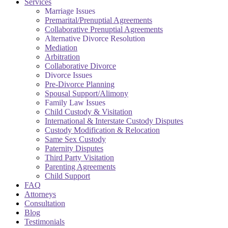
Services
Marriage Issues
Premarital/Prenuptial Agreements
Collaborative Prenuptial Agreements
Alternative Divorce Resolution
Mediation
Arbitration
Collaborative Divorce
Divorce Issues
Pre-Divorce Planning
Spousal Support/Alimony
Family Law Issues
Child Custody & Visitation
International & Interstate Custody Disputes
Custody Modification & Relocation
Same Sex Custody
Paternity Disputes
Third Party Visitation
Parenting Agreements
Child Support
FAQ
Attorneys
Consultation
Blog
Testimonials