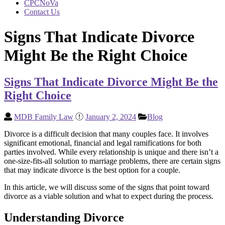
CPCNoVa
Contact Us
Signs That Indicate Divorce
Might Be the Right Choice
Signs That Indicate Divorce Might Be the
Right Choice
MDB Family Law
January 2, 2024
Blog
Divorce is a difficult decision that many couples face. It involves
significant emotional, financial and legal ramifications for both
parties involved. While every relationship is unique and there isn’t a
one-size-fits-all solution to marriage problems, there are certain signs
that may indicate divorce is the best option for a couple.
In this article, we will discuss some of the signs that point toward
divorce as a viable solution and what to expect during the process.
Understanding Divorce