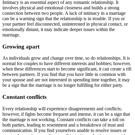
Intimacy is an essential aspect of any romantic relationship. It
involves physical and emotional closeness and builds a strong
connection between two people. A lack of intimacy in a marriage
can be a warning sign that the relationship is in trouble. If you or
your partner feel disconnected, uninterested in physical contact, or
emotionally distant, it may indicate deeper issues within the
marriage.
Growing apart
As individuals grow and change over time, so do relationships. It is
normal for couples to have different interests and hobbies; however,
when these differences start to become significant, it can create a rift
between partners. If you find that you have little in common with
your spouse and are not interested in spending time together, it may
be a sign that the marriage is no longer fulfilling for either party.
Constant conflicts
Every relationship will experience disagreements and conflicts;
however, if fights become frequent and intense, it can be a sign that
the marriage is not working. Constant conflicts can take a toll on
both parties, leading to resentment and a breakdown of trust and
communication. If you find yourselves unable to resolve issues or