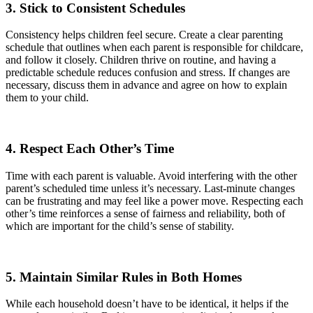
3. Stick to Consistent Schedules
Consistency helps children feel secure. Create a clear parenting
schedule that outlines when each parent is responsible for childcare,
and follow it closely. Children thrive on routine, and having a
predictable schedule reduces confusion and stress. If changes are
necessary, discuss them in advance and agree on how to explain
them to your child.
4. Respect Each Other’s Time
Time with each parent is valuable. Avoid interfering with the other
parent’s scheduled time unless it’s necessary. Last-minute changes
can be frustrating and may feel like a power move. Respecting each
other’s time reinforces a sense of fairness and reliability, both of
which are important for the child’s sense of stability.
5. Maintain Similar Rules in Both Homes
While each household doesn’t have to be identical, it helps if the