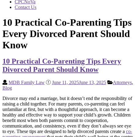
CPCNoVa
Contact Us
10 Practical Co-Parenting Tips
Every Divorced Parent Should
Know
10 Practical Co-Parenting Tips Every
Divorced Parent Should Know
MDB Family Law
June 11, 2025
June 13, 2025
Attorneys
,
Blog
Divorce may end a marriage, but it doesn’t end the responsibility of
raising a child together. For many parents, co-parenting can feel
unfamiliar at first, but with a thoughtful approach, it can become a
healthy and effective way to support your child’s growth. Children
benefit most when both parents commit to cooperation,
communication, and consistency, even if they don’t always see eye
to eye. These tips are designed to help divorced parents create a
co-
parenting arrangement
that puts their child’s well-being at the centre