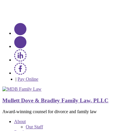
|
Pay Online
Mullett Dove & Bradley Family Law, PLLC
Award-winning counsel for divorce and family law
About
Our Staff