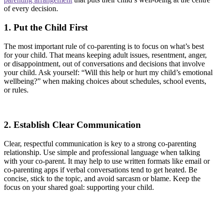
of every decision.
1. Put the Child First
The most important rule of co-parenting is to focus on what’s best
for your child. That means keeping adult issues, resentment, anger,
or disappointment, out of conversations and decisions that involve
your child. Ask yourself: “Will this help or hurt my child’s emotional
wellbeing?” when making choices about schedules, school events,
or rules.
2. Establish Clear Communication
Clear, respectful communication is key to a strong co-parenting
relationship. Use simple and professional language when talking
with your co-parent. It may help to use written formats like email or
co-parenting apps if verbal conversations tend to get heated. Be
concise, stick to the topic, and avoid sarcasm or blame. Keep the
focus on your shared goal: supporting your child.