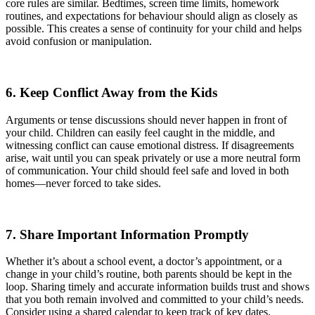
core rules are similar. Bedtimes, screen time limits, homework
routines, and expectations for behaviour should align as closely as
possible. This creates a sense of continuity for your child and helps
avoid confusion or manipulation.
6. Keep Conflict Away from the Kids
Arguments or tense discussions should never happen in front of
your child. Children can easily feel caught in the middle, and
witnessing conflict can cause emotional distress. If disagreements
arise, wait until you can speak privately or use a more neutral form
of communication. Your child should feel safe and loved in both
homes—never forced to take sides.
7. Share Important Information Promptly
Whether it’s about a school event, a doctor’s appointment, or a
change in your child’s routine, both parents should be kept in the
loop. Sharing timely and accurate information builds trust and shows
that you both remain involved and committed to your child’s needs.
Consider using a shared calendar to keep track of key dates.