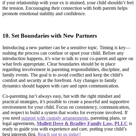
if your relationship with your ex is strained, your child shouldn’t feel
the tension. Encouraging their connection with both parents helps
promote emotional stability and confidence.
10. Set Boundaries with New Partners
Introducing a new partner can be a sensitive topic. Timing is key—
rushing the process can confuse or upset your child. Before any
introduction happens, it’s wise to talk to your co-parent and agree on
what feels appropriate. Clear boundaries should be in place
regarding involvement in parenting responsibilities, discipline, and
family events. The goal is to avoid conflict and keep the child’s
comfort and security at the forefront. Any changes to family
dynamics should happen with care and open communication.
Co-parenting isn’t always easy, but with the right mindset and
practical strategies, it’s possible to create a peaceful and supportive
environment for your child. Focus on consistency, communication,
and respect to build a system that works for everyone involved. If
you need
support with custody arrangements
, parenting plans, or
legal agreements,
Mullett Dove & Bradley Family Law, PLLC
is
ready to guide you with experience and care, putting your child’s
best interests first.
Reach out to us today!