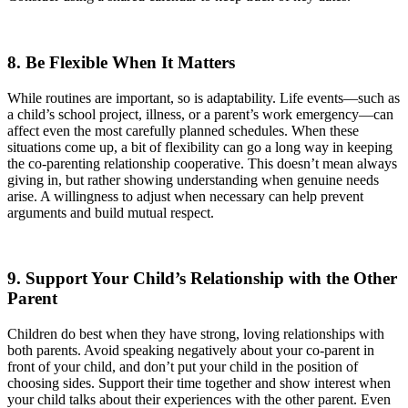
8. Be Flexible When It Matters
While routines are important, so is adaptability. Life events—such as
a child’s school project, illness, or a parent’s work emergency—can
affect even the most carefully planned schedules. When these
situations come up, a bit of flexibility can go a long way in keeping
the co-parenting relationship cooperative. This doesn’t mean always
giving in, but rather showing understanding when genuine needs
arise. A willingness to adjust when necessary can help prevent
arguments and build mutual respect.
9. Support Your Child’s Relationship with the Other
Parent
Children do best when they have strong, loving relationships with
both parents. Avoid speaking negatively about your co-parent in
front of your child, and don’t put your child in the position of
choosing sides. Support their time together and show interest when
your child talks about their experiences with the other parent. Even