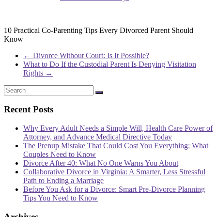
10 Practical Co-Parenting Tips Every Divorced Parent Should
Know
←
Divorce Without Court: Is It Possible?
What to Do If the Custodial Parent Is Denying Visitation
Rights
→
Recent Posts
Why Every Adult Needs a Simple Will, Health Care Power of
Attorney, and Advance Medical Directive Today
The Prenup Mistake That Could Cost You Everything: What
Couples Need to Know
Divorce After 40: What No One Warns You About
Collaborative Divorce in Virginia: A Smarter, Less Stressful
Path to Ending a Marriage
Before You Ask for a Divorce: Smart Pre-Divorce Planning
Tips You Need to Know
Archives