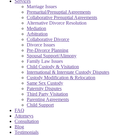
Services
Marriage Issues
Premarital/Prenuptial Agreements
Collaborative Prenuptial Agreements
Alternative Divorce Resolution
Mediation
Arbitration
Collaborative Divorce
Divorce Issues
Pre-Divorce Planning
Spousal Support/Alimony
Family Law Issues
Child Custody & Visitation
International & Interstate Custody Disputes
Custody Modification & Relocation
Same Sex Custody
Paternity Disputes
Third Party Visitation
Parenting Agreements
Child Support
FAQ
Attorneys
Consultation
Blog
Testimonials