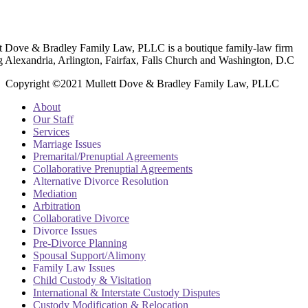
t Dove & Bradley Family Law, PLLC is a boutique family-law firm
g Alexandria, Arlington, Fairfax, Falls Church and Washington, D.C
Copyright ©2021 Mullett Dove & Bradley Family Law, PLLC
About
Our Staff
Services
Marriage Issues
Premarital/Prenuptial Agreements
Collaborative Prenuptial Agreements
Alternative Divorce Resolution
Mediation
Arbitration
Collaborative Divorce
Divorce Issues
Pre-Divorce Planning
Spousal Support/Alimony
Family Law Issues
Child Custody & Visitation
International & Interstate Custody Disputes
Custody Modification & Relocation