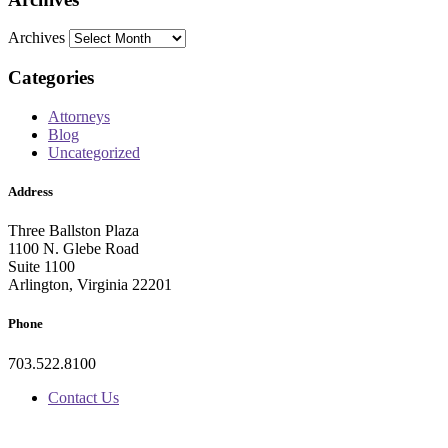
Archives
Categories
Attorneys
Blog
Uncategorized
Address
Three Ballston Plaza
1100 N. Glebe Road
Suite 1100
Arlington, Virginia 22201
Phone
703.522.8100
Contact Us