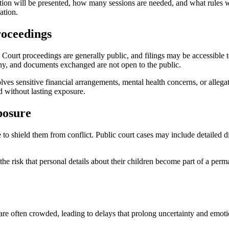
tion will be presented, how many sessions are needed, and what rules wil
ation.
roceedings
y. Court proceedings are generally public, and filings may be accessible 
ony, and documents exchanged are not open to the public.
lves sensitive financial arrangements, mental health concerns, or allega
d without lasting exposure.
posure
 to shield them from conflict. Public court cases may include detailed di
the risk that personal details about their children become part of a perm
are often crowded, leading to delays that prolong uncertainty and emotio