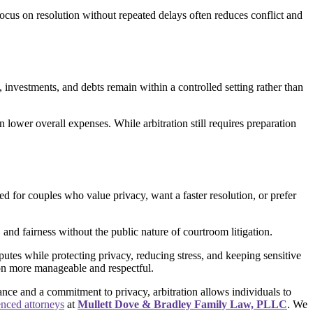
ocus on resolution without repeated delays often reduces conflict and
, investments, and debts remain within a controlled setting rather than
 lower overall expenses. While arbitration still requires preparation
ed for couples who value privacy, want a faster resolution, or prefer
 and fairness without the public nature of courtroom litigation.
putes while protecting privacy, reducing stress, and keeping sensitive
tion more manageable and respectful.
nce and a commitment to privacy, arbitration allows individuals to
enced attorneys
at
Mullett Dove & Bradley Family Law, PLLC
. We