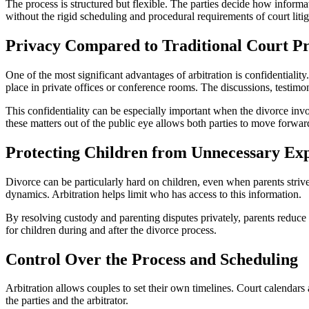
The process is structured but flexible. The parties decide how informa
without the rigid scheduling and procedural requirements of court litig
Privacy Compared to Traditional Court P
One of the most significant advantages of arbitration is confidentialit
place in private offices or conference rooms. The discussions, testim
This confidentiality can be especially important when the divorce invo
these matters out of the public eye allows both parties to move forwar
Protecting Children from Unnecessary Ex
Divorce can be particularly hard on children, even when parents strive
dynamics. Arbitration helps limit who has access to this information.
By resolving custody and parenting disputes privately, parents reduce 
for children during and after the divorce process.
Control Over the Process and Scheduling
Arbitration allows couples to set their own timelines. Court calendars 
the parties and the arbitrator.