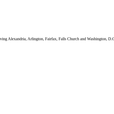
ving Alexandria, Arlington, Fairfax, Falls Church and Washington, D.