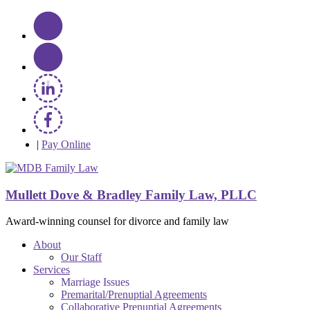
|
Pay Online
Mullett Dove & Bradley Family Law, PLLC
Award-winning counsel for divorce and family law
About
Our Staff
Services
Marriage Issues
Premarital/Prenuptial Agreements
Collaborative Prenuptial Agreements