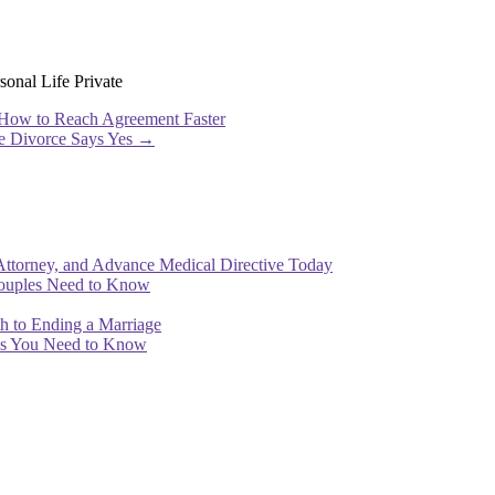
onal Life Private
 How to Reach Agreement Faster
ve Divorce Says Yes
→
Attorney, and Advance Medical Directive Today
Couples Need to Know
th to Ending a Marriage
ips You Need to Know