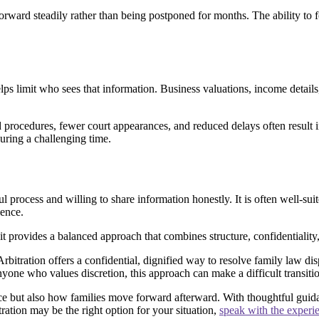
orward steadily rather than being postponed for months. The ability to f
helps limit who sees that information. Business valuations, income details
 procedures, fewer court appearances, and reduced delays often result in
during a challenging time.
process and willing to share information honestly. It is often well-suit
ience.
 it provides a balanced approach that combines structure, confidentiality,
bitration offers a confidential, dignified way to resolve family law dis
anyone who values discretion, this approach can make a difficult transi
ce but also how families move forward afterward. With thoughtful guida
ration may be the right option for your situation,
speak with the experi