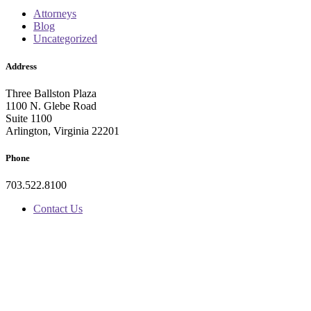
Attorneys
Blog
Uncategorized
Address
Three Ballston Plaza
1100 N. Glebe Road
Suite 1100
Arlington, Virginia 22201
Phone
703.522.8100
Contact Us