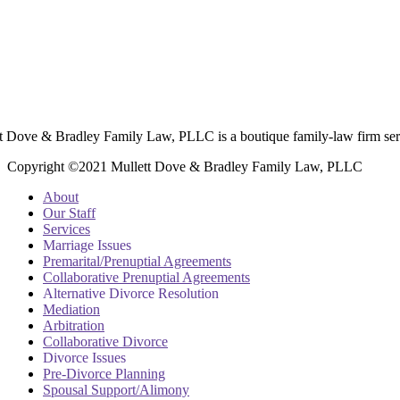
t Dove & Bradley Family Law, PLLC is a boutique family-law firm ser
Copyright ©2021 Mullett Dove & Bradley Family Law, PLLC
About
Our Staff
Services
Marriage Issues
Premarital/Prenuptial Agreements
Collaborative Prenuptial Agreements
Alternative Divorce Resolution
Mediation
Arbitration
Collaborative Divorce
Divorce Issues
Pre-Divorce Planning
Spousal Support/Alimony