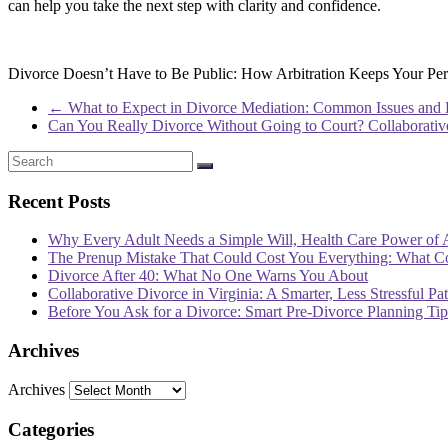
can help you take the next step with clarity and confidence.
Divorce Doesn’t Have to Be Public: How Arbitration Keeps Your Pers
←
What to Expect in Divorce Mediation: Common Issues and
Can You Really Divorce Without Going to Court? Collaborati
Recent Posts
Why Every Adult Needs a Simple Will, Health Care Power of 
The Prenup Mistake That Could Cost You Everything: What 
Divorce After 40: What No One Warns You About
Collaborative Divorce in Virginia: A Smarter, Less Stressful Pa
Before You Ask for a Divorce: Smart Pre-Divorce Planning T
Archives
Archives
Categories