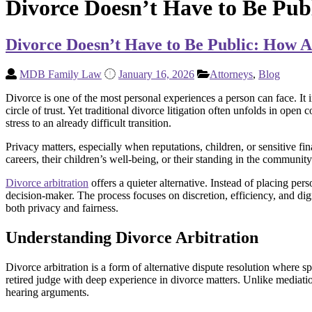
Divorce Doesn’t Have to Be Pub
Divorce Doesn’t Have to Be Public: How A
MDB Family Law
January 16, 2026
Attorneys
,
Blog
Divorce is one of the most personal experiences a person can face. It i
circle of trust. Yet traditional divorce litigation often unfolds in op
stress to an already difficult transition.
Privacy matters, especially when reputations, children, or sensitive f
careers, their children’s well-being, or their standing in the community
Divorce arbitration
offers a quieter alternative. Instead of placing pers
decision-maker. The process focuses on discretion, efficiency, and dign
both privacy and fairness.
Understanding Divorce Arbitration
Divorce arbitration is a form of alternative dispute resolution where sp
retired judge with deep experience in divorce matters. Unlike mediatio
hearing arguments.