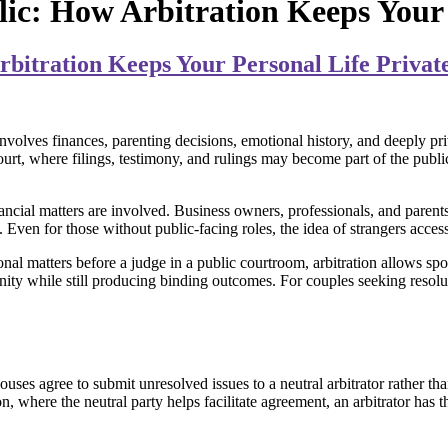
lic: How Arbitration Keeps Your 
rbitration Keeps Your Personal Life Privat
nvolves finances, parenting decisions, emotional history, and deeply pri
en court, where filings, testimony, and rulings may become part of the pub
inancial matters are involved. Business owners, professionals, and paren
. Even for those without public-facing roles, the idea of strangers acces
onal matters before a judge in a public courtroom, arbitration allows spou
ity while still producing binding outcomes. For couples seeking resoluti
ouses agree to submit unresolved issues to a neutral arbitrator rather th
n, where the neutral party helps facilitate agreement, an arbitrator has