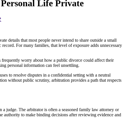
Personal Life Private
e
vate details that most people never intend to share outside a small
lic record. For many families, that level of exposure adds unnecessary
ts frequently worry about how a public divorce could affect their
sing personal information can feel unsettling.
ses to resolve disputes in a confidential setting with a neutral
on without public scrutiny, arbitration provides a path that respects
an a judge. The arbitrator is often a seasoned family law attorney or
 the authority to make binding decisions after reviewing evidence and