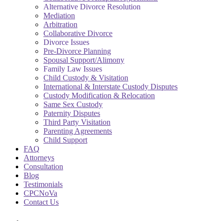
Alternative Divorce Resolution
Mediation
Arbitration
Collaborative Divorce
Divorce Issues
Pre-Divorce Planning
Spousal Support/Alimony
Family Law Issues
Child Custody & Visitation
International & Interstate Custody Disputes
Custody Modification & Relocation
Same Sex Custody
Paternity Disputes
Third Party Visitation
Parenting Agreements
Child Support
FAQ
Attorneys
Consultation
Blog
Testimonials
CPCNoVa
Contact Us