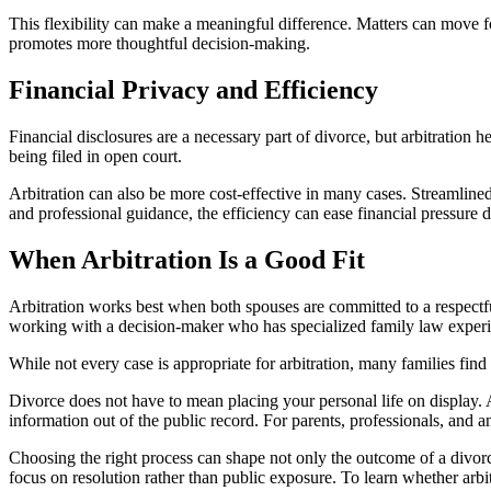
This flexibility can make a meaningful difference. Matters can move f
promotes more thoughtful decision-making.
Financial Privacy and Efficiency
Financial disclosures are a necessary part of divorce, but arbitration 
being filed in open court.
Arbitration can also be more cost-effective in many cases. Streamlined
and professional guidance, the efficiency can ease financial pressure 
When Arbitration Is a Good Fit
Arbitration works best when both spouses are committed to a respectful 
working with a decision-maker who has specialized family law exper
While not every case is appropriate for arbitration, many families find
Divorce does not have to mean placing your personal life on display. Ar
information out of the public record. For parents, professionals, and 
Choosing the right process can shape not only the outcome of a divor
focus on resolution rather than public exposure. To learn whether arbit