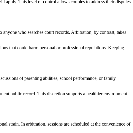
l apply. This level of control allows couples to address their disputes
to anyone who searches court records. Arbitration, by contrast, takes
tions that could harm personal or professional reputations. Keeping
scussions of parenting abilities, school performance, or family
anent public record. This discretion supports a healthier environment
nal strain. In arbitration, sessions are scheduled at the convenience of