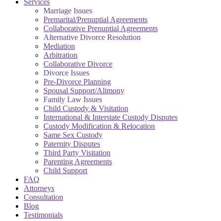
Services
Marriage Issues
Premarital/Prenuptial Agreements
Collaborative Prenuptial Agreements
Alternative Divorce Resolution
Mediation
Arbitration
Collaborative Divorce
Divorce Issues
Pre-Divorce Planning
Spousal Support/Alimony
Family Law Issues
Child Custody & Visitation
International & Interstate Custody Disputes
Custody Modification & Relocation
Same Sex Custody
Paternity Disputes
Third Party Visitation
Parenting Agreements
Child Support
FAQ
Attorneys
Consultation
Blog
Testimonials