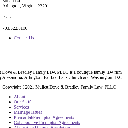
Suite 1100
Arlington, Virginia 22201
Phone
703.522.8100
Contact Us
t Dove & Bradley Family Law, PLLC is a boutique family-law firm
g Alexandria, Arlington, Fairfax, Falls Church and Washington, D.C
Copyright ©2021 Mullett Dove & Bradley Family Law, PLLC
About
Our Staff
Services
Marriage Issues
Premarital/Prenuptial Agreements
Collaborative Prenuptial Agreements
Alternative Divorce Resolution