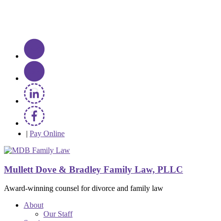
|
Pay Online
Mullett Dove & Bradley Family Law, PLLC
Award-winning counsel for divorce and family law
About
Our Staff