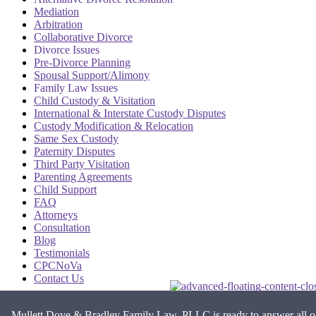
Mediation
Arbitration
Collaborative Divorce
Divorce Issues
Pre-Divorce Planning
Spousal Support/Alimony
Family Law Issues
Child Custody & Visitation
International & Interstate Custody Disputes
Custody Modification & Relocation
Same Sex Custody
Paternity Disputes
Third Party Visitation
Parenting Agreements
Child Support
FAQ
Attorneys
Consultation
Blog
Testimonials
CPCNoVa
Contact Us
Alexandria VA
|
Arlington VA
|
Fairfax VA
|
Falls Church VA
|
Mullett Dove & Bradley Family Law, PLLC is ready to answer all o
Stafford VA
|
Washington DC