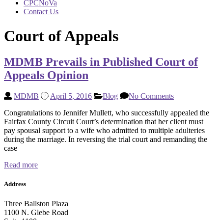
CPCNoVa
Contact Us
Court of Appeals
MDMB Prevails in Published Court of
Appeals Opinion
MDMB
April 5, 2016
Blog
No Comments
Congratulations to Jennifer Mullett, who successfully appealed the
Fairfax County Circuit Court’s determination that her client must
pay spousal support to a wife who admitted to multiple adulteries
during the marriage. In reversing the trial court and remanding the
case
Read more
Address
Three Ballston Plaza
1100 N. Glebe Road