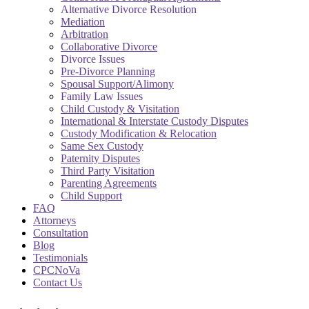
Alternative Divorce Resolution
Mediation
Arbitration
Collaborative Divorce
Divorce Issues
Pre-Divorce Planning
Spousal Support/Alimony
Family Law Issues
Child Custody & Visitation
International & Interstate Custody Disputes
Custody Modification & Relocation
Same Sex Custody
Paternity Disputes
Third Party Visitation
Parenting Agreements
Child Support
FAQ
Attorneys
Consultation
Blog
Testimonials
CPCNoVa
Contact Us