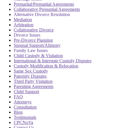
Premarital/Prenuptial Agreements
Collaborative Prenuptial Agreements
Alternative Divorce Resolution
Mediation
Arbitration
Collaborative Divorce
Divorce Issues
Pre-Divorce Planning
Spousal Support/Alimony
Family Law Issues
Child Custody & Visitation
International & Interstate Custody Disputes
Custody Modification & Relocation
Same Sex Custody
Paternity Disputes
Third Party Visitation
Parenting Agreements
Child Support
FAQ
Attorneys
Consultation
Blog
Testimonials
CPCNoVa
Contact Us