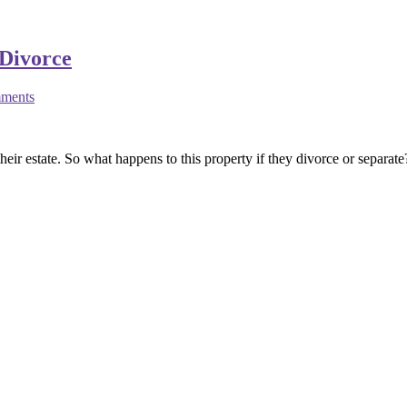
Divorce
ments
heir estate. So what happens to this property if they divorce or separat