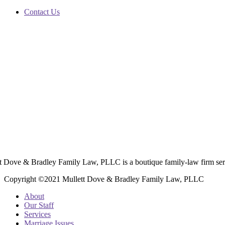
Contact Us
t Dove & Bradley Family Law, PLLC is a boutique family-law firm ser
Copyright ©2021 Mullett Dove & Bradley Family Law, PLLC
About
Our Staff
Services
Marriage Issues