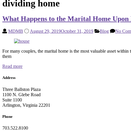
dividing home
What Happens to the Marital Home Upon 
MDMB
August 29, 2019
October 31, 2019
Blog
No Com
For many couples, the marital home is the most valuable asset within t
them
Read more
Address
Three Ballston Plaza
1100 N. Glebe Road
Suite 1100
Arlington, Virginia 22201
Phone
703.522.8100