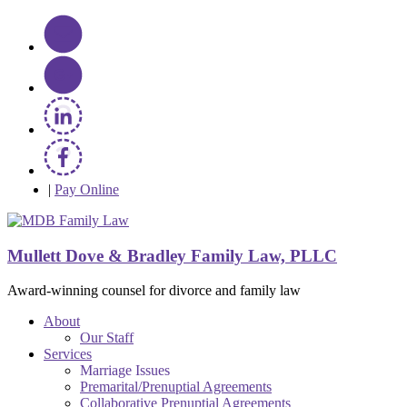
|
Pay Online
Mullett Dove & Bradley Family Law, PLLC
Award-winning counsel for divorce and family law
About
Our Staff
Services
Marriage Issues
Premarital/Prenuptial Agreements
Collaborative Prenuptial Agreements