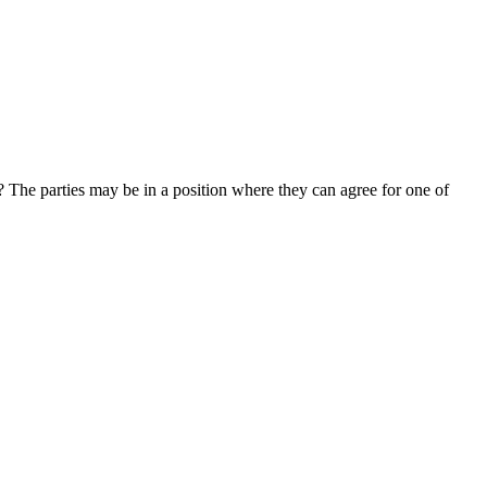
e? The parties may be in a position where they can agree for one of