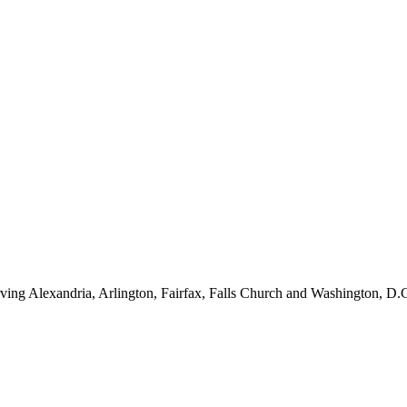
ving Alexandria, Arlington, Fairfax, Falls Church and Washington, D.