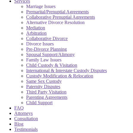
Services
Marriage Issues
Premarital/Prenuptial Agreements
Collaborative Prenuptial Agreements
Alternative Divorce Resolution
Mediation
Arbitration
Collaborative Divorce
Divorce Issues
Pre-Divorce Planning
Spousal Support/Alimony
Family Law Issues
Child Custody & Visitation
International & Interstate Custody Disputes
Custody Modification & Relocation
Same Sex Custody
Paternity Disputes
Third Party Visitation
Parenting Agreements
Child Support
FAQ
Attorneys
Consultation
Blog
Testimonials