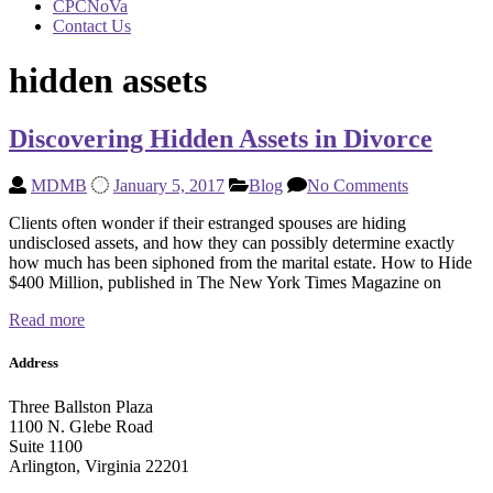
CPCNoVa
Contact Us
hidden assets
Discovering Hidden Assets in Divorce
MDMB
January 5, 2017
Blog
No Comments
Clients often wonder if their estranged spouses are hiding
undisclosed assets, and how they can possibly determine exactly
how much has been siphoned from the marital estate. How to Hide
$400 Million, published in The New York Times Magazine on
Read more
Address
Three Ballston Plaza
1100 N. Glebe Road
Suite 1100
Arlington, Virginia 22201