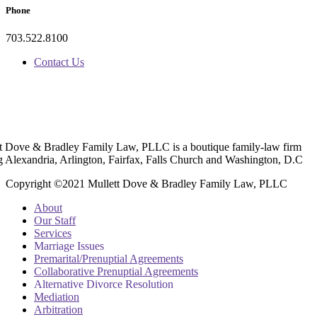
Phone
703.522.8100
Contact Us
t Dove & Bradley Family Law, PLLC is a boutique family-law firm
g Alexandria, Arlington, Fairfax, Falls Church and Washington, D.C
Copyright ©2021 Mullett Dove & Bradley Family Law, PLLC
About
Our Staff
Services
Marriage Issues
Premarital/Prenuptial Agreements
Collaborative Prenuptial Agreements
Alternative Divorce Resolution
Mediation
Arbitration