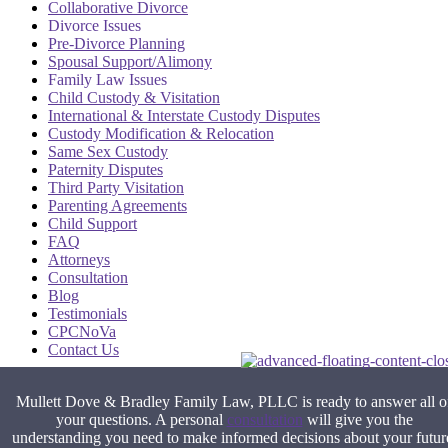
Collaborative Divorce
Divorce Issues
Pre-Divorce Planning
Spousal Support/Alimony
Family Law Issues
Child Custody & Visitation
International & Interstate Custody Disputes
Custody Modification & Relocation
Same Sex Custody
Paternity Disputes
Third Party Visitation
Parenting Agreements
Child Support
FAQ
Attorneys
Consultation
Blog
Testimonials
CPCNoVa
Contact Us
Alexandria VA
|
Arlington VA
|
Fairfax VA
|
Falls Church VA
|
Mullett Dove & Bradley Family Law, PLLC is ready to answer all o
Stafford VA
|
Washington DC
your questions. A personal
consultation
will give you the
understanding you need to make informed decisions about your futur