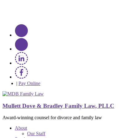
|
Pay Online
Mullett Dove & Bradley Family Law, PLLC
Award-winning counsel for divorce and family law
About
Our Staff