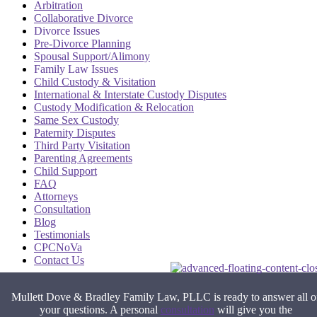
Arbitration
Collaborative Divorce
Divorce Issues
Pre-Divorce Planning
Spousal Support/Alimony
Family Law Issues
Child Custody & Visitation
International & Interstate Custody Disputes
Custody Modification & Relocation
Same Sex Custody
Paternity Disputes
Third Party Visitation
Parenting Agreements
Child Support
FAQ
Attorneys
Consultation
Blog
Testimonials
CPCNoVa
Contact Us
Alexandria VA
|
Arlington VA
|
Fairfax VA
|
Falls Church VA
|
Mullett Dove & Bradley Family Law, PLLC is ready to answer all o
Stafford VA
|
Washington DC
your questions. A personal
consultation
will give you the