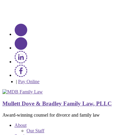
|
Pay Online
Mullett Dove & Bradley Family Law, PLLC
Award-winning counsel for divorce and family law
About
Our Staff