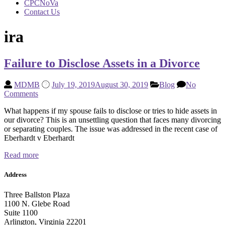
CPCNoVa
Contact Us
ira
Failure to Disclose Assets in a Divorce
MDMB
July 19, 2019
August 30, 2019
Blog
No
Comments
What happens if my spouse fails to disclose or tries to hide assets in
our divorce? This is an unsettling question that faces many divorcing
or separating couples. The issue was addressed in the recent case of
Eberhardt v Eberhardt
Read more
Address
Three Ballston Plaza
1100 N. Glebe Road
Suite 1100
Arlington, Virginia 22201