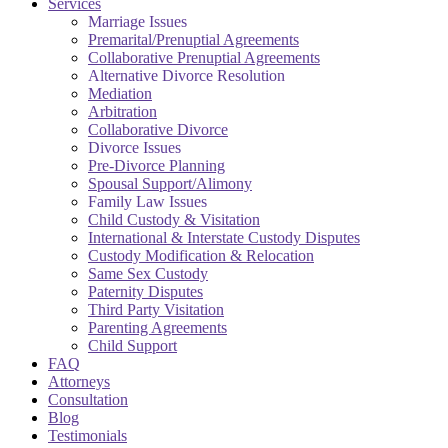
Services
Marriage Issues
Premarital/Prenuptial Agreements
Collaborative Prenuptial Agreements
Alternative Divorce Resolution
Mediation
Arbitration
Collaborative Divorce
Divorce Issues
Pre-Divorce Planning
Spousal Support/Alimony
Family Law Issues
Child Custody & Visitation
International & Interstate Custody Disputes
Custody Modification & Relocation
Same Sex Custody
Paternity Disputes
Third Party Visitation
Parenting Agreements
Child Support
FAQ
Attorneys
Consultation
Blog
Testimonials