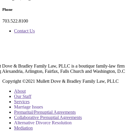
Phone
703.522.8100
Contact Us
t Dove & Bradley Family Law, PLLC is a boutique family-law firm
g Alexandria, Arlington, Fairfax, Falls Church and Washington, D.C
Copyright ©2021 Mullett Dove & Bradley Family Law, PLLC
About
Our Staff
Services
Marriage Issues
Premarital/Prenuptial Agreements
Collaborative Prenuptial Agreements
Alternative Divorce Resolution
Mediation