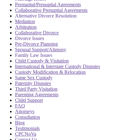
Premarital/Prenuptial Agreements
Collaborative Prenuptial Agreements
Alternative Divorce Resolution
Mediation
Arbitration
Collaborative Divorce
Divorce Issues
Pre-Divorce Planning
Spousal Support/Alimony
Family Law Issues
Child Custody & Visitation
International & Interstate Custody Disputes
Custody Modification & Relocation
Same Sex Custody
Paternity Disputes
Third Party Visitation
Parenting Agreements
Child Support
FAQ
Attorneys
Consultation
Blog
Testimonials
CPCNoVa
Contact Us