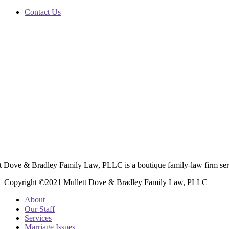
Contact Us
t Dove & Bradley Family Law, PLLC is a boutique family-law firm ser
Copyright ©2021 Mullett Dove & Bradley Family Law, PLLC
About
Our Staff
Services
Marriage Issues