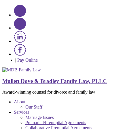
|
Pay Online
Mullett Dove & Bradley Family Law, PLLC
Award-winning counsel for divorce and family law
About
Our Staff
Services
Marriage Issues
Premarital/Prenuptial Agreements
Collaborative Prenuptial Agreements