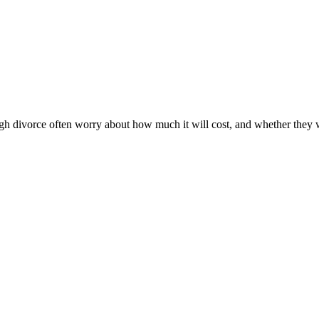
 divorce often worry about how much it will cost, and whether they will