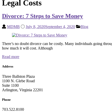
Legal Costs
Divorce: 7 Steps to Save Money
MDMB
July 8, 2020
September 4, 2020
Blog
There’s no doubt divorce can be costly. Many individuals going through
how much it will cost. Although
Read more
Address
Three Ballston Plaza
1100 N. Glebe Road
Suite 1100
Arlington, Virginia 22201
Phone
703.522.8100