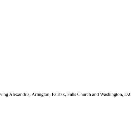
ving Alexandria, Arlington, Fairfax, Falls Church and Washington, D.