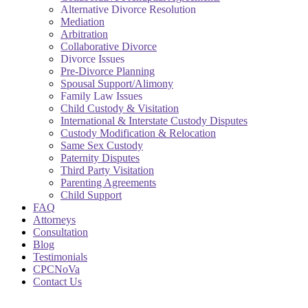
Alternative Divorce Resolution
Mediation
Arbitration
Collaborative Divorce
Divorce Issues
Pre-Divorce Planning
Spousal Support/Alimony
Family Law Issues
Child Custody & Visitation
International & Interstate Custody Disputes
Custody Modification & Relocation
Same Sex Custody
Paternity Disputes
Third Party Visitation
Parenting Agreements
Child Support
FAQ
Attorneys
Consultation
Blog
Testimonials
CPCNoVa
Contact Us