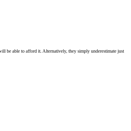
 be able to afford it. Alternatively, they simply underestimate just