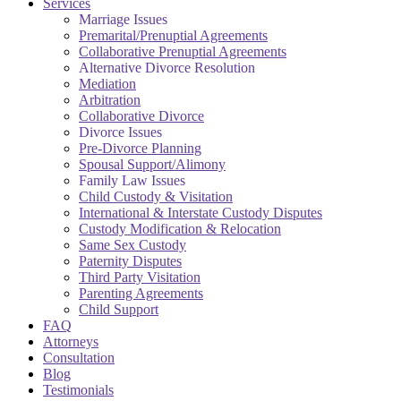
Services
Marriage Issues
Premarital/Prenuptial Agreements
Collaborative Prenuptial Agreements
Alternative Divorce Resolution
Mediation
Arbitration
Collaborative Divorce
Divorce Issues
Pre-Divorce Planning
Spousal Support/Alimony
Family Law Issues
Child Custody & Visitation
International & Interstate Custody Disputes
Custody Modification & Relocation
Same Sex Custody
Paternity Disputes
Third Party Visitation
Parenting Agreements
Child Support
FAQ
Attorneys
Consultation
Blog
Testimonials