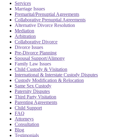
Services
Marriage Issues
Premarital/Prenuptial Agreements
Collaborative Prenuptial Agreements
Alternative Divorce Resolution
Mediation
Arbitration
Collaborative Divorce
Divorce Issues
Pre-Divorce Planning
Spousal Support/Alimony
Family Law Issues
Child Custody & Visitation
International & Interstate Custody Disputes
Custody Modification & Relocation
Same Sex Custody
Paternity Disputes
Third Party Visitation
Parenting Agreements
Child Support
FAQ
Attorneys
Consultation
Blog
Testimonials