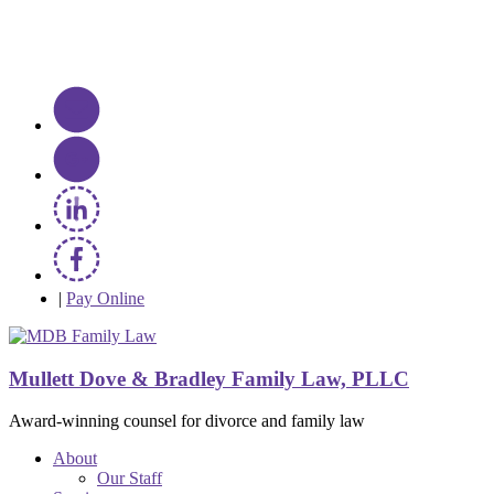
|
Pay Online
Mullett Dove & Bradley Family Law, PLLC
Award-winning counsel for divorce and family law
About
Our Staff