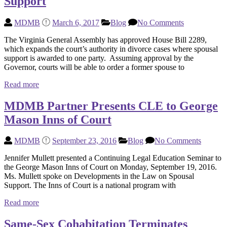
Support
MDMB
March 6, 2017
Blog
No Comments
The Virginia General Assembly has approved House Bill 2289,
which expands the court’s authority in divorce cases where spousal
support is awarded to one party. Assuming approval by the
Governor, courts will be able to order a former spouse to
Read more
MDMB Partner Presents CLE to George
Mason Inns of Court
MDMB
September 23, 2016
Blog
No Comments
Jennifer Mullett presented a Continuing Legal Education Seminar to
the George Mason Inns of Court on Monday, September 19, 2016.
Ms. Mullett spoke on Developments in the Law on Spousal
Support. The Inns of Court is a national program with
Read more
Same-Sex Cohabitation Terminates