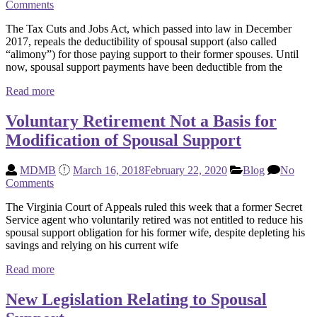
Comments
The Tax Cuts and Jobs Act, which passed into law in December
2017, repeals the deductibility of spousal support (also called
“alimony”) for those paying support to their former spouses. Until
now, spousal support payments have been deductible from the
Read more
Voluntary Retirement Not a Basis for
Modification of Spousal Support
MDMB
March 16, 2018
February 22, 2020
Blog
No
Comments
The Virginia Court of Appeals ruled this week that a former Secret
Service agent who voluntarily retired was not entitled to reduce his
spousal support obligation for his former wife, despite depleting his
savings and relying on his current wife
Read more
New Legislation Relating to Spousal