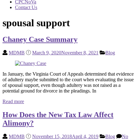
CPCNoVa
Contact Us
spousal support
Chaney Case Summary
MDMB
March 9, 2020
November 8, 2021
Blog
In January, the Virginia Court of Appeals determined that evidence
of adultery maybe submitted to the court when evaluating the issue
of spousal support, even though adultery was not raised as a
potential ground for divorce in the pleadings. In
Read more
How Does the New Tax Law Affect
Alimony?
MDMB
November 15, 2018
April 4, 2019
Blog
No