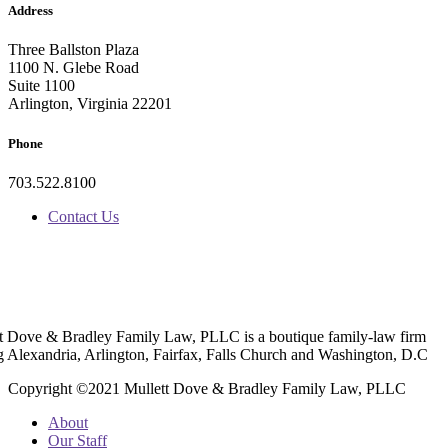
Address
Three Ballston Plaza
1100 N. Glebe Road
Suite 1100
Arlington, Virginia 22201
Phone
703.522.8100
Contact Us
t Dove & Bradley Family Law, PLLC is a boutique family-law firm
g Alexandria, Arlington, Fairfax, Falls Church and Washington, D.C
Copyright ©2021 Mullett Dove & Bradley Family Law, PLLC
About
Our Staff