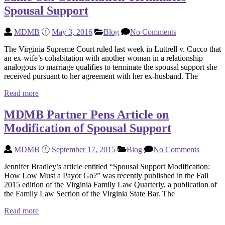
Spousal Support
MDMB
May 3, 2016
Blog
No Comments
The Virginia Supreme Court ruled last week in Luttrell v. Cucco that
an ex-wife’s cohabitation with another woman in a relationship
analogous to marriage qualifies to terminate the spousal support she
received pursuant to her agreement with her ex-husband. The
Read more
MDMB Partner Pens Article on
Modification of Spousal Support
MDMB
September 17, 2015
Blog
No Comments
Jennifer Bradley’s article entitled “Spousal Support Modification:
How Low Must a Payor Go?” was recently published in the Fall
2015 edition of the Virginia Family Law Quarterly, a publication of
the Family Law Section of the Virginia State Bar. The
Read more