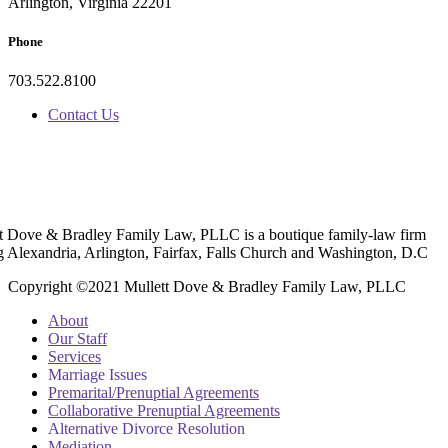
Arlington, Virginia 22201
Phone
703.522.8100
Contact Us
t Dove & Bradley Family Law, PLLC is a boutique family-law firm
g Alexandria, Arlington, Fairfax, Falls Church and Washington, D.C
Copyright ©2021 Mullett Dove & Bradley Family Law, PLLC
About
Our Staff
Services
Marriage Issues
Premarital/Prenuptial Agreements
Collaborative Prenuptial Agreements
Alternative Divorce Resolution
Mediation