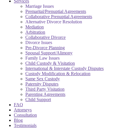
Services
Marriage Issues
Premarital/Prenuptial Agreements
Collaborative Prenuptial Agreements
Alternative Divorce Resolution
Mediation
Arbitration
Collaborative Divorce
Divorce Issues
Pre-Divorce Planning
Spousal Support/Alimony
Family Law Issues
Child Custody & Visitation
International & Interstate Custody Disputes
Custody Modification & Relocation
Same Sex Custody
Paternity Disputes
Third Party Visitation
Parenting Agreements
Child Support
FAQ
Attorneys
Consultation
Blog
Testimonials