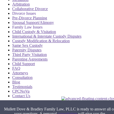
Arbitration
Collaborative Divorce
Divorce Issues
Pre-Divorce Planning
Spousal Support/Alimony
Family Law Issues
Child Custody & Visitation
International & Interstate Custody Disputes
Custody Modification & Relocation
Same Sex Custody
Paternity Disputes
Third Party Visitation
Parenting Agreements
Child Support
FAQ
Attorneys
Consultation
Blog
Testimonials
CPCNoVa
Contact Us
Alexandria VA
|
Arlington VA
|
Fairfax VA
|
Falls Church VA
|
Mullett Dove & Bradley Family Law, PLLC is ready to answer all o
Stafford VA
|
Washington DC
your questions. A personal
consultation
will give you the