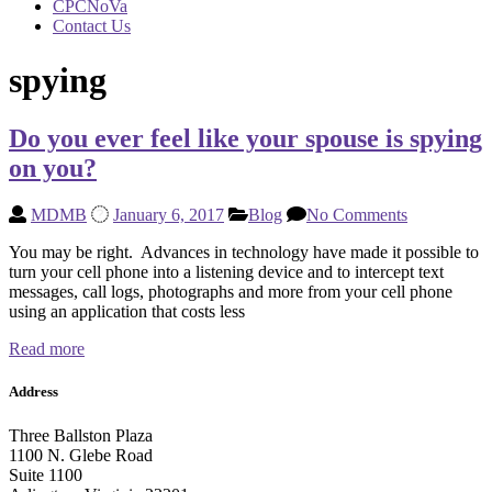
CPCNoVa
Contact Us
spying
Do you ever feel like your spouse is spying
on you?
MDMB
January 6, 2017
Blog
No Comments
You may be right. Advances in technology have made it possible to
turn your cell phone into a listening device and to intercept text
messages, call logs, photographs and more from your cell phone
using an application that costs less
Read more
Address
Three Ballston Plaza
1100 N. Glebe Road
Suite 1100