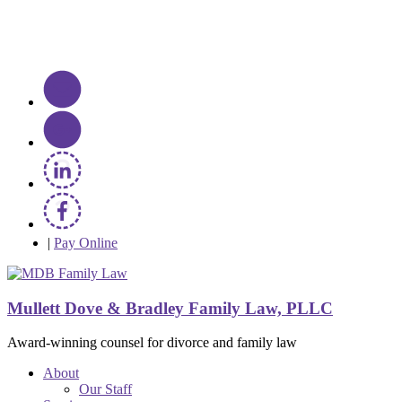
|
Pay Online
Mullett Dove & Bradley Family Law, PLLC
Award-winning counsel for divorce and family law
About
Our Staff