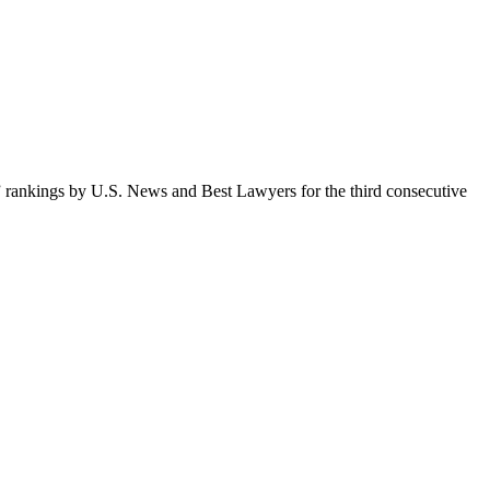
 rankings by U.S. News and Best Lawyers for the third consecutive