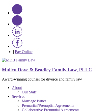
|
Pay Online
Mullett Dove & Bradley Family Law, PLLC
Award-winning counsel for divorce and family law
About
Our Staff
Services
Marriage Issues
Premarital/Prenuptial Agreements
Collaborative Prenuptial Agreements