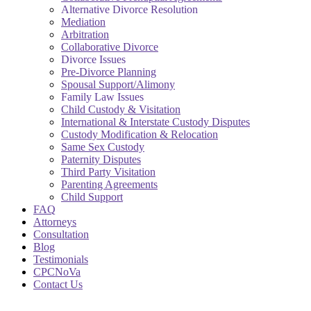
Alternative Divorce Resolution
Mediation
Arbitration
Collaborative Divorce
Divorce Issues
Pre-Divorce Planning
Spousal Support/Alimony
Family Law Issues
Child Custody & Visitation
International & Interstate Custody Disputes
Custody Modification & Relocation
Same Sex Custody
Paternity Disputes
Third Party Visitation
Parenting Agreements
Child Support
FAQ
Attorneys
Consultation
Blog
Testimonials
CPCNoVa
Contact Us