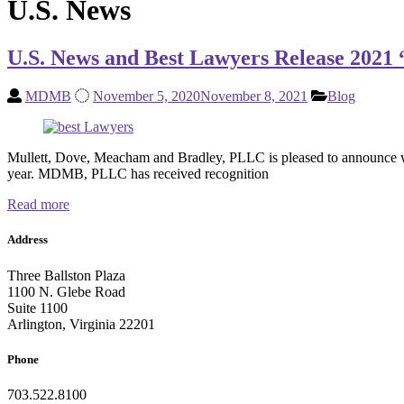
U.S. News
U.S. News and Best Lawyers Release 2021
MDMB
November 5, 2020
November 8, 2021
Blog
Mullett, Dove, Meacham and Bradley, PLLC is pleased to announce we
year. MDMB, PLLC has received recognition
Read more
Address
Three Ballston Plaza
1100 N. Glebe Road
Suite 1100
Arlington, Virginia 22201
Phone
703.522.8100