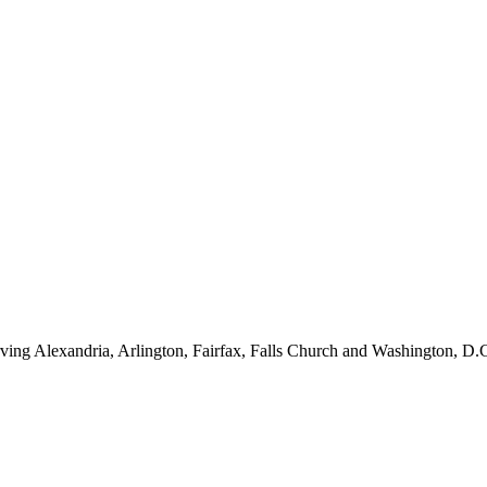
ving Alexandria, Arlington, Fairfax, Falls Church and Washington, D.