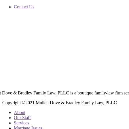
Contact Us
t Dove & Bradley Family Law, PLLC is a boutique family-law firm ser
Copyright ©2021 Mullett Dove & Bradley Family Law, PLLC
About
Our Staff
Services
Marriage Issues