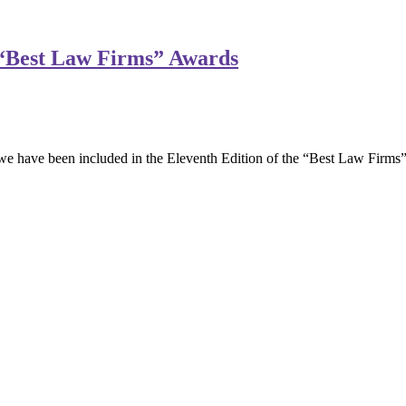
 “Best Law Firms” Awards
 have been included in the Eleventh Edition of the “Best Law Firms”