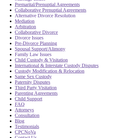
Premarital/Prenuptial Agreements
Collaborative Prenuptial Agreements
Alternative Divorce Resolution
Mediation
Arbitration
Collaborative Divorce
Divorce Issues
Pre-Divorce Planning
Spousal Support/Alimony
Family Law Issues
Child Custody & Visitation
International & Interstate Custody Disputes
Custody Modification & Relocation
Same Sex Custody
Paternity Disputes
Third Party Visitation
Parenting Agreements
Child Support
FAQ
Attorneys
Consultation
Blog
Testimonials
CPCNoVa
Contact Us