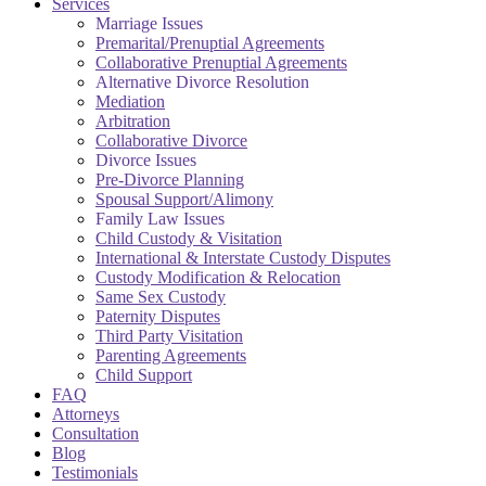
Services
Marriage Issues
Premarital/Prenuptial Agreements
Collaborative Prenuptial Agreements
Alternative Divorce Resolution
Mediation
Arbitration
Collaborative Divorce
Divorce Issues
Pre-Divorce Planning
Spousal Support/Alimony
Family Law Issues
Child Custody & Visitation
International & Interstate Custody Disputes
Custody Modification & Relocation
Same Sex Custody
Paternity Disputes
Third Party Visitation
Parenting Agreements
Child Support
FAQ
Attorneys
Consultation
Blog
Testimonials