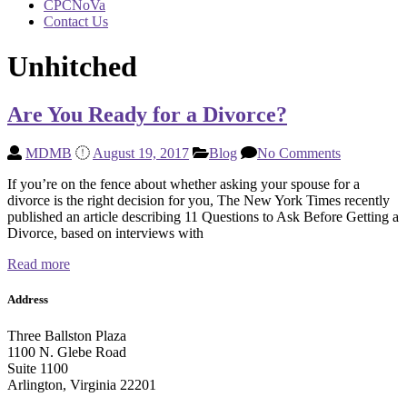
CPCNoVa
Contact Us
Unhitched
Are You Ready for a Divorce?
MDMB
August 19, 2017
Blog
No Comments
If you’re on the fence about whether asking your spouse for a
divorce is the right decision for you, The New York Times recently
published an article describing 11 Questions to Ask Before Getting a
Divorce, based on interviews with
Read more
Address
Three Ballston Plaza
1100 N. Glebe Road
Suite 1100
Arlington, Virginia 22201