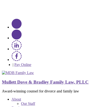
|
Pay Online
Mullett Dove & Bradley Family Law, PLLC
Award-winning counsel for divorce and family law
About
Our Staff