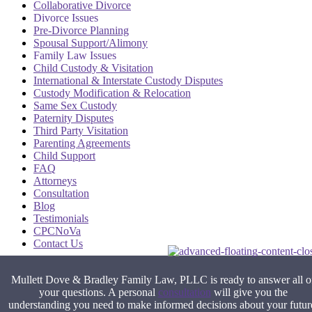
Collaborative Divorce
Divorce Issues
Pre-Divorce Planning
Spousal Support/Alimony
Family Law Issues
Child Custody & Visitation
International & Interstate Custody Disputes
Custody Modification & Relocation
Same Sex Custody
Paternity Disputes
Third Party Visitation
Parenting Agreements
Child Support
FAQ
Attorneys
Consultation
Blog
Testimonials
CPCNoVa
Contact Us
Alexandria VA
|
Arlington VA
|
Fairfax VA
|
Falls Church VA
|
Mullett Dove & Bradley Family Law, PLLC is ready to answer all o
Stafford VA
|
Washington DC
your questions. A personal
consultation
will give you the
understanding you need to make informed decisions about your futur