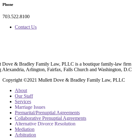
Phone
703.522.8100
Contact Us
t Dove & Bradley Family Law, PLLC is a boutique family-law firm
g Alexandria, Arlington, Fairfax, Falls Church and Washington, D.C
Copyright ©2021 Mullett Dove & Bradley Family Law, PLLC
About
Our Staff
Services
Marriage Issues
Premarital/Prenuptial Agreements
Collaborative Prenuptial Agreements
Alternative Divorce Resolution
Mediation
Arbitration