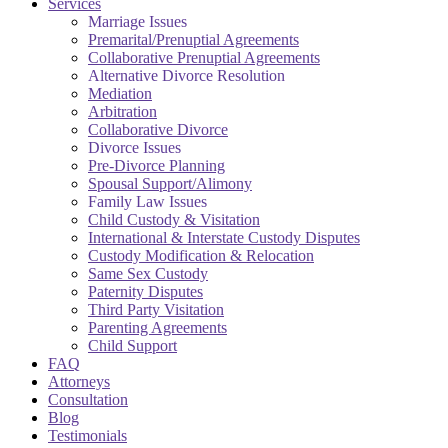
Services
Marriage Issues
Premarital/Prenuptial Agreements
Collaborative Prenuptial Agreements
Alternative Divorce Resolution
Mediation
Arbitration
Collaborative Divorce
Divorce Issues
Pre-Divorce Planning
Spousal Support/Alimony
Family Law Issues
Child Custody & Visitation
International & Interstate Custody Disputes
Custody Modification & Relocation
Same Sex Custody
Paternity Disputes
Third Party Visitation
Parenting Agreements
Child Support
FAQ
Attorneys
Consultation
Blog
Testimonials