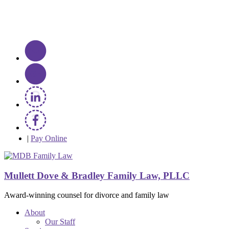
|
Pay Online
Mullett Dove & Bradley Family Law, PLLC
Award-winning counsel for divorce and family law
About
Our Staff