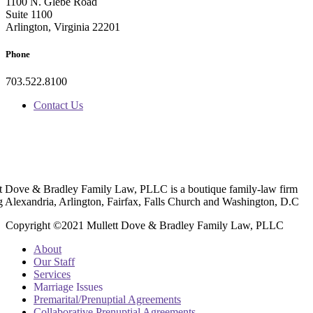
1100 N. Glebe Road
Suite 1100
Arlington, Virginia 22201
Phone
703.522.8100
Contact Us
t Dove & Bradley Family Law, PLLC is a boutique family-law firm
g Alexandria, Arlington, Fairfax, Falls Church and Washington, D.C
Copyright ©2021 Mullett Dove & Bradley Family Law, PLLC
About
Our Staff
Services
Marriage Issues
Premarital/Prenuptial Agreements
Collaborative Prenuptial Agreements