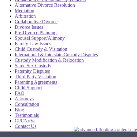
Alternative Divorce Resolution
Mediation
Arbitration
Collaborative Divorce
Divorce Issues
Pre-Divorce Planning
Spousal Support/Alimony
Family Law Issues
Child Custody & Visitation
International & Interstate Custody Disputes
Custody Modification & Relocation
Same Sex Custody
Paternity Disputes
Third Party Visitation
Parenting Agreements
Child Support
FAQ
Attorneys
Consultation
Blog
Testimonials
CPCNoVa
Contact Us
Alexandria VA
|
Arlington VA
|
Fairfax VA
|
Falls Church VA
|