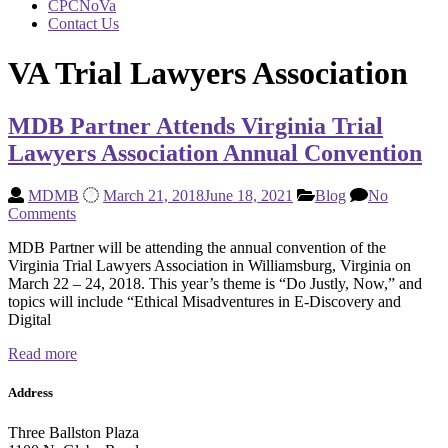
CPCNoVa
Contact Us
VA Trial Lawyers Association
MDB Partner Attends Virginia Trial
Lawyers Association Annual Convention
MDMB
March 21, 2018
June 18, 2021
Blog
No
Comments
MDB Partner will be attending the annual convention of the
Virginia Trial Lawyers Association in Williamsburg, Virginia on
March 22 – 24, 2018. This year’s theme is “Do Justly, Now,” and
topics will include “Ethical Misadventures in E-Discovery and
Digital
Read more
Address
Three Ballston Plaza