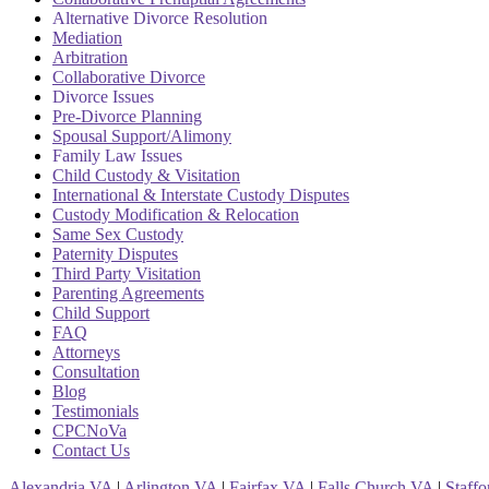
Alternative Divorce Resolution
Mediation
Arbitration
Collaborative Divorce
Divorce Issues
Pre-Divorce Planning
Spousal Support/Alimony
Family Law Issues
Child Custody & Visitation
International & Interstate Custody Disputes
Custody Modification & Relocation
Same Sex Custody
Paternity Disputes
Third Party Visitation
Parenting Agreements
Child Support
FAQ
Attorneys
Consultation
Blog
Testimonials
CPCNoVa
Contact Us
Alexandria VA
|
Arlington VA
|
Fairfax VA
|
Falls Church VA
|
Staff