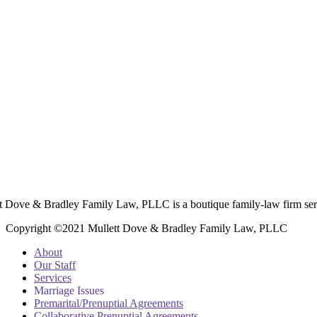
t Dove & Bradley Family Law, PLLC is a boutique family-law firm ser
Copyright ©2021 Mullett Dove & Bradley Family Law, PLLC
About
Our Staff
Services
Marriage Issues
Premarital/Prenuptial Agreements
Collaborative Prenuptial Agreements