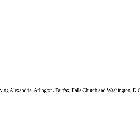
ving Alexandria, Arlington, Fairfax, Falls Church and Washington, D.