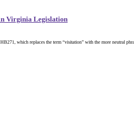
n Virginia Legislation
B271, which replaces the term “visitation” with the more neutral phra