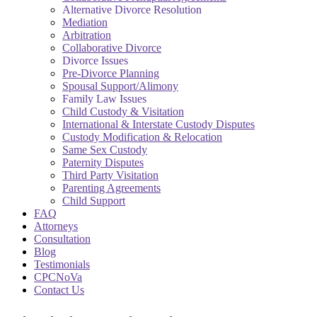
Alternative Divorce Resolution
Mediation
Arbitration
Collaborative Divorce
Divorce Issues
Pre-Divorce Planning
Spousal Support/Alimony
Family Law Issues
Child Custody & Visitation
International & Interstate Custody Disputes
Custody Modification & Relocation
Same Sex Custody
Paternity Disputes
Third Party Visitation
Parenting Agreements
Child Support
FAQ
Attorneys
Consultation
Blog
Testimonials
CPCNoVa
Contact Us