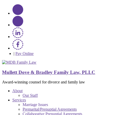
|
Pay Online
Mullett Dove & Bradley Family Law, PLLC
Award-winning counsel for divorce and family law
About
Our Staff
Services
Marriage Issues
Premarital/Prenuptial Agreements
Collaborative Prenuptial Agreements