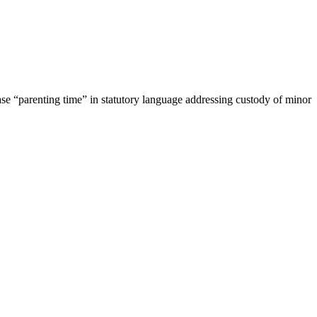
se “parenting time” in statutory language addressing custody of minor