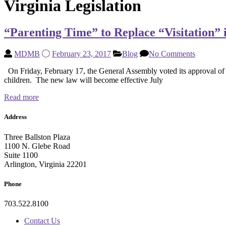
Virginia Legislation
“Parenting Time” to Replace “Visitation” i
MDMB
February 23, 2017
Blog
No Comments
On Friday, February 17, the General Assembly voted its approval of H
children. The new law will become effective July
Read more
Address
Three Ballston Plaza
1100 N. Glebe Road
Suite 1100
Arlington, Virginia 22201
Phone
703.522.8100
Contact Us