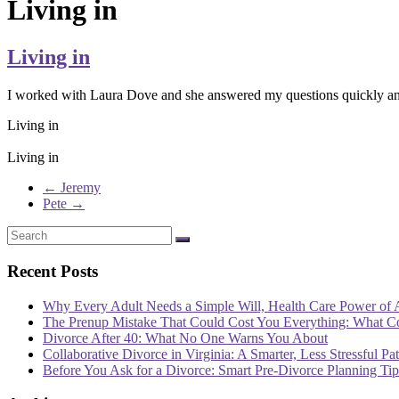
Living in
Living in
I worked with Laura Dove and she answered my questions quickly and
Living in
Living in
←
Jeremy
Pete
→
Recent Posts
Why Every Adult Needs a Simple Will, Health Care Power of 
The Prenup Mistake That Could Cost You Everything: What 
Divorce After 40: What No One Warns You About
Collaborative Divorce in Virginia: A Smarter, Less Stressful Pa
Before You Ask for a Divorce: Smart Pre-Divorce Planning T