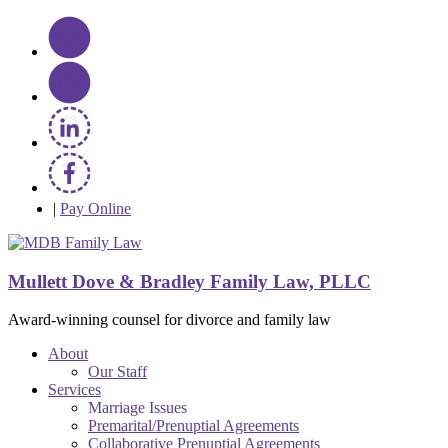
|
Pay Online
Mullett Dove & Bradley Family Law, PLLC
Award-winning counsel for divorce and family law
About
Our Staff
Services
Marriage Issues
Premarital/Prenuptial Agreements
Collaborative Prenuptial Agreements