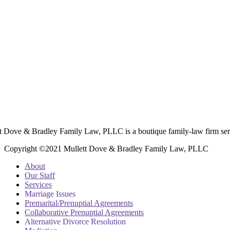
t Dove & Bradley Family Law, PLLC is a boutique family-law firm ser
Copyright ©2021 Mullett Dove & Bradley Family Law, PLLC
About
Our Staff
Services
Marriage Issues
Premarital/Prenuptial Agreements
Collaborative Prenuptial Agreements
Alternative Divorce Resolution