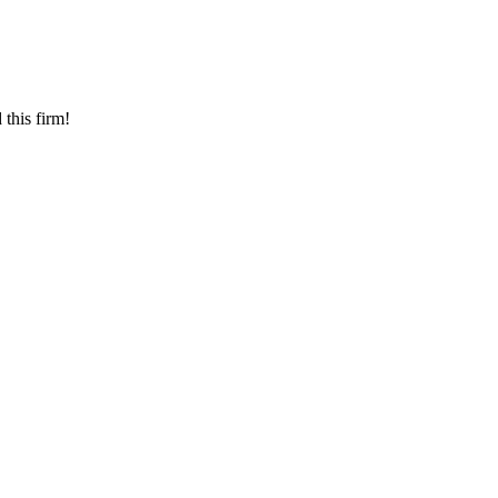
this firm!