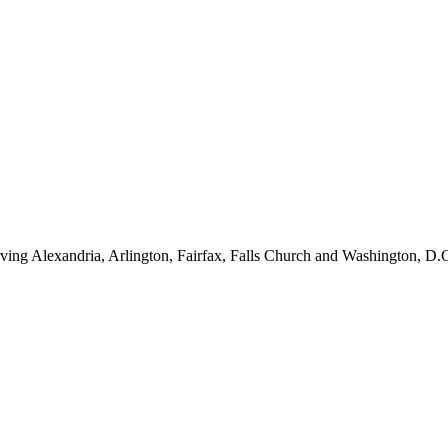
ving Alexandria, Arlington, Fairfax, Falls Church and Washington, D.