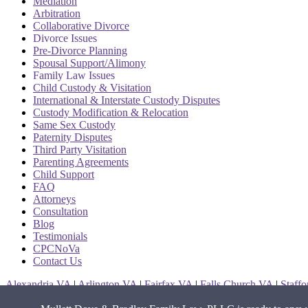
Mediation
Arbitration
Collaborative Divorce
Divorce Issues
Pre-Divorce Planning
Spousal Support/Alimony
Family Law Issues
Child Custody & Visitation
International & Interstate Custody Disputes
Custody Modification & Relocation
Same Sex Custody
Paternity Disputes
Third Party Visitation
Parenting Agreements
Child Support
FAQ
Attorneys
Consultation
Blog
Testimonials
CPCNoVa
Contact Us
Alexandria VA
|
Arlington VA
|
Fairfax VA
|
Falls Church VA
|
Staff