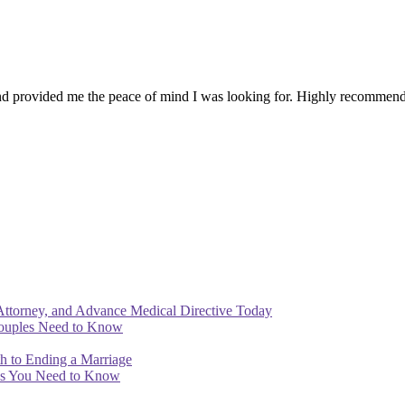
 provided me the peace of mind I was looking for. Highly recommend 
Attorney, and Advance Medical Directive Today
Couples Need to Know
th to Ending a Marriage
ips You Need to Know