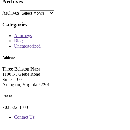
Archives
Archives
Categories
Attorneys
Blog
Uncategorized
Address
Three Ballston Plaza
1100 N. Glebe Road
Suite 1100
Arlington, Virginia 22201
Phone
703.522.8100
Contact Us