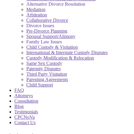
Alternative Divorce Resolution
Mediation
Arbitration
Collaborative Divorce
Divorce Issues
Pre-Divorce Planning
Spousal Support/Alimony
Family Law Issues
Child Custody & Visitation
International & Interstate Custody Disputes
Custody Modification & Relocation
Same Sex Custody
Paternity Disputes
Third Party Visitation
Parenting Agreements
Child Support
FAQ
Attorneys
Consultation
Blog
Testimonials
CPCNoVa
Contact Us