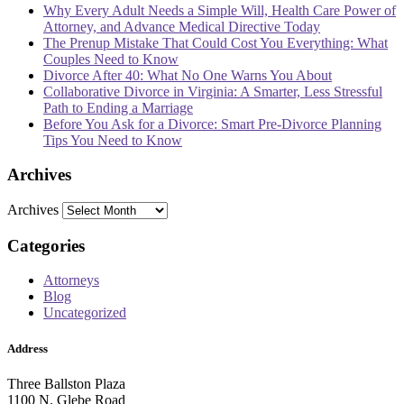
Why Every Adult Needs a Simple Will, Health Care Power of
Attorney, and Advance Medical Directive Today
The Prenup Mistake That Could Cost You Everything: What
Couples Need to Know
Divorce After 40: What No One Warns You About
Collaborative Divorce in Virginia: A Smarter, Less Stressful
Path to Ending a Marriage
Before You Ask for a Divorce: Smart Pre-Divorce Planning
Tips You Need to Know
Archives
Archives
Categories
Attorneys
Blog
Uncategorized
Address
Three Ballston Plaza
1100 N. Glebe Road