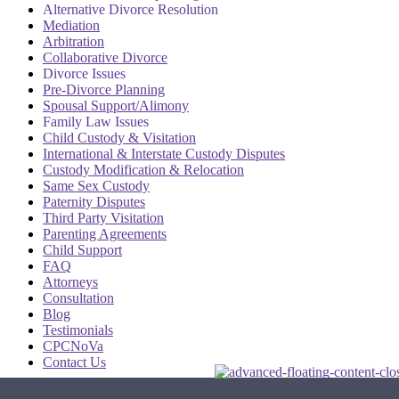
Alternative Divorce Resolution
Mediation
Arbitration
Collaborative Divorce
Divorce Issues
Pre-Divorce Planning
Spousal Support/Alimony
Family Law Issues
Child Custody & Visitation
International & Interstate Custody Disputes
Custody Modification & Relocation
Same Sex Custody
Paternity Disputes
Third Party Visitation
Parenting Agreements
Child Support
FAQ
Attorneys
Consultation
Blog
Testimonials
CPCNoVa
Contact Us
Alexandria VA
|
Arlington VA
|
Fairfax VA
|
Falls Church VA
|