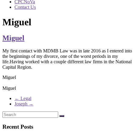
CPCNoVa
Contact Us
Miguel
Miguel
My first contact with MDMB Law was in late 2016 as I entered into
the beginnings of my divorce, one of the worst periods in my
life.Having worked with a couple different law firms in the National
Capital Region.
Miguel
Miguel
←
Legal
Joseph
→
Recent Posts