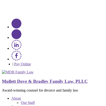
|
Pay Online
Mullett Dove & Bradley Family Law, PLLC
Award-winning counsel for divorce and family law
About
Our Staff