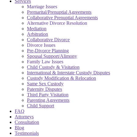
Services
Marriage Issues
Premarital/Prenuptial Agreements
Collaborative Prenuptial Agreements
Alternative Divorce Resolution
Mediation
Arbitration
Collaborative Divorce
Divorce Issues
Pre-Divorce Planning
Spousal Support/Alimony
Family Law Issues
Child Custody & Visitation
International & Interstate Custody Disputes
Custody Modification & Relocation
Same Sex Custody
Paternity Disputes
Third Party Visitation
Parenting Agreements
Child Support
FAQ
Attorneys
Consultation
Blog
Testimonials