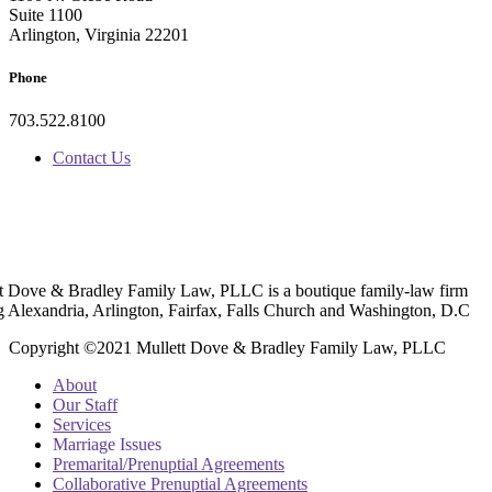
Suite 1100
Arlington, Virginia 22201
Phone
703.522.8100
Contact Us
t Dove & Bradley Family Law, PLLC is a boutique family-law firm
g Alexandria, Arlington, Fairfax, Falls Church and Washington, D.C
Copyright ©2021 Mullett Dove & Bradley Family Law, PLLC
About
Our Staff
Services
Marriage Issues
Premarital/Prenuptial Agreements
Collaborative Prenuptial Agreements