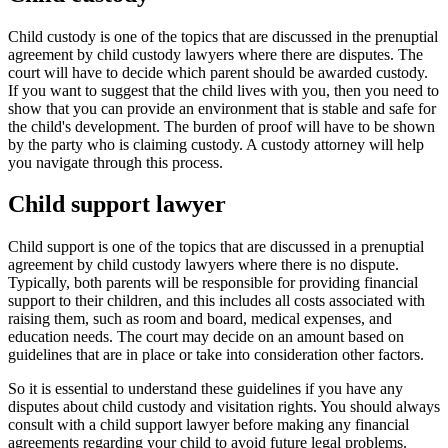
Child custody is one of the topics that are discussed in the prenuptial
agreement by child custody lawyers where there are disputes. The
court will have to decide which parent should be awarded custody.
If you want to suggest that the child lives with you, then you need to
show that you can provide an environment that is stable and safe for
the child's development. The burden of proof will have to be shown
by the party who is claiming custody. A custody attorney will help
you navigate through this process.
Child support lawyer
Child support is one of the topics that are discussed in a prenuptial
agreement by child custody lawyers where there is no dispute.
Typically, both parents will be responsible for providing financial
support to their children, and this includes all costs associated with
raising them, such as room and board, medical expenses, and
education needs. The court may decide on an amount based on
guidelines that are in place or take into consideration other factors.
So it is essential to understand these guidelines if you have any
disputes about child custody and visitation rights. You should always
consult with a child support lawyer before making any financial
agreements regarding your child to avoid future legal problems.