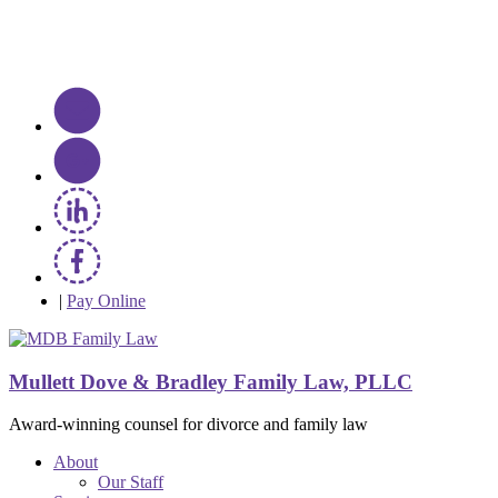
|
Pay Online
Mullett Dove & Bradley Family Law, PLLC
Award-winning counsel for divorce and family law
About
Our Staff