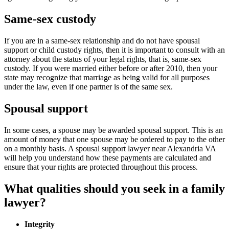
Same-sex custody
If you are in a same-sex relationship and do not have spousal
support or child custody rights, then it is important to consult with an
attorney about the status of your legal rights, that is, same-sex
custody. If you were married either before or after 2010, then your
state may recognize that marriage as being valid for all purposes
under the law, even if one partner is of the same sex.
Spousal support
In some cases, a spouse may be awarded spousal support. This is an
amount of money that one spouse may be ordered to pay to the other
on a monthly basis. A spousal support lawyer near Alexandria VA
will help you understand how these payments are calculated and
ensure that your rights are protected throughout this process.
What qualities should you seek in a family
lawyer?
Integrity