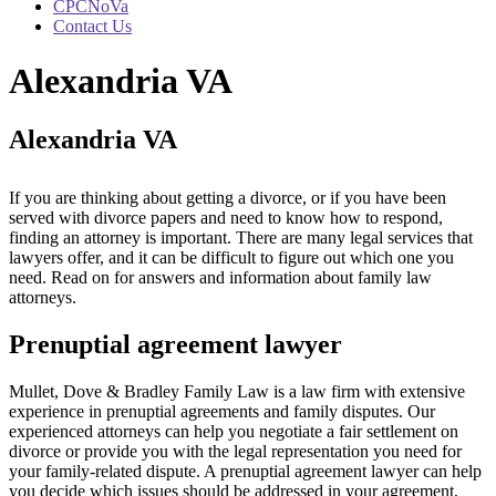
CPCNoVa
Contact Us
Alexandria VA
Alexandria VA
If you are thinking about getting a divorce, or if you have been
served with divorce papers and need to know how to respond,
finding an attorney is important. There are many legal services that
lawyers offer, and it can be difficult to figure out which one you
need. Read on for answers and information about family law
attorneys.
Prenuptial agreement lawyer
Mullet, Dove & Bradley Family Law is a law firm with extensive
experience in prenuptial agreements and family disputes. Our
experienced attorneys can help you negotiate a fair settlement on
divorce or provide you with the legal representation you need for
your family-related dispute. A prenuptial agreement lawyer can help
you decide which issues should be addressed in your agreement,