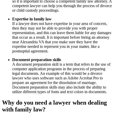
so it is important to choose a competent family law attorney. A
competent lawyer can help you through the process of divorce
or child custody proceedings.
Expertise in family law
If a lawyer does not have expertise in your area of concern,
then they may not be able to provide you with proper
representation, and this can leave them liable for any damages
that occur as a result. It is important before hiring an attorney
near Alexandria VA that you make sure they have the
expertise needed to represent you in your matter, like a
postnuptial agreement.
Document preparation skills
A document preparation skill is a term that refers to the use of
computer application programs in the process of preparing
legal documents. An example of this would be a divorce
lawyer who uses software such as Adobe Acrobat Pro to
prepare an agreement for the dissolution of marriage.
Document preparation skills may also include the ability to
utilize different types of fonts and text colors in documents.
Why do you need a lawyer when dealing
with family law?