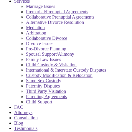
Services
Marriage Issues
Premarital/Prenuptial Agreements
Collaborative Prenuptial Agreements
Alternative Divorce Resolution
Mediation
Arbitration
Collaborative Divorce
Divorce Issues
Pre-Divorce Planning
Spousal Support/Alimony
Family Law Issues
Child Custody & Visitation
International & Interstate Custody Disputes
Custody Modification & Relocation
Same Sex Custody
Paternity Disputes
Third Party Visitation
Parenting Agreements
Child Support
FAQ
Attorneys
Consultation
Blog
Testimonials