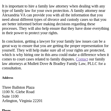
It is important to hire a family law attorney when dealing with any
type of family law for your own protection. A family attorney near
Alexandria VA can provide you with all the information that you
need about different types of divorce and custody cases so that you
are better informed before making decisions regarding these
processes. They will also help ensure that they have done everything
in their power to protect your rights.
In conclusion, getting a lawyer for your family law issues can be a
great way to ensure that you are getting the proper representation for
yourself. They will help make sure all of your rights are protected,
which is why hiring one in this area could make a difference when it
comes to court cases related to family disputes.
Contact
our family
law attorneys at Mullett Dove & Bradley Family Law, PLLC for a
consultation.
Address
Three Ballston Plaza
1100 N. Glebe Road
Suite 1100
Arlington, Virginia 22201
Phone