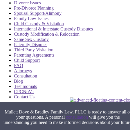
Divorce Issues
Pre-Divorce Planning
Spousal Support/Alimony
Family Law Issues
Child Custody & Visitation
International & Interstate Custody Disputes
Custody Modification & Relocation
Same Sex Custody
Paternity Disputes
Third Party Visitation
Parenting Agreements
Child Support
FAQ
Attorneys
Consultation
Blog
Testimonials
CPCNoVa
Contact Us
Alexandria VA
|
Arlington VA
|
Fairfax VA
|
Falls Church VA
|
Stafford VA
|
Washington DC
Mullett Dove & Bradley Family Law, PLLC is ready to answer all o
your questions. A personal
consultation
will give you the
understanding you need to make informed decisions about your futur