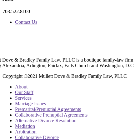
703.522.8100
Contact Us
t Dove & Bradley Family Law, PLLC is a boutique family-law firm
g Alexandria, Arlington, Fairfax, Falls Church and Washington, D.C
Copyright ©2021 Mullett Dove & Bradley Family Law, PLLC
About
Our Staff
Services
Marriage Issues
Premarital/Prenuptial Agreements
Collaborative Prenuptial Agreements
Alternative Divorce Resolution
Mediation
Arbitration
Collaborative Divorce