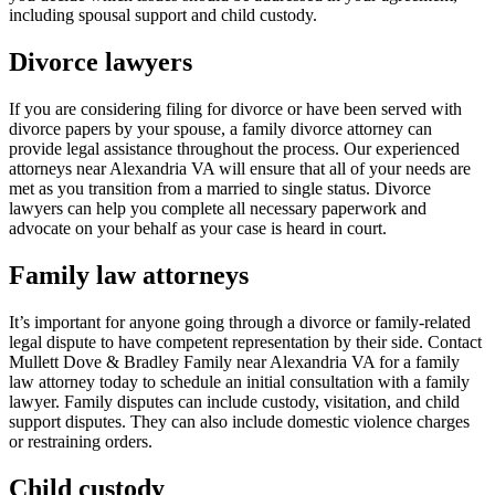
including spousal support and child custody.
Divorce lawyers
If you are considering filing for divorce or have been served with
divorce papers by your spouse, a family divorce attorney can
provide legal assistance throughout the process. Our experienced
attorneys near Alexandria VA will ensure that all of your needs are
met as you transition from a married to single status. Divorce
lawyers can help you complete all necessary paperwork and
advocate on your behalf as your case is heard in court.
Family law attorneys
It’s important for anyone going through a divorce or family-related
legal dispute to have competent representation by their side. Contact
Mullett Dove & Bradley Family near Alexandria VA for a family
law attorney today to schedule an initial consultation with a family
lawyer. Family disputes can include custody, visitation, and child
support disputes. They can also include domestic violence charges
or restraining orders.
Child custody