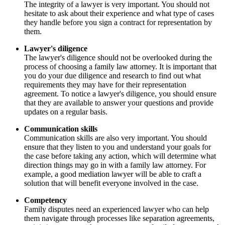
The integrity of a lawyer is very important. You should not
hesitate to ask about their experience and what type of cases
they handle before you sign a contract for representation by
them.
Lawyer's diligence
The lawyer's diligence should not be overlooked during the
process of choosing a family law attorney. It is important that
you do your due diligence and research to find out what
requirements they may have for their representation
agreement. To notice a lawyer's diligence, you should ensure
that they are available to answer your questions and provide
updates on a regular basis.
Communication skills
Communication skills are also very important. You should
ensure that they listen to you and understand your goals for
the case before taking any action, which will determine what
direction things may go in with a family law attorney. For
example, a good mediation lawyer will be able to craft a
solution that will benefit everyone involved in the case.
Competency
Family disputes need an experienced lawyer who can help
them navigate through processes like separation agreements,