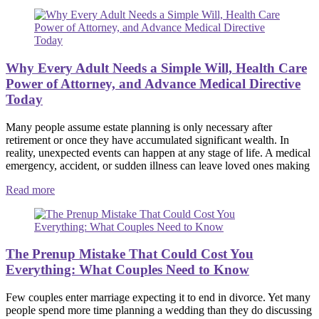
Why Every Adult Needs a Simple Will, Health Care
Power of Attorney, and Advance Medical Directive
Today
Many people assume estate planning is only necessary after
retirement or once they have accumulated significant wealth. In
reality, unexpected events can happen at any stage of life. A medical
emergency, accident, or sudden illness can leave loved ones making
Read more
The Prenup Mistake That Could Cost You
Everything: What Couples Need to Know
Few couples enter marriage expecting it to end in divorce. Yet many
people spend more time planning a wedding than they do discussing