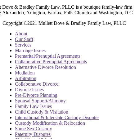
t Dove & Bradley Family Law, PLLC is a boutique family-law firm
g Alexandria, Arlington, Fairfax, Falls Church and Washington, D.C
Copyright ©2021 Mullett Dove & Bradley Family Law, PLLC
About
Our Staff
Services
Marriage Issues
Premarital/Prenuptial Agreements
Collaborative Prenuptial Agreements
Alternative Divorce Resolution
Mediation
Arbitration
Collaborative Divorce
Divorce Issues
Pre-Divorce Planning
Spousal Support/Alimony
Family Law Issues
Child Custody & Visitation
International & Interstate Custody Disputes
Custody Modification & Relocation
Same Sex Custody
Paternity Disputes