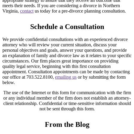
appropriate strategy to assure that they receive an outcome that
meets their needs. If you are considering a divorce in Northern
Virginia,
contact
us today for a pre-divorce planning consultation.
Schedule a Consultation
We provide confidential consultations with an experienced divorce
attorney who will review your current situation, discuss your
personal objectives and goals, answer your questions, and provide
an explanation of family and divorce law as it relates to your specific
circumstances. Our firm places great importance on providing
quality legal service, beginning with this first consultation
appointment. Consultation appointments can be made by contacting
our office at 703.522.8100,
emailing us
or by submitting the form
below.
The use of the Internet or this form for communication with the firm
or any individual member of the firm does not establish an attorney-
client relationship. Confidential or time-sensitive information should
not be sent through this form.
From the Blog