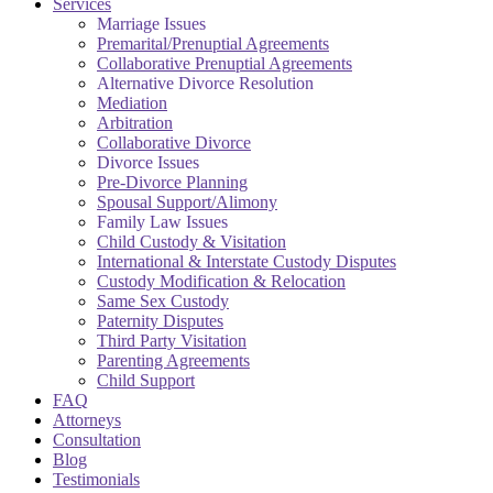
Services
Marriage Issues
Premarital/Prenuptial Agreements
Collaborative Prenuptial Agreements
Alternative Divorce Resolution
Mediation
Arbitration
Collaborative Divorce
Divorce Issues
Pre-Divorce Planning
Spousal Support/Alimony
Family Law Issues
Child Custody & Visitation
International & Interstate Custody Disputes
Custody Modification & Relocation
Same Sex Custody
Paternity Disputes
Third Party Visitation
Parenting Agreements
Child Support
FAQ
Attorneys
Consultation
Blog
Testimonials