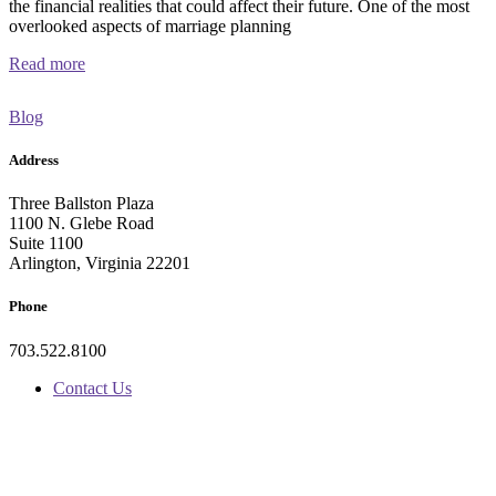
the financial realities that could affect their future. One of the most
overlooked aspects of marriage planning
Read more
Blog
Address
Three Ballston Plaza
1100 N. Glebe Road
Suite 1100
Arlington, Virginia 22201
Phone
703.522.8100
Contact Us