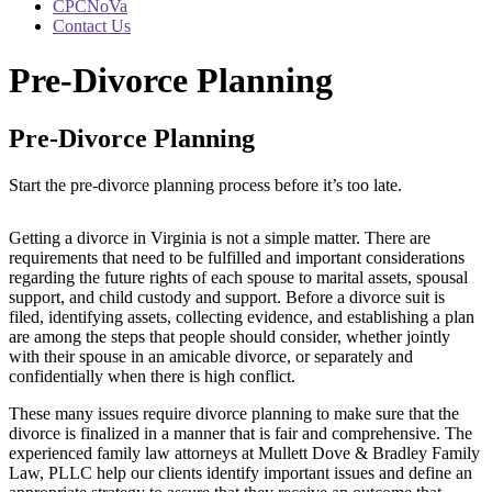
CPCNoVa
Contact Us
Pre-Divorce Planning
Pre-Divorce Planning
Start the pre-divorce planning process before it’s too late.
Getting a divorce in Virginia is not a simple matter. There are
requirements that need to be fulfilled and important considerations
regarding the future rights of each spouse to marital assets, spousal
support, and child custody and support. Before a divorce suit is
filed, identifying assets, collecting evidence, and establishing a plan
are among the steps that people should consider, whether jointly
with their spouse in an amicable divorce, or separately and
confidentially when there is high conflict.
These many issues require divorce planning to make sure that the
divorce is finalized in a manner that is fair and comprehensive. The
experienced family law attorneys at Mullett Dove & Bradley Family
Law, PLLC help our clients identify important issues and define an