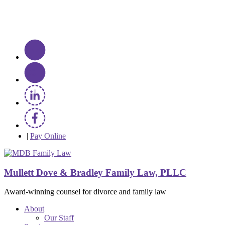
|
Pay Online
Mullett Dove & Bradley Family Law, PLLC
Award-winning counsel for divorce and family law
About
Our Staff