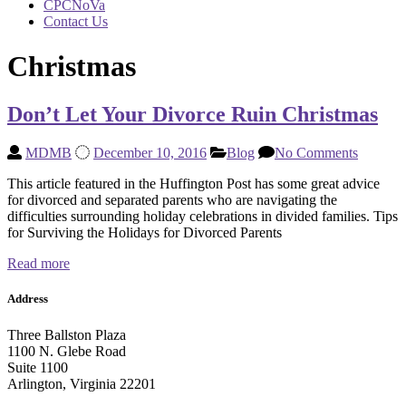
CPCNoVa
Contact Us
Christmas
Don’t Let Your Divorce Ruin Christmas
MDMB
December 10, 2016
Blog
No Comments
This article featured in the Huffington Post has some great advice
for divorced and separated parents who are navigating the
difficulties surrounding holiday celebrations in divided families. Tips
for Surviving the Holidays for Divorced Parents
Read more
Address
Three Ballston Plaza
1100 N. Glebe Road
Suite 1100
Arlington, Virginia 22201