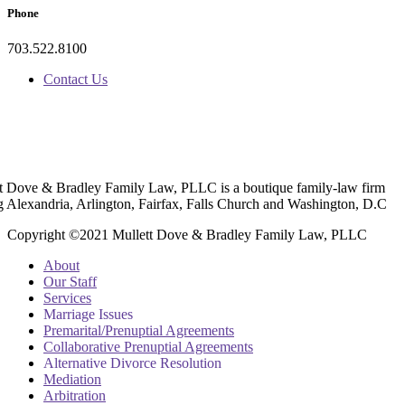
Phone
703.522.8100
Contact Us
t Dove & Bradley Family Law, PLLC is a boutique family-law firm
g Alexandria, Arlington, Fairfax, Falls Church and Washington, D.C
Copyright ©2021 Mullett Dove & Bradley Family Law, PLLC
About
Our Staff
Services
Marriage Issues
Premarital/Prenuptial Agreements
Collaborative Prenuptial Agreements
Alternative Divorce Resolution
Mediation
Arbitration