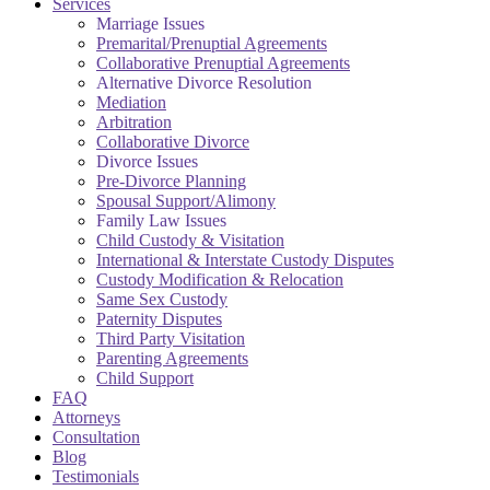
Services
Marriage Issues
Premarital/Prenuptial Agreements
Collaborative Prenuptial Agreements
Alternative Divorce Resolution
Mediation
Arbitration
Collaborative Divorce
Divorce Issues
Pre-Divorce Planning
Spousal Support/Alimony
Family Law Issues
Child Custody & Visitation
International & Interstate Custody Disputes
Custody Modification & Relocation
Same Sex Custody
Paternity Disputes
Third Party Visitation
Parenting Agreements
Child Support
FAQ
Attorneys
Consultation
Blog
Testimonials