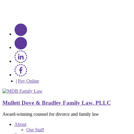
|
Pay Online
Mullett Dove & Bradley Family Law, PLLC
Award-winning counsel for divorce and family law
About
Our Staff