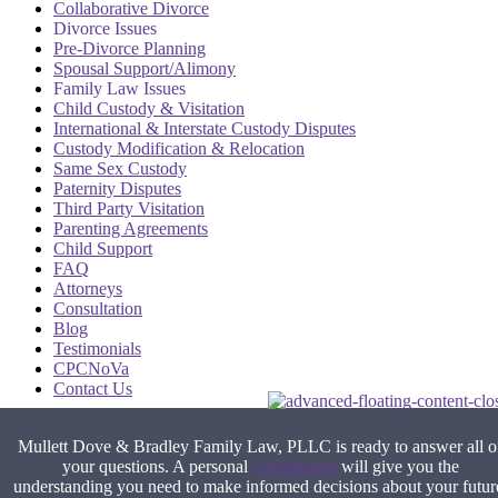
Collaborative Divorce
Divorce Issues
Pre-Divorce Planning
Spousal Support/Alimony
Family Law Issues
Child Custody & Visitation
International & Interstate Custody Disputes
Custody Modification & Relocation
Same Sex Custody
Paternity Disputes
Third Party Visitation
Parenting Agreements
Child Support
FAQ
Attorneys
Consultation
Blog
Testimonials
CPCNoVa
Contact Us
Alexandria VA
|
Arlington VA
|
Fairfax VA
|
Falls Church VA
|
Mullett Dove & Bradley Family Law, PLLC is ready to answer all o
Stafford VA
|
Washington DC
your questions. A personal
consultation
will give you the
understanding you need to make informed decisions about your futur