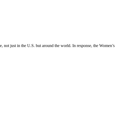
, not just in the U.S. but around the world. In response, the Women’s