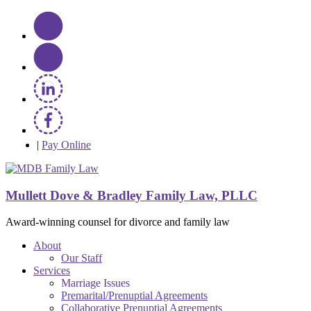
|
Pay Online
Mullett Dove & Bradley Family Law, PLLC
Award-winning counsel for divorce and family law
About
Our Staff
Services
Marriage Issues
Premarital/Prenuptial Agreements
Collaborative Prenuptial Agreements