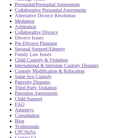
Premarital/Prenuptial Agreements
Collaborative Prenuptial Agreements
Alternative Divorce Resolution
Mediation
Arbitration
Collaborative Divorce
Divorce Issues
Pre-Divorce Planning
Spousal Support/Alimony
Family Law Issues
Child Custody & Visitation
International & Interstate Custody Disputes
Custody Modification & Relocation
Same Sex Custody
Paternity Disputes
Third Party Visitation
Parenting Agreements
Child Support
FAQ
Attorneys
Consultation
Blog
Testimonials
CPCNoVa
Contact Us