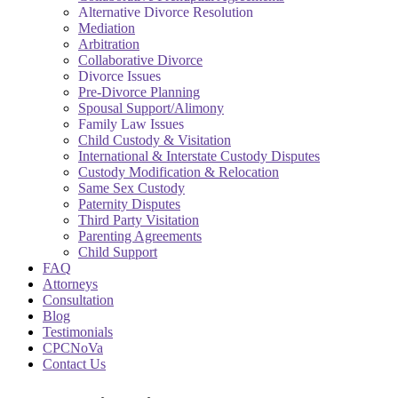
Alternative Divorce Resolution
Mediation
Arbitration
Collaborative Divorce
Divorce Issues
Pre-Divorce Planning
Spousal Support/Alimony
Family Law Issues
Child Custody & Visitation
International & Interstate Custody Disputes
Custody Modification & Relocation
Same Sex Custody
Paternity Disputes
Third Party Visitation
Parenting Agreements
Child Support
FAQ
Attorneys
Consultation
Blog
Testimonials
CPCNoVa
Contact Us