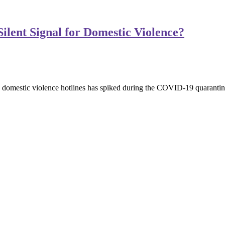
Silent Signal for Domestic Violence?
o domestic violence hotlines has spiked during the COVID-19 quarantine