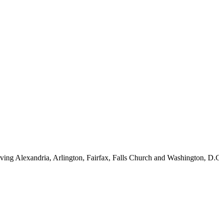
ving Alexandria, Arlington, Fairfax, Falls Church and Washington, D.