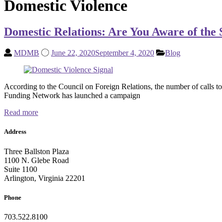
Domestic Violence
Domestic Relations: Are You Aware of the 
MDMB
June 22, 2020
September 4, 2020
Blog
According to the Council on Foreign Relations, the number of calls t
Funding Network has launched a campaign
Read more
Address
Three Ballston Plaza
1100 N. Glebe Road
Suite 1100
Arlington, Virginia 22201
Phone
703.522.8100