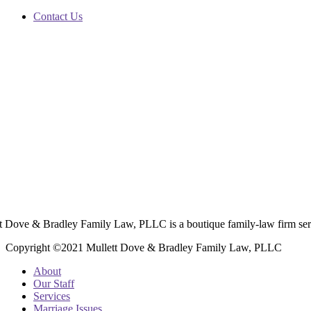
Contact Us
t Dove & Bradley Family Law, PLLC is a boutique family-law firm ser
Copyright ©2021 Mullett Dove & Bradley Family Law, PLLC
About
Our Staff
Services
Marriage Issues