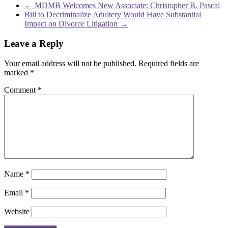
←
MDMB Welcomes New Associate: Christopher B. Pascal
Bill to Decriminalize Adultery Would Have Substantial
Impact on Divorce Litigation
→
Leave a Reply
Your email address will not be published.
Required fields are
marked
*
Comment
*
Name
*
Email
*
Website