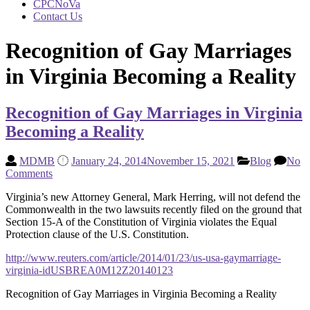
CPCNoVa
Contact Us
Recognition of Gay Marriages
in Virginia Becoming a Reality
Recognition of Gay Marriages in Virginia
Becoming a Reality
MDMB
January 24, 2014
November 15, 2021
Blog
No
Comments
Virginia’s new Attorney General, Mark Herring, will not defend the
Commonwealth in the two lawsuits recently filed on the ground that
Section 15-A of the Constitution of Virginia violates the Equal
Protection clause of the U.S. Constitution.
http://www.reuters.com/article/2014/01/23/us-usa-gaymarriage-
virginia-idUSBREA0M12Z20140123
Recognition of Gay Marriages in Virginia Becoming a Reality