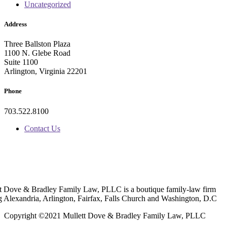
Uncategorized
Address
Three Ballston Plaza
1100 N. Glebe Road
Suite 1100
Arlington, Virginia 22201
Phone
703.522.8100
Contact Us
t Dove & Bradley Family Law, PLLC is a boutique family-law firm
g Alexandria, Arlington, Fairfax, Falls Church and Washington, D.C
Copyright ©2021 Mullett Dove & Bradley Family Law, PLLC