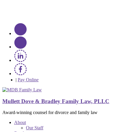
|
Pay Online
Mullett Dove & Bradley Family Law, PLLC
Award-winning counsel for divorce and family law
About
Our Staff