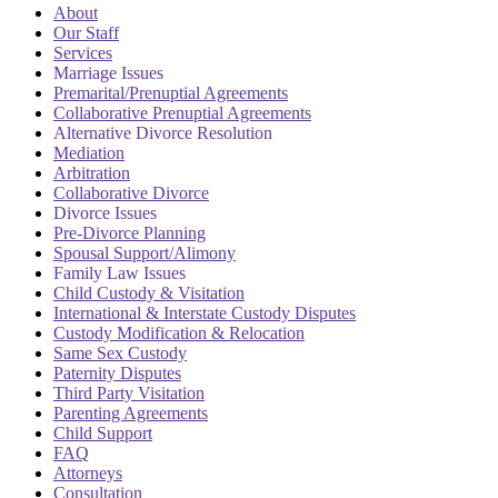
About
Our Staff
Services
Marriage Issues
Premarital/Prenuptial Agreements
Collaborative Prenuptial Agreements
Alternative Divorce Resolution
Mediation
Arbitration
Collaborative Divorce
Divorce Issues
Pre-Divorce Planning
Spousal Support/Alimony
Family Law Issues
Child Custody & Visitation
International & Interstate Custody Disputes
Custody Modification & Relocation
Same Sex Custody
Paternity Disputes
Third Party Visitation
Parenting Agreements
Child Support
FAQ
Attorneys
Consultation