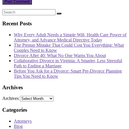
Recent Posts
Why Every Adult Needs a Simple Will, Health Care Power of
Attorney, and Advance Medical Directive Today
The Prenup Mistake That Could Cost You Everything: What
Couples Need to Know
Divorce After 40: What No One Warns You About
Collaborative Divorce in Virginia: A Smarter, Less Stressful
Path to Ending a Marriage
Before You Ask for a Divorce: Smart Pre-Divorce Planning
Tips You Need to Know
Archives
Archives
Categories
Attorneys
Blog