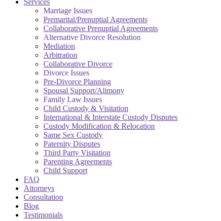
Services
Marriage Issues
Premarital/Prenuptial Agreements
Collaborative Prenuptial Agreements
Alternative Divorce Resolution
Mediation
Arbitration
Collaborative Divorce
Divorce Issues
Pre-Divorce Planning
Spousal Support/Alimony
Family Law Issues
Child Custody & Visitation
International & Interstate Custody Disputes
Custody Modification & Relocation
Same Sex Custody
Paternity Disputes
Third Party Visitation
Parenting Agreements
Child Support
FAQ
Attorneys
Consultation
Blog
Testimonials