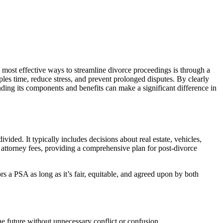
e most effective ways to streamline divorce proceedings is through a
s time, reduce stress, and prevent prolonged disputes. By clearly
nding its components and benefits can make a significant difference in
vided. It typically includes decisions about real estate, vehicles,
 attorney fees, providing a comprehensive plan for post-divorce
s a PSA as long as it’s fair, equitable, and agreed upon by both
he future without unnecessary conflict or confusion.