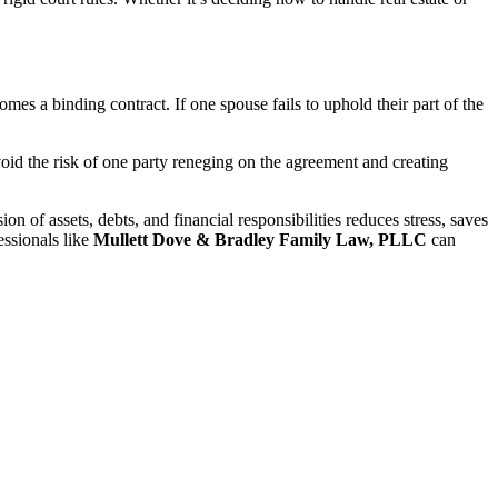
es a binding contract. If one spouse fails to uphold their part of the
void the risk of one party reneging on the agreement and creating
on of assets, debts, and financial responsibilities reduces stress, saves
essionals like
Mullett Dove & Bradley Family Law, PLLC
can