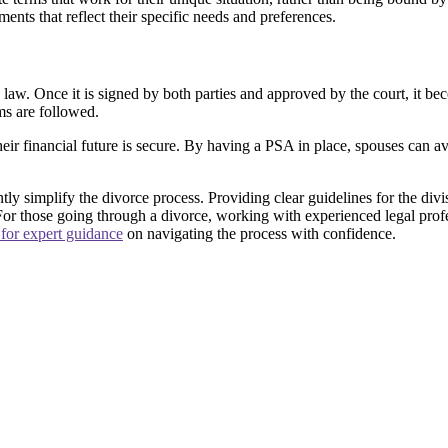
ents that reflect their specific needs and preferences.
w. Once it is signed by both parties and approved by the court, it becom
ms are followed.
heir financial future is secure. By having a PSA in place, spouses can a
y simplify the divorce process. Providing clear guidelines for the divisi
 For those going through a divorce, working with experienced legal prof
 for expert guidance
on navigating the process with confidence.