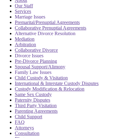
About
Our Staff
Services
Marriage Issues
Premarital/Prenuptial Agreements
Collaborative Prenuptial Agreements
Alternative Divorce Resolution
Mediation
Arbitration
Collaborative Divorce
Divorce Issues
Pre-Divorce Planning
Spousal Support/Alimony
Family Law Issues
Child Custody & Visitation
International & Interstate Custody Disputes
Custody Modification & Relocation
Same Sex Custody
Paternity Disputes
Third Party Visitation
Parenting Agreements
Child Support
FAQ
Attorneys
Consultation