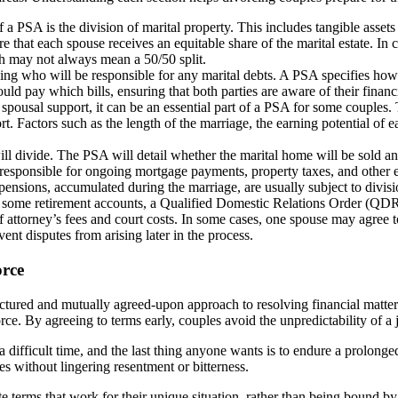
a PSA is the division of marital property. This includes tangible assets 
e that each spouse receives an equitable share of the marital estate. In c
ich may not always mean a 50/50 split.
ning who will be responsible for any marital debts. A PSA specifies how 
ld pay which bills, ensuring that both parties are aware of their financia
pousal support, it can be an essential part of a PSA for some couples. 
ort. Factors such as the length of the marriage, the earning potential of 
 will divide. The PSA will detail whether the marital home will be sold 
is responsible for ongoing mortgage payments, property taxes, and other 
nsions, accumulated during the marriage, are usually subject to divisio
or some retirement accounts, a Qualified Domestic Relations Order (QDR
 attorney’s fees and court costs. In some cases, one spouse may agree t
vent disputes from arising later in the process.
orce
tured and mutually agreed-upon approach to resolving financial matters.
orce. By agreeing to terms early, couples avoid the unpredictability of 
 difficult time, and the last thing anyone wants is to endure a prolonge
es without lingering resentment or bitterness.
te terms that work for their unique situation, rather than being bound by 