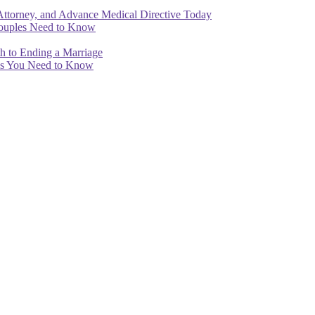
Attorney, and Advance Medical Directive Today
Couples Need to Know
th to Ending a Marriage
ips You Need to Know