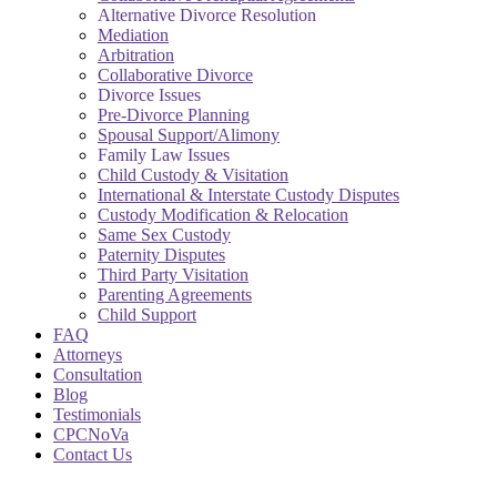
Alternative Divorce Resolution
Mediation
Arbitration
Collaborative Divorce
Divorce Issues
Pre-Divorce Planning
Spousal Support/Alimony
Family Law Issues
Child Custody & Visitation
International & Interstate Custody Disputes
Custody Modification & Relocation
Same Sex Custody
Paternity Disputes
Third Party Visitation
Parenting Agreements
Child Support
FAQ
Attorneys
Consultation
Blog
Testimonials
CPCNoVa
Contact Us