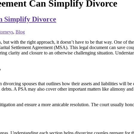
eement Can Simplify Divorce
 Simplify Divorce
torneys
,
Blog
, but with the right approach, it doesn’t have to be that way. One of th
arital Settlement Agreement (MSA). This legal document can save couple
ring clarity and closure to an otherwise challenging situation. Understa
?
vorcing spouses that outlines how their assets and liabilities will be di
n debts. A PSA may also cover other important matters like alimony and
itigation and ensure a more amicable resolution. The court usually honor
areas. Understanding each section helps divorcing couples prepare for t