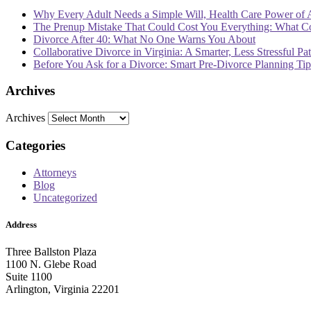
Why Every Adult Needs a Simple Will, Health Care Power of 
The Prenup Mistake That Could Cost You Everything: What 
Divorce After 40: What No One Warns You About
Collaborative Divorce in Virginia: A Smarter, Less Stressful Pa
Before You Ask for a Divorce: Smart Pre-Divorce Planning T
Archives
Archives
Categories
Attorneys
Blog
Uncategorized
Address
Three Ballston Plaza
1100 N. Glebe Road
Suite 1100
Arlington, Virginia 22201