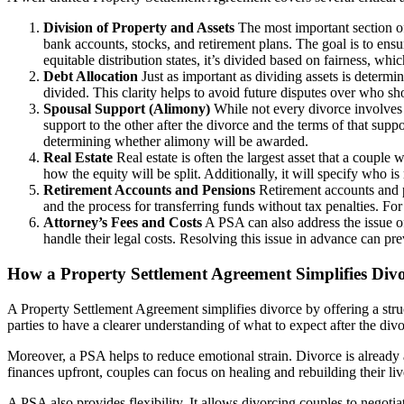
Division of Property and Assets
The most important section of 
bank accounts, stocks, and retirement plans. The goal is to ensur
equitable distribution states, it’s divided based on fairness, wh
Debt Allocation
Just as important as dividing assets is determi
divided. This clarity helps to avoid future disputes over who shou
Spousal Support (Alimony)
While not every divorce involves s
support to the other after the divorce and the terms of that supp
determining whether alimony will be awarded.
Real Estate
Real estate is often the largest asset that a couple
how the equity will be split. Additionally, it will specify who 
Retirement Accounts and Pensions
Retirement accounts and pe
and the process for transferring funds without tax penalties. F
Attorney’s Fees and Costs
A PSA can also address the issue of
handle their legal costs. Resolving this issue in advance can pre
How a Property Settlement Agreement Simplifies Div
A Property Settlement Agreement simplifies divorce by offering a struc
parties to have a clearer understanding of what to expect after the div
Moreover, a PSA helps to reduce emotional strain. Divorce is already a
finances upfront, couples can focus on healing and rebuilding their liv
A PSA also provides flexibility. It allows divorcing couples to negotia