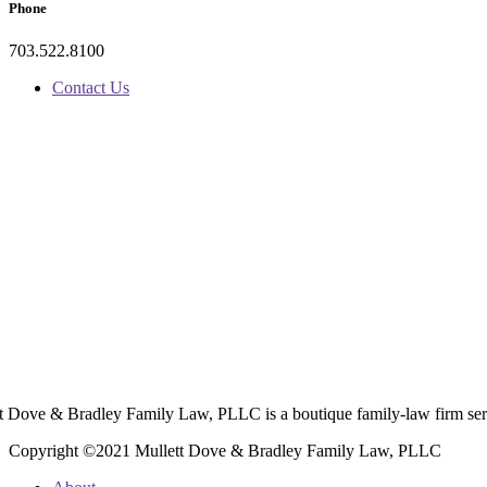
Phone
703.522.8100
Contact Us
t Dove & Bradley Family Law, PLLC is a boutique family-law firm ser
Copyright ©2021 Mullett Dove & Bradley Family Law, PLLC