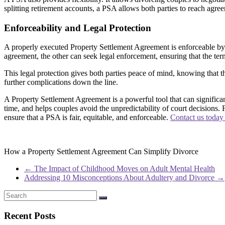
splitting retirement accounts, a PSA allows both parties to reach agreem
Enforceability and Legal Protection
A properly executed Property Settlement Agreement is enforceable by la
agreement, the other can seek legal enforcement, ensuring that the ter
This legal protection gives both parties peace of mind, knowing that t
further complications down the line.
A Property Settlement Agreement is a powerful tool that can significantl
time, and helps couples avoid the unpredictability of court decisions.
ensure that a PSA is fair, equitable, and enforceable.
Contact us today
How a Property Settlement Agreement Can Simplify Divorce
←
The Impact of Childhood Moves on Adult Mental Health
Addressing 10 Misconceptions About Adultery and Divorce
→
Recent Posts