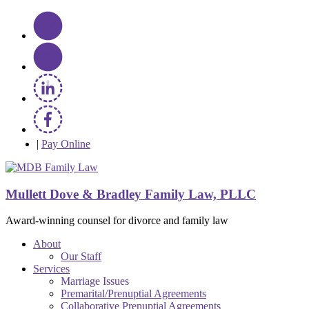
|
Pay Online
Mullett Dove & Bradley Family Law, PLLC
Award-winning counsel for divorce and family law
About
Our Staff
Services
Marriage Issues
Premarital/Prenuptial Agreements
Collaborative Prenuptial Agreements