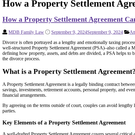
How a Property Settlement Agr
How a Property Settlement Agreement Can
MDB Family Law
September 9, 2024
September 9, 2024
At
Divorce is often portrayed as a lengthy and emotionally taxing process
well-structured Property Settlement Agreement (PSA)–also called a M
defining how property, assets, and debts are divided, a PSA helps to b
the divorce process.
What is a Property Settlement Agreement
A Property Settlement Agreement is a legally binding contract between di
savings, investments, retirement accounts, personal property, and eve
financial arrangements.
By agreeing on the terms outside of court, couples can avoid lengthy l
parties.
Key Elements of a Property Settlement Agreement
A well-drafted Property Settlement Agreement covers several critical 