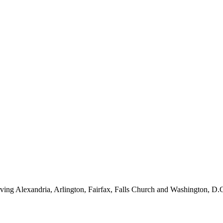
ving Alexandria, Arlington, Fairfax, Falls Church and Washington, D.