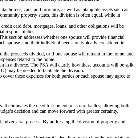
like homes, cars, and furniture, as well as intangible assets such as
ommunity property states, this division is often equal, while in
credit card debt, mortgages, loans, and other obligations will be
l responsibilities.
This section addresses whether one spouse will provide financial
each spouse, and their individual needs are typically considered in
and the proceeds divided, or if one spouse will remain in the home, and
expenses related to the home.
n in a divorce. The PSA will clarify how these accounts will be split
O) may be needed to facilitate the division.
o cover these expenses for both parties or each spouse may agree to
 It eliminates the need for contentious court battles, allowing both
a judge’s decision and can move forward with greater certainty.
d, adversarial process. By addressing the division of property and
rigid court rules. Whether it’s deciding how to handle real estate or