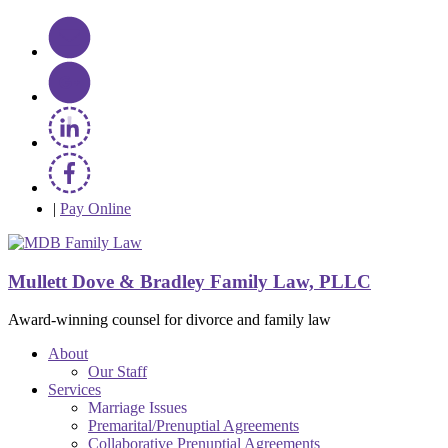
|
Pay Online
Mullett Dove & Bradley Family Law, PLLC
Award-winning counsel for divorce and family law
About
Our Staff
Services
Marriage Issues
Premarital/Prenuptial Agreements
Collaborative Prenuptial Agreements