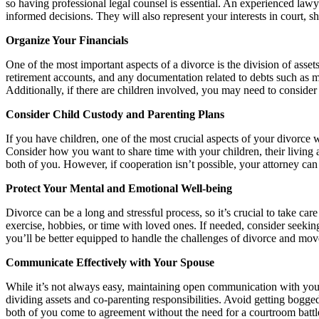
so having professional legal counsel is essential. An experienced lawy
informed decisions. They will also represent your interests in court, 
Organize Your Financials
One of the most important aspects of a divorce is the division of assets 
retirement accounts, and any documentation related to debts such as mo
Additionally, if there are children involved, you may need to consider 
Consider Child Custody and Parenting Plans
If you have children, one of the most crucial aspects of your divorce wi
Consider how you want to share time with your children, their living a
both of you. However, if cooperation isn’t possible, your attorney can
Protect Your Mental and Emotional Well-being
Divorce can be a long and stressful process, so it’s crucial to take ca
exercise, hobbies, or time with loved ones. If needed, consider seeki
you’ll be better equipped to handle the challenges of divorce and mov
Communicate Effectively with Your Spouse
While it’s not always easy, maintaining open communication with your 
dividing assets and co-parenting responsibilities. Avoid getting bogg
both of you come to agreement without the need for a courtroom battl