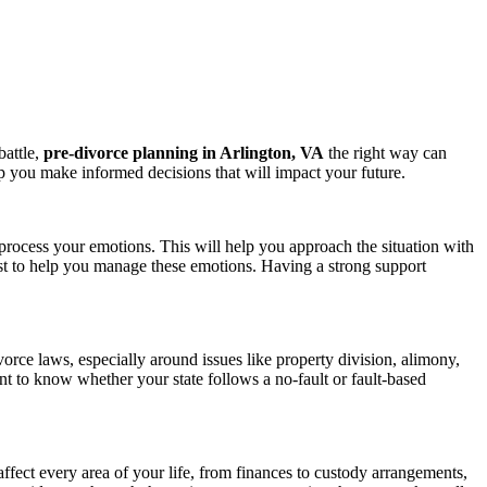
battle,
pre-divorce planning in Arlington, VA
the right way can
 you make informed decisions that will impact your future.
 process your emotions. This will help you approach the situation with
pist to help you manage these emotions. Having a strong support
vorce laws, especially around issues like property division, alimony,
t to know whether your state follows a no-fault or fault-based
affect every area of your life, from finances to custody arrangements,