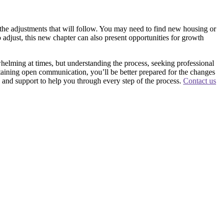
r the adjustments that will follow. You may need to find new housing or
e to adjust, this new chapter can also present opportunities for growth
rwhelming at times, but understanding the process, seeking professional
taining open communication, you’ll be better prepared for the changes
nd support to help you through every step of the process.
Contact us