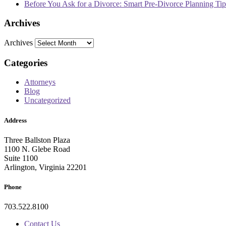
Before You Ask for a Divorce: Smart Pre-Divorce Planning T
Archives
Archives
Categories
Attorneys
Blog
Uncategorized
Address
Three Ballston Plaza
1100 N. Glebe Road
Suite 1100
Arlington, Virginia 22201
Phone
703.522.8100
Contact Us