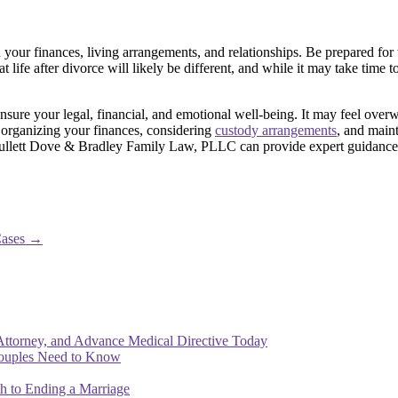
n your finances, living arrangements, and relationships. Be prepared fo
that life after divorce will likely be different, and while it may take tim
 ensure your legal, financial, and emotional well-being. It may feel ove
 organizing your finances, considering
custody arrangements
, and main
ullett Dove & Bradley Family Law, PLLC can provide expert guidance a
Cases
→
Attorney, and Advance Medical Directive Today
Couples Need to Know
th to Ending a Marriage