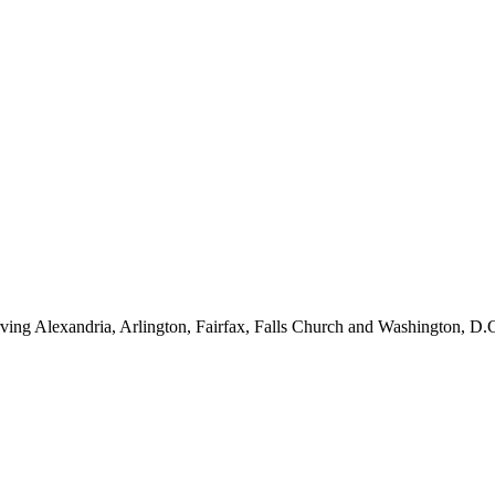
ving Alexandria, Arlington, Fairfax, Falls Church and Washington, D.