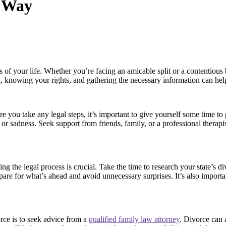
t Way
of your life. Whether you’re facing an amicable split or a contentious 
knowing your rights, and gathering the necessary information can help
 you take any legal steps, it’s important to give yourself some time to
, or sadness. Seek support from friends, family, or a professional thera
 the legal process is crucial. Take the time to research your state’s di
re for what’s ahead and avoid unnecessary surprises. It’s also importan
rce is to seek advice from a
qualified family law attorney
. Divorce can 