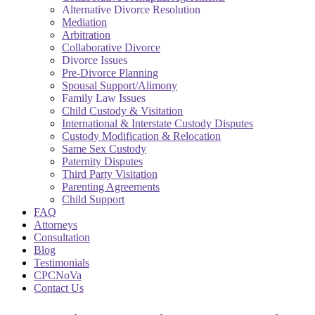
Alternative Divorce Resolution
Mediation
Arbitration
Collaborative Divorce
Divorce Issues
Pre-Divorce Planning
Spousal Support/Alimony
Family Law Issues
Child Custody & Visitation
International & Interstate Custody Disputes
Custody Modification & Relocation
Same Sex Custody
Paternity Disputes
Third Party Visitation
Parenting Agreements
Child Support
FAQ
Attorneys
Consultation
Blog
Testimonials
CPCNoVa
Contact Us