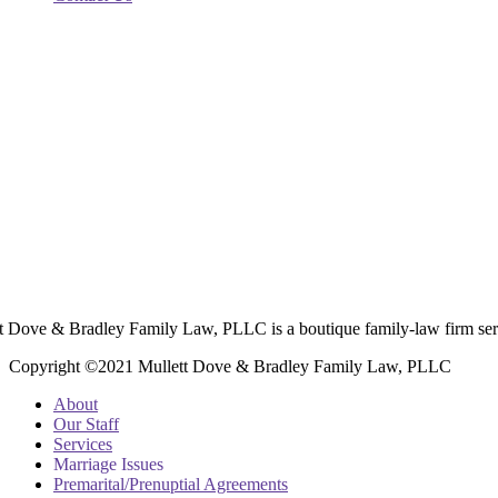
t Dove & Bradley Family Law, PLLC is a boutique family-law firm ser
Copyright ©2021 Mullett Dove & Bradley Family Law, PLLC
About
Our Staff
Services
Marriage Issues
Premarital/Prenuptial Agreements