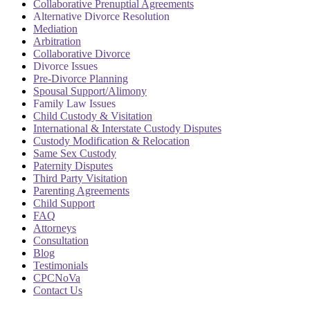
Collaborative Prenuptial Agreements
Alternative Divorce Resolution
Mediation
Arbitration
Collaborative Divorce
Divorce Issues
Pre-Divorce Planning
Spousal Support/Alimony
Family Law Issues
Child Custody & Visitation
International & Interstate Custody Disputes
Custody Modification & Relocation
Same Sex Custody
Paternity Disputes
Third Party Visitation
Parenting Agreements
Child Support
FAQ
Attorneys
Consultation
Blog
Testimonials
CPCNoVa
Contact Us