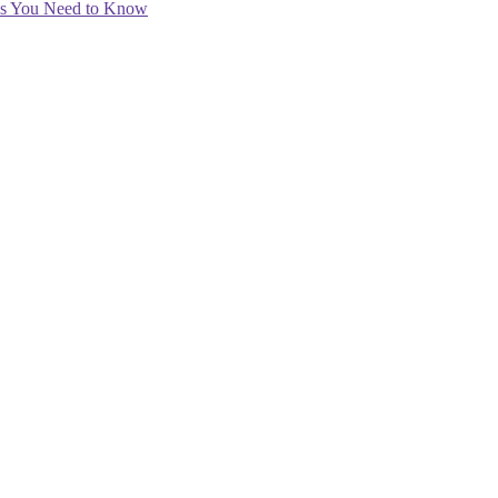
ips You Need to Know