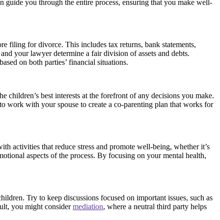
can guide you through the entire process, ensuring that you make well-
ore filing for divorce. This includes tax returns, bank statements,
and your lawyer determine a fair division of assets and debts.
ased on both parties’ financial situations.
he children’s best interests at the forefront of any decisions you make.
 to work with your spouse to create a co-parenting plan that works for
ith activities that reduce stress and promote well-being, whether it’s
motional aspects of the process. By focusing on your mental health,
hildren. Try to keep discussions focused on important issues, such as
cult, you might consider
mediation
, where a neutral third party helps