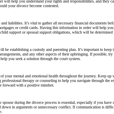
er will help you understand your rights and responsibilities, and they 
should your divorce become contested.
and liabilities. It’s vital to gather all necessary financial documents bef
rtgages or credit cards. Having this information in order will help you 
child support or spousal support obligations, which will be determined b
ll be establishing a custody and parenting plan. It’s important to keep t
rrangements, and any other aspects of their upbringing. If possible, try
 help you seek a solution through the court system.
re of your mental and emotional health throughout the journey. Keep up w
ng professional therapy or counseling to help you navigate through the e
e forward with a positive mindset.
spouse during the divorce process is essential, especially if you have c
ed down in arguments or unnecessary conflict. If communication is diffi
e.