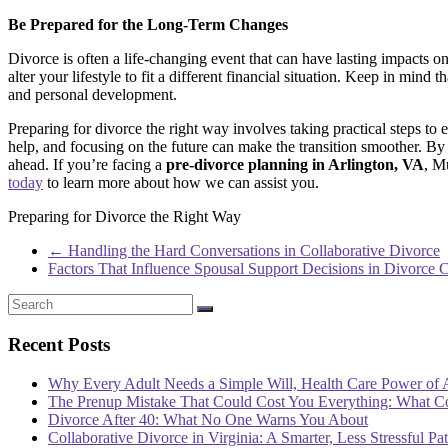
Be Prepared for the Long-Term Changes
Divorce is often a life-changing event that can have lasting impacts o
alter your lifestyle to fit a different financial situation. Keep in mind 
and personal development.
Preparing for divorce the right way involves taking practical steps to
help, and focusing on the future can make the transition smoother. By
ahead. If you’re facing a
pre-divorce planning in Arlington, VA
, M
today
to learn more about how we can assist you.
Preparing for Divorce the Right Way
←
Handling the Hard Conversations in Collaborative Divorce
Factors That Influence Spousal Support Decisions in Divorce 
Recent Posts
Why Every Adult Needs a Simple Will, Health Care Power of 
The Prenup Mistake That Could Cost You Everything: What 
Divorce After 40: What No One Warns You About
Collaborative Divorce in Virginia: A Smarter, Less Stressful Pa