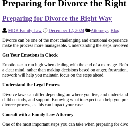
Preparing for Divorce the Righ
Preparing for Divorce the Right Way
MDB Family Law
December 12, 2024
Attorneys
,
Blog
Divorce can be one of the most challenging and emotional experiences 
make the process more manageable. Understanding the steps involved, 
Get Your Emotions in Check
Emotions can run high when dealing with the end of a marriage. Before
a clear mind, rather than making decisions based on anger, frustration
network will help you maintain focus on the steps ahead.
Understand the Legal Process
Divorce laws can differ depending on where you live, and understanding
child custody, and support. Knowing what to expect can help you prepa
divorce process, as this can impact your case.
Consult with a Family Law Attorney
One of the most important steps you can take when preparing for divo