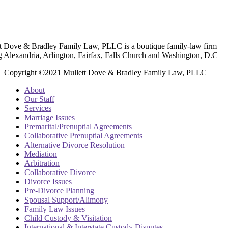
t Dove & Bradley Family Law, PLLC is a boutique family-law firm
g Alexandria, Arlington, Fairfax, Falls Church and Washington, D.C
Copyright ©2021 Mullett Dove & Bradley Family Law, PLLC
About
Our Staff
Services
Marriage Issues
Premarital/Prenuptial Agreements
Collaborative Prenuptial Agreements
Alternative Divorce Resolution
Mediation
Arbitration
Collaborative Divorce
Divorce Issues
Pre-Divorce Planning
Spousal Support/Alimony
Family Law Issues
Child Custody & Visitation
International & Interstate Custody Disputes