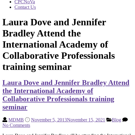
CPCNoVa
Contact Us
Laura Dove and Jennifer
Bradley Attend the
International Academy of
Collaborative Professionals
training seminar
Laura Dove and Jennifer Bradley Attend
the International Academy of
Collaborative Professionals training
seminar
MDMB
November 5, 2013
November 15, 2021
Blog
No Comments