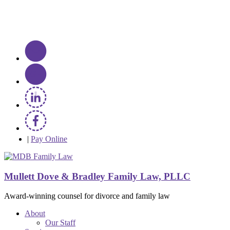
|
Pay Online
Mullett Dove & Bradley Family Law, PLLC
Award-winning counsel for divorce and family law
About
Our Staff