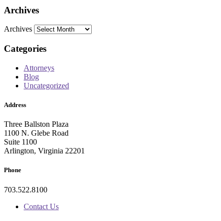
Archives
Archives
Categories
Attorneys
Blog
Uncategorized
Address
Three Ballston Plaza
1100 N. Glebe Road
Suite 1100
Arlington, Virginia 22201
Phone
703.522.8100
Contact Us