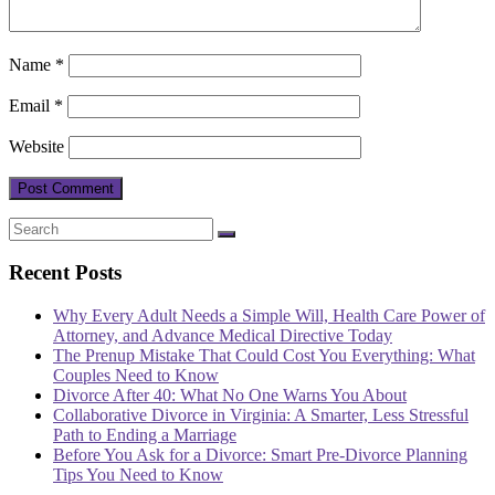
Name
*
Email
*
Website
Recent Posts
Why Every Adult Needs a Simple Will, Health Care Power of
Attorney, and Advance Medical Directive Today
The Prenup Mistake That Could Cost You Everything: What
Couples Need to Know
Divorce After 40: What No One Warns You About
Collaborative Divorce in Virginia: A Smarter, Less Stressful
Path to Ending a Marriage
Before You Ask for a Divorce: Smart Pre-Divorce Planning
Tips You Need to Know