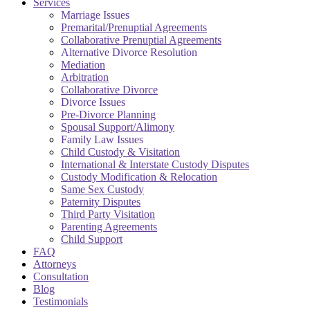
Services
Marriage Issues
Premarital/Prenuptial Agreements
Collaborative Prenuptial Agreements
Alternative Divorce Resolution
Mediation
Arbitration
Collaborative Divorce
Divorce Issues
Pre-Divorce Planning
Spousal Support/Alimony
Family Law Issues
Child Custody & Visitation
International & Interstate Custody Disputes
Custody Modification & Relocation
Same Sex Custody
Paternity Disputes
Third Party Visitation
Parenting Agreements
Child Support
FAQ
Attorneys
Consultation
Blog
Testimonials