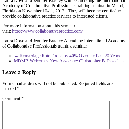
Laura Dove and Jennifer Bradley will be attending the International
Academy of Collaborative Professionals training seminar in Miami,
Florida on November 10-11, 2013. They will become certified to
provide collaborative practice services to interested clients.
For more information about this seminar
visit:
https://www.collaborativepractice.com/
Laura Dove and Jennifer Bradley Attend the International Academy
of Collaborative Professionals training seminar
←
Remarriage Rate Drops by 40% Over the Past 20 Years
MDMB Welcomes New Associate: Christopher B. Pascal
→
Leave a Reply
Your email address will not be published.
Required fields are
marked
*
Comment
*