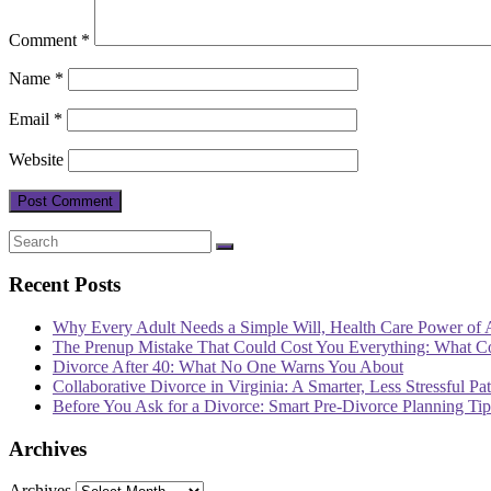
Comment
*
Name
*
Email
*
Website
Recent Posts
Why Every Adult Needs a Simple Will, Health Care Power of 
The Prenup Mistake That Could Cost You Everything: What 
Divorce After 40: What No One Warns You About
Collaborative Divorce in Virginia: A Smarter, Less Stressful Pa
Before You Ask for a Divorce: Smart Pre-Divorce Planning T
Archives
Archives