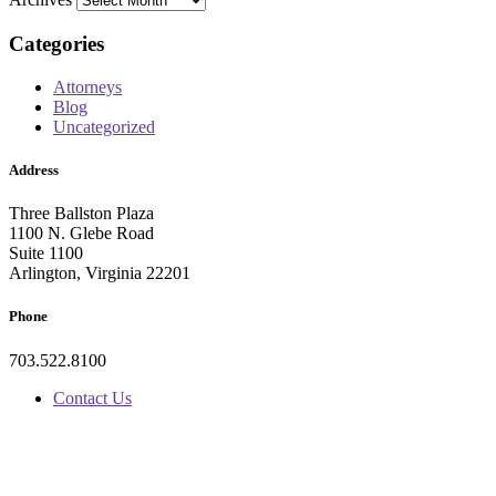
Categories
Attorneys
Blog
Uncategorized
Address
Three Ballston Plaza
1100 N. Glebe Road
Suite 1100
Arlington, Virginia 22201
Phone
703.522.8100
Contact Us