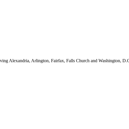
ving Alexandria, Arlington, Fairfax, Falls Church and Washington, D.