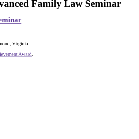
dvanced Family Law Seminar
Seminar
mond, Virginia.
hievement Award
.