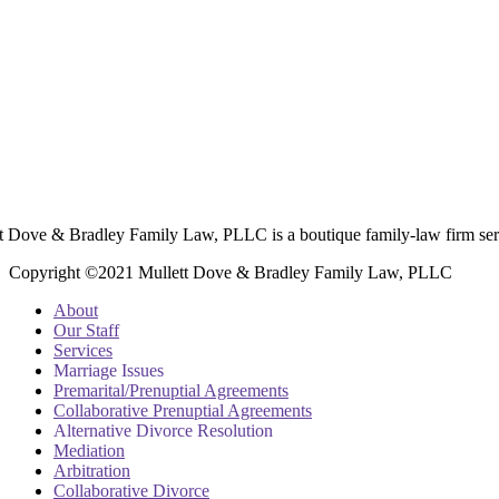
t Dove & Bradley Family Law, PLLC is a boutique family-law firm ser
Copyright ©2021 Mullett Dove & Bradley Family Law, PLLC
About
Our Staff
Services
Marriage Issues
Premarital/Prenuptial Agreements
Collaborative Prenuptial Agreements
Alternative Divorce Resolution
Mediation
Arbitration
Collaborative Divorce