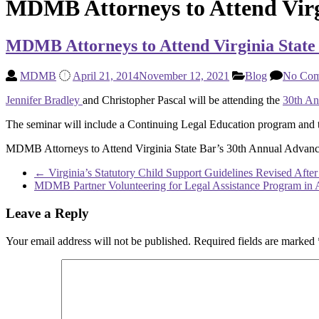
MDMB Attorneys to Attend Virg
MDMB Attorneys to Attend Virginia State
MDMB
April 21, 2014
November 12, 2021
Blog
No Com
Jennifer Bradley
and Christopher Pascal will be attending the
30th An
The seminar will include a Continuing Legal Education program and t
MDMB Attorneys to Attend Virginia State Bar’s 30th Annual Advan
←
Virginia’s Statutory Child Support Guidelines Revised After
MDMB Partner Volunteering for Legal Assistance Program in 
Leave a Reply
Your email address will not be published.
Required fields are marked