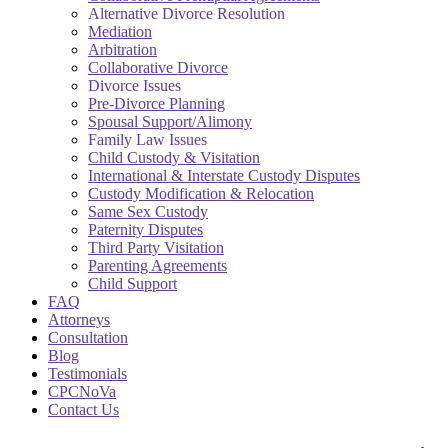
Alternative Divorce Resolution
Mediation
Arbitration
Collaborative Divorce
Divorce Issues
Pre-Divorce Planning
Spousal Support/Alimony
Family Law Issues
Child Custody & Visitation
International & Interstate Custody Disputes
Custody Modification & Relocation
Same Sex Custody
Paternity Disputes
Third Party Visitation
Parenting Agreements
Child Support
FAQ
Attorneys
Consultation
Blog
Testimonials
CPCNoVa
Contact Us