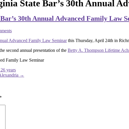
inia State Bar’s 30th Annual A
 Bar’s 30th Annual Advanced Family Law 
ments
nual Advanced Family Law Seminar
this Thursday, April 24th in Rich
he second annual presentation of the
Betty A. Thompson Lifetime Ac
ced Family Law Seminar
 26 years
Alexandria
→
*