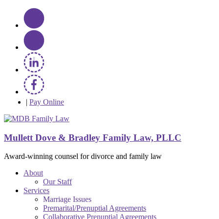
|
Pay Online
Mullett Dove & Bradley Family Law, PLLC
Award-winning counsel for divorce and family law
About
Our Staff
Services
Marriage Issues
Premarital/Prenuptial Agreements
Collaborative Prenuptial Agreements