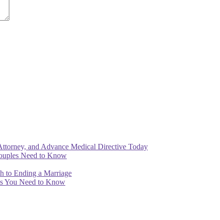
Attorney, and Advance Medical Directive Today
Couples Need to Know
th to Ending a Marriage
ips You Need to Know