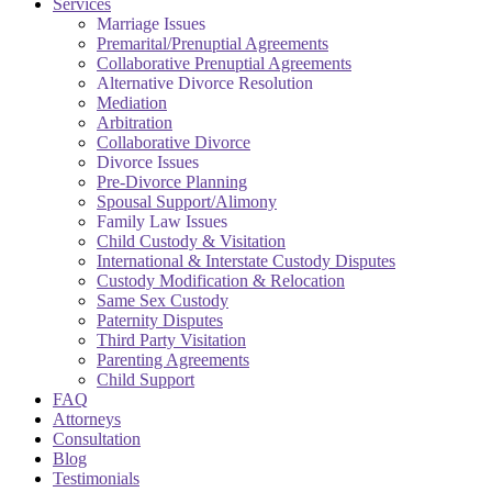
Services
Marriage Issues
Premarital/Prenuptial Agreements
Collaborative Prenuptial Agreements
Alternative Divorce Resolution
Mediation
Arbitration
Collaborative Divorce
Divorce Issues
Pre-Divorce Planning
Spousal Support/Alimony
Family Law Issues
Child Custody & Visitation
International & Interstate Custody Disputes
Custody Modification & Relocation
Same Sex Custody
Paternity Disputes
Third Party Visitation
Parenting Agreements
Child Support
FAQ
Attorneys
Consultation
Blog
Testimonials