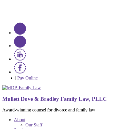
|
Pay Online
Mullett Dove & Bradley Family Law, PLLC
Award-winning counsel for divorce and family law
About
Our Staff