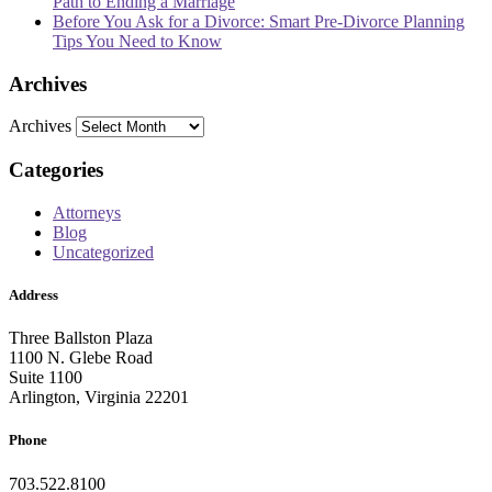
Path to Ending a Marriage
Before You Ask for a Divorce: Smart Pre-Divorce Planning
Tips You Need to Know
Archives
Archives
Categories
Attorneys
Blog
Uncategorized
Address
Three Ballston Plaza
1100 N. Glebe Road
Suite 1100
Arlington, Virginia 22201
Phone
703.522.8100