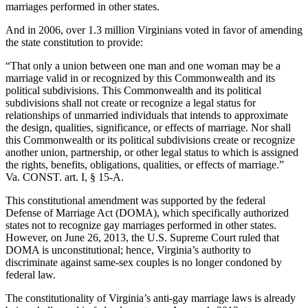
marriages performed in other states.
And in 2006, over 1.3 million Virginians voted in favor of amending
the state constitution to provide:
“That only a union between one man and one woman may be a
marriage valid in or recognized by this Commonwealth and its
political subdivisions. This Commonwealth and its political
subdivisions shall not create or recognize a legal status for
relationships of unmarried individuals that intends to approximate
the design, qualities, significance, or effects of marriage. Nor shall
this Commonwealth or its political subdivisions create or recognize
another union, partnership, or other legal status to which is assigned
the rights, benefits, obligations, qualities, or effects of marriage.”
Va. CONST. art. I, § 15-A.
This constitutional amendment was supported by the federal
Defense of Marriage Act (DOMA), which specifically authorized
states not to recognize gay marriages performed in other states.
However, on June 26, 2013, the U.S. Supreme Court ruled that
DOMA is unconstitutional; hence, Virginia’s authority to
discriminate against same-sex couples is no longer condoned by
federal law.
The constitutionality of Virginia’s anti-gay marriage laws is already