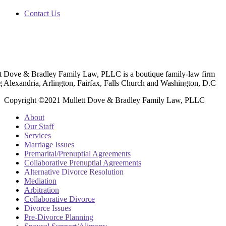
Contact Us
t Dove & Bradley Family Law, PLLC is a boutique family-law firm
g Alexandria, Arlington, Fairfax, Falls Church and Washington, D.C
Copyright ©2021 Mullett Dove & Bradley Family Law, PLLC
About
Our Staff
Services
Marriage Issues
Premarital/Prenuptial Agreements
Collaborative Prenuptial Agreements
Alternative Divorce Resolution
Mediation
Arbitration
Collaborative Divorce
Divorce Issues
Pre-Divorce Planning