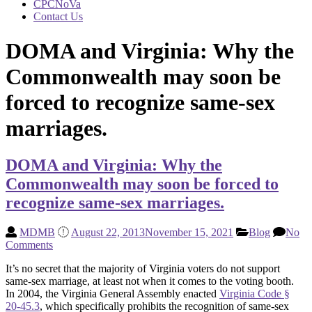
CPCNoVa
Contact Us
DOMA and Virginia: Why the
Commonwealth may soon be
forced to recognize same-sex
marriages.
DOMA and Virginia: Why the
Commonwealth may soon be forced to
recognize same-sex marriages.
MDMB
August 22, 2013
November 15, 2021
Blog
No
Comments
It’s no secret that the majority of Virginia voters do not support
same-sex marriage, at least not when it comes to the voting booth.
In 2004, the Virginia General Assembly enacted
Virginia Code §
20-45.3
, which specifically prohibits the recognition of same-sex