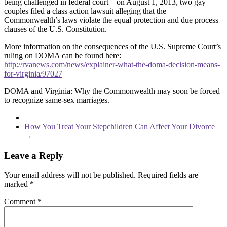
being challenged in federal court—on August 1, 2013, two gay
couples filed a class action lawsuit alleging that the
Commonwealth’s laws violate the equal protection and due process
clauses of the U.S. Constitution.
More information on the consequences of the U.S. Supreme Court’s
ruling on DOMA can be found here:
http://rvanews.com/news/explainer-what-the-doma-decision-means-
for-virginia/97027
DOMA and Virginia: Why the Commonwealth may soon be forced
to recognize same-sex marriages.
How You Treat Your Stepchildren Can Affect Your Divorce
→
Leave a Reply
Your email address will not be published.
Required fields are
marked
*
Comment
*