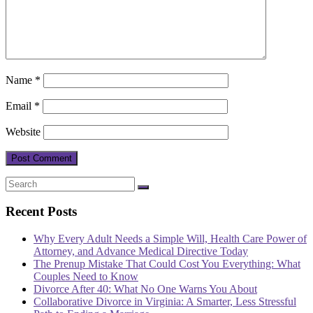
Name
*
Email
*
Website
Recent Posts
Why Every Adult Needs a Simple Will, Health Care Power of
Attorney, and Advance Medical Directive Today
The Prenup Mistake That Could Cost You Everything: What
Couples Need to Know
Divorce After 40: What No One Warns You About
Collaborative Divorce in Virginia: A Smarter, Less Stressful