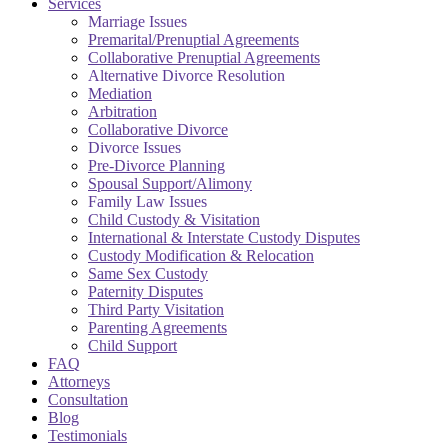
Services
Marriage Issues
Premarital/Prenuptial Agreements
Collaborative Prenuptial Agreements
Alternative Divorce Resolution
Mediation
Arbitration
Collaborative Divorce
Divorce Issues
Pre-Divorce Planning
Spousal Support/Alimony
Family Law Issues
Child Custody & Visitation
International & Interstate Custody Disputes
Custody Modification & Relocation
Same Sex Custody
Paternity Disputes
Third Party Visitation
Parenting Agreements
Child Support
FAQ
Attorneys
Consultation
Blog
Testimonials