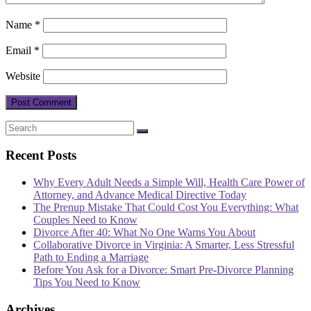
Name
*
Email
*
Website
Recent Posts
Why Every Adult Needs a Simple Will, Health Care Power of
Attorney, and Advance Medical Directive Today
The Prenup Mistake That Could Cost You Everything: What
Couples Need to Know
Divorce After 40: What No One Warns You About
Collaborative Divorce in Virginia: A Smarter, Less Stressful
Path to Ending a Marriage
Before You Ask for a Divorce: Smart Pre-Divorce Planning
Tips You Need to Know
Archives