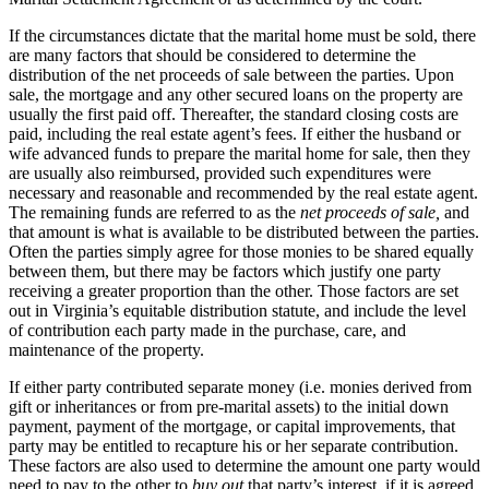
If the circumstances dictate that the marital home must be sold, there
are many factors that should be considered to determine the
distribution of the net proceeds of sale between the parties. Upon
sale, the mortgage and any other secured loans on the property are
usually the first paid off. Thereafter, the standard closing costs are
paid, including the real estate agent’s fees. If either the husband or
wife advanced funds to prepare the marital home for sale, then they
are usually also reimbursed, provided such expenditures were
necessary and reasonable and recommended by the real estate agent.
The remaining funds are referred to as the
net proceeds of sale,
and
that amount is what is available to be distributed between the parties.
Often the parties simply agree for those monies to be shared equally
between them, but there may be factors which justify one party
receiving a greater proportion than the other. Those factors are set
out in Virginia’s equitable distribution statute, and include the level
of contribution each party made in the purchase, care, and
maintenance of the property.
If either party contributed separate money (i.e. monies derived from
gift or inheritances or from pre-marital assets) to the initial down
payment, payment of the mortgage, or capital improvements, that
party may be entitled to recapture his or her separate contribution.
These factors are also used to determine the amount one party would
need to pay to the other to
buy out
that party’s interest, if it is agreed