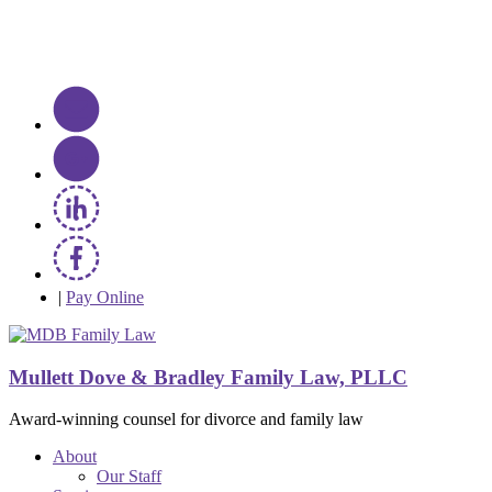
|
Pay Online
Mullett Dove & Bradley Family Law, PLLC
Award-winning counsel for divorce and family law
About
Our Staff