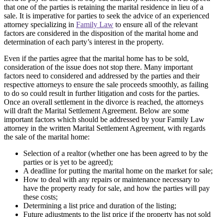
that one of the parties is retaining the marital residence in lieu of a
sale. It is imperative for parties to seek the advice of an experienced
attorney specializing in
Family Law
to ensure all of the relevant
factors are considered in the disposition of the marital home and
determination of each party’s interest in the property.
Even if the parties agree that the marital home has to be sold,
consideration of the issue does not stop there. Many important
factors need to considered and addressed by the parties and their
respective attorneys to ensure the sale proceeds smoothly, as failing
to do so could result in further litigation and costs for the parties.
Once an overall settlement in the divorce is reached, the attorneys
will draft the Marital Settlement Agreement. Below are some
important factors which should be addressed by your Family Law
attorney in the written Marital Settlement Agreement, with regards
the sale of the marital home:
Selection of a realtor (whether one has been agreed to by the
parties or is yet to be agreed);
A deadline for putting the marital home on the market for sale;
How to deal with any repairs or maintenance necessary to
have the property ready for sale, and how the parties will pay
these costs;
Determining a list price and duration of the listing;
Future adjustments to the list price if the property has not sold