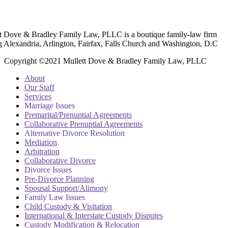
t Dove & Bradley Family Law, PLLC is a boutique family-law firm
g Alexandria, Arlington, Fairfax, Falls Church and Washington, D.C
Copyright ©2021 Mullett Dove & Bradley Family Law, PLLC
About
Our Staff
Services
Marriage Issues
Premarital/Prenuptial Agreements
Collaborative Prenuptial Agreements
Alternative Divorce Resolution
Mediation
Arbitration
Collaborative Divorce
Divorce Issues
Pre-Divorce Planning
Spousal Support/Alimony
Family Law Issues
Child Custody & Visitation
International & Interstate Custody Disputes
Custody Modification & Relocation