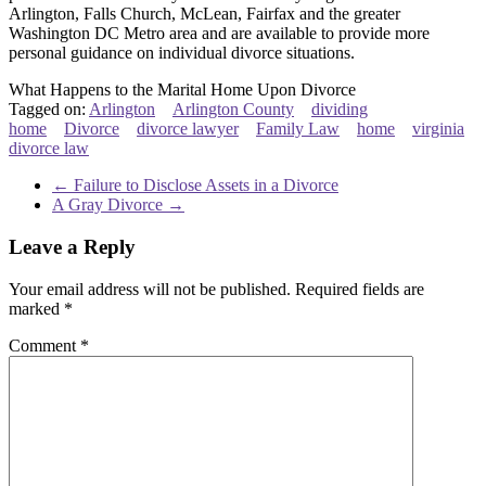
Arlington, Falls Church, McLean, Fairfax and the greater
Washington DC Metro area and are available to provide more
personal guidance on individual divorce situations.
What Happens to the Marital Home Upon Divorce
Tagged on:
Arlington
Arlington County
dividing
home
Divorce
divorce lawyer
Family Law
home
virginia
divorce law
←
Failure to Disclose Assets in a Divorce
A Gray Divorce
→
Leave a Reply
Your email address will not be published.
Required fields are
marked
*
Comment
*