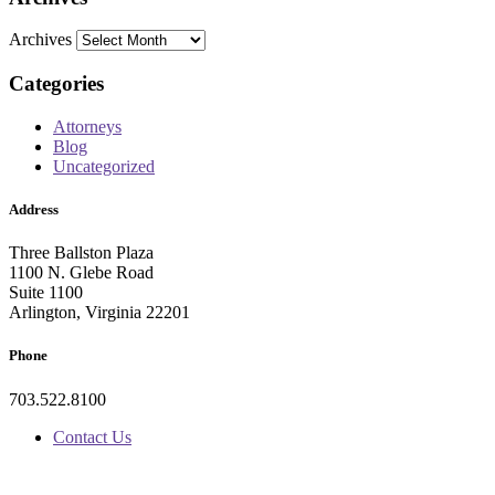
Archives
Categories
Attorneys
Blog
Uncategorized
Address
Three Ballston Plaza
1100 N. Glebe Road
Suite 1100
Arlington, Virginia 22201
Phone
703.522.8100
Contact Us