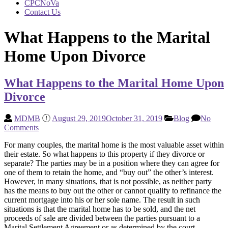
CPCNoVa
Contact Us
What Happens to the Marital
Home Upon Divorce
What Happens to the Marital Home Upon
Divorce
MDMB
August 29, 2019
October 31, 2019
Blog
No
Comments
For many couples, the marital home is the most valuable asset within
their estate. So what happens to this property if they divorce or
separate? The parties may be in a position where they can agree for
one of them to retain the home, and “buy out” the other’s interest.
However, in many situations, that is not possible, as neither party
has the means to buy out the other or cannot qualify to refinance the
current mortgage into his or her sole name. The result in such
situations is that the marital home has to be sold, and the net
proceeds of sale are divided between the parties pursuant to a
Marital Settlement Agreement or as determined by the court.