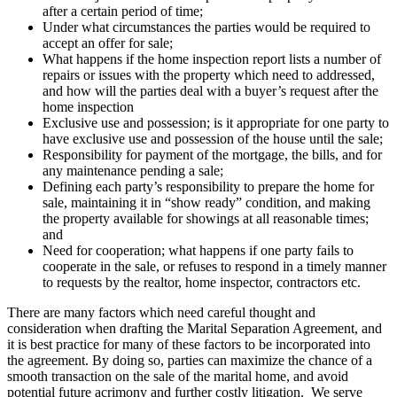
after a certain period of time;
Under what circumstances the parties would be required to
accept an offer for sale;
What happens if the home inspection report lists a number of
repairs or issues with the property which need to addressed,
and how will the parties deal with a buyer’s request after the
home inspection
Exclusive use and possession; is it appropriate for one party to
have exclusive use and possession of the house until the sale;
Responsibility for payment of the mortgage, the bills, and for
any maintenance pending a sale;
Defining each party’s responsibility to prepare the home for
sale, maintaining it in “show ready” condition, and making
the property available for showings at all reasonable times;
and
Need for cooperation; what happens if one party fails to
cooperate in the sale, or refuses to respond in a timely manner
to requests by the realtor, home inspector, contractors etc.
There are many factors which need careful thought and
consideration when drafting the Marital Separation Agreement, and
it is best practice for many of these factors to be incorporated into
the agreement. By doing so, parties can maximize the chance of a
smooth transaction on the sale of the marital home, and avoid
potential future acrimony and further costly litigation. We serve