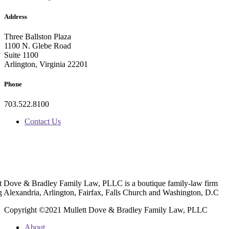
Address
Three Ballston Plaza
1100 N. Glebe Road
Suite 1100
Arlington, Virginia 22201
Phone
703.522.8100
Contact Us
t Dove & Bradley Family Law, PLLC is a boutique family-law firm
g Alexandria, Arlington, Fairfax, Falls Church and Washington, D.C
Copyright ©2021 Mullett Dove & Bradley Family Law, PLLC
About