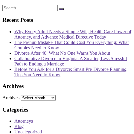
Recent Posts
Why Every Adult Needs a Simple Will, Health Care Power of
Attorney, and Advance Medical Directive Today
The Prenup Mistake That Could Cost You Everything: What
Couples Need to Know
Divorce After 40: What No One Warns You About
Collaborative Divorce in Virginia: A Smarter, Less Stressful
Path to Ending a Marriage
Before You Ask for a Divorce: Smart Pre-Divorce Planning
Tips You Need to Know
Archives
Archives
Categories
Attorneys
Blog
Uncategorized