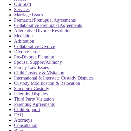
Our Staff
Services
Marriage Issues
Premarital/Prenuptial Agreements
Collaborative Prenuptial Agreements
Alternative Divorce Resolution
Mediation
Arbitration
Collaborative Divorce
Divorce Issues
Pre-Divorce Planning
Spousal Support/Alimony
Family Law Issues
Child Custody & Visitation
International & Interstate Custody Disputes
Custody Modification & Relocation
Same Sex Custody
Paternity Disputes
Third Party Visitation
Parenting Agreements
Child Support
FAQ
Attorneys
Consultation
Blog