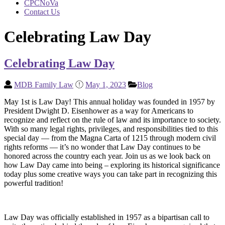
CPCNoVa
Contact Us
Celebrating Law Day
Celebrating Law Day
MDB Family Law
May 1, 2023
Blog
May 1st is Law Day! This annual holiday was founded in 1957 by
President Dwight D. Eisenhower as a way for Americans to
recognize and reflect on the rule of law and its importance to society.
With so many legal rights, privileges, and responsibilities tied to this
special day — from the Magna Carta of 1215 through modern civil
rights reforms — it’s no wonder that Law Day continues to be
honored across the country each year. Join us as we look back on
how Law Day came into being – exploring its historical significance
today plus some creative ways you can take part in recognizing this
powerful tradition!
Law Day was officially established in 1957 as a bipartisan call to