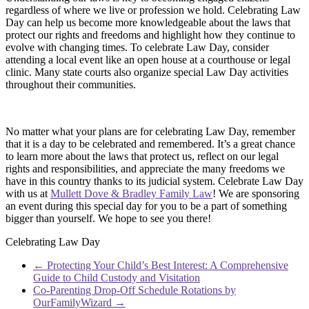
regardless of where we live or profession we hold. Celebrating Law
Day can help us become more knowledgeable about the laws that
protect our rights and freedoms and highlight how they continue to
evolve with changing times. To celebrate Law Day, consider
attending a local event like an open house at a courthouse or legal
clinic. Many state courts also organize special Law Day activities
throughout their communities.
No matter what your plans are for celebrating Law Day, remember
that it is a day to be celebrated and remembered. It’s a great chance
to learn more about the laws that protect us, reflect on our legal
rights and responsibilities, and appreciate the many freedoms we
have in this country thanks to its judicial system. Celebrate Law Day
with us at
Mullett Dove & Bradley Family Law
! We are sponsoring
an event during this special day for you to be a part of something
bigger than yourself. We hope to see you there!
Celebrating Law Day
←
Protecting Your Child’s Best Interest: A Comprehensive
Guide to Child Custody and Visitation
Co-Parenting Drop-Off Schedule Rotations by
OurFamilyWizard
→