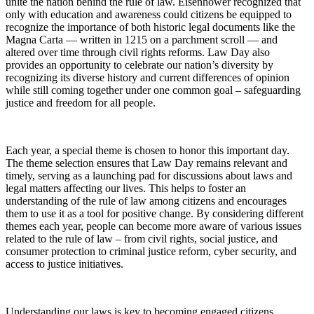
unite the nation behind the rule of law. Eisenhower recognized that
only with education and awareness could citizens be equipped to
recognize the importance of both historic legal documents like the
Magna Carta — written in 1215 on a parchment scroll — and
altered over time through civil rights reforms. Law Day also
provides an opportunity to celebrate our nation’s diversity by
recognizing its diverse history and current differences of opinion
while still coming together under one common goal – safeguarding
justice and freedom for all people.
Each year, a special theme is chosen to honor this important day.
The theme selection ensures that Law Day remains relevant and
timely, serving as a launching pad for discussions about laws and
legal matters affecting our lives. This helps to foster an
understanding of the rule of law among citizens and encourages
them to use it as a tool for positive change. By considering different
themes each year, people can become more aware of various issues
related to the rule of law – from civil rights, social justice, and
consumer protection to criminal justice reform, cyber security, and
access to justice initiatives.
Understanding our laws is key to becoming engaged citizens