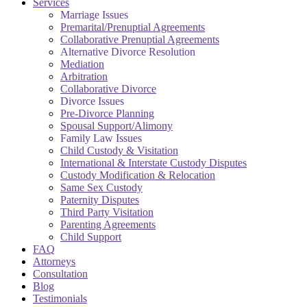
Services
Marriage Issues
Premarital/Prenuptial Agreements
Collaborative Prenuptial Agreements
Alternative Divorce Resolution
Mediation
Arbitration
Collaborative Divorce
Divorce Issues
Pre-Divorce Planning
Spousal Support/Alimony
Family Law Issues
Child Custody & Visitation
International & Interstate Custody Disputes
Custody Modification & Relocation
Same Sex Custody
Paternity Disputes
Third Party Visitation
Parenting Agreements
Child Support
FAQ
Attorneys
Consultation
Blog
Testimonials