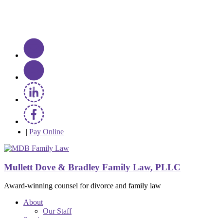
|
Pay Online
Mullett Dove & Bradley Family Law, PLLC
Award-winning counsel for divorce and family law
About
Our Staff