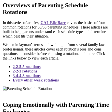
Overviews of Parenting Schedule
Rotations
In this series of articles,
GAL Elle Barr
covers the basics of four
common rotations for 50/50 parenting schedules. These articles are
built to help parents understand each schedule type and determine
which best fits their situation.
Written in layman’s terms and with input from several family law
professionals, these articles cover each rotation’s pros and cons,
questions to consider before choosing a rotation, and more. Click
the links below to view each article.
2-2-5-5 rotations
2-2-3 rotations
3-4-4-3 rotations
Every other week rotations
Coping Emotionally with Parenting Time
Exchanges