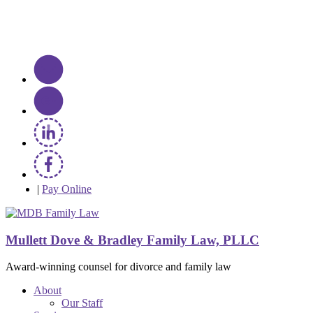
|
Pay Online
Mullett Dove & Bradley Family Law, PLLC
Award-winning counsel for divorce and family law
About
Our Staff