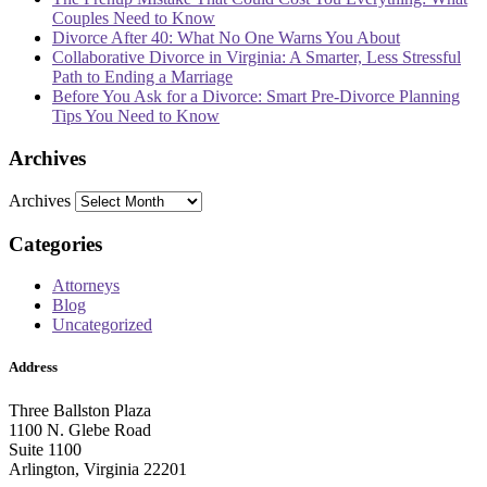
Couples Need to Know
Divorce After 40: What No One Warns You About
Collaborative Divorce in Virginia: A Smarter, Less Stressful
Path to Ending a Marriage
Before You Ask for a Divorce: Smart Pre-Divorce Planning
Tips You Need to Know
Archives
Archives
Categories
Attorneys
Blog
Uncategorized
Address
Three Ballston Plaza
1100 N. Glebe Road
Suite 1100
Arlington, Virginia 22201