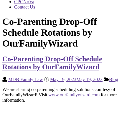
CPCNoVa
Contact Us
Co-Parenting Drop-Off
Schedule Rotations by
OurFamilyWizard
Co-Parenting Drop-Off Schedule
Rotations by OurFamilyWizard
MDB Family Law
May 19, 2023
May 19, 2023
Blog
We are sharing co-parenting scheduling solutions courtesy of
OurFamilyWizard! Visit
www.ourfamilywizard.com
for more
information.