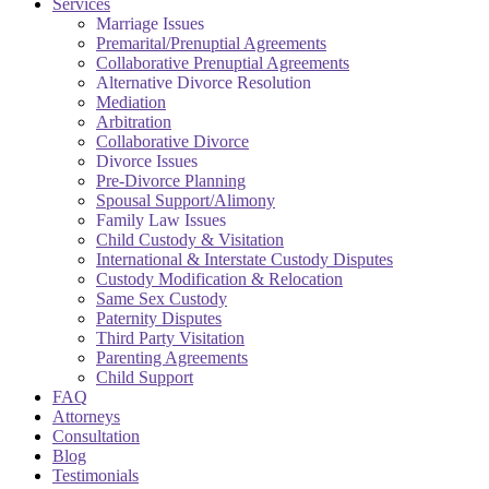
Services
Marriage Issues
Premarital/Prenuptial Agreements
Collaborative Prenuptial Agreements
Alternative Divorce Resolution
Mediation
Arbitration
Collaborative Divorce
Divorce Issues
Pre-Divorce Planning
Spousal Support/Alimony
Family Law Issues
Child Custody & Visitation
International & Interstate Custody Disputes
Custody Modification & Relocation
Same Sex Custody
Paternity Disputes
Third Party Visitation
Parenting Agreements
Child Support
FAQ
Attorneys
Consultation
Blog
Testimonials