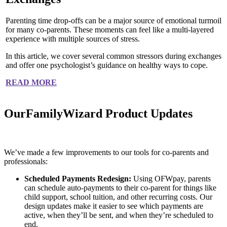
Parenting time drop-offs can be a major source of emotional turmoil
for many co-parents. These moments can feel like a multi-layered
experience with multiple sources of stress.
In this article, we cover several common stressors during exchanges
and offer one psychologist’s guidance on healthy ways to cope.
READ MORE
OurFamilyWizard Product Updates
We’ve made a few improvements to our tools for co-parents and
professionals:
Scheduled Payments Redesign:
Using OFWpay, parents
can schedule auto-payments to their co-parent for things like
child support, school tuition, and other recurring costs. Our
design updates make it easier to see which payments are
active, when they’ll be sent, and when they’re scheduled to
end.