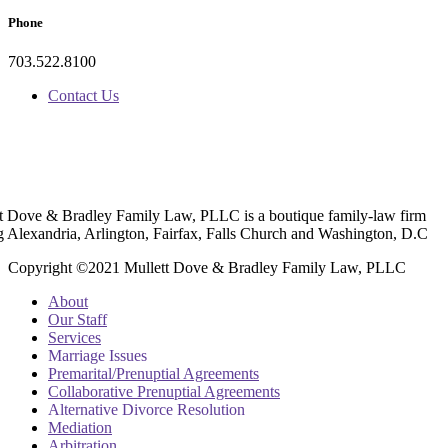
Phone
703.522.8100
Contact Us
t Dove & Bradley Family Law, PLLC is a boutique family-law firm
g Alexandria, Arlington, Fairfax, Falls Church and Washington, D.C
Copyright ©2021 Mullett Dove & Bradley Family Law, PLLC
About
Our Staff
Services
Marriage Issues
Premarital/Prenuptial Agreements
Collaborative Prenuptial Agreements
Alternative Divorce Resolution
Mediation
Arbitration