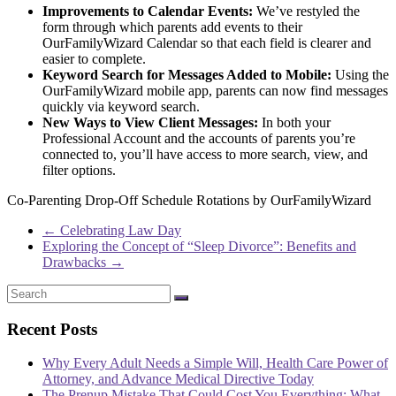
Improvements to Calendar Events:
We’ve restyled the
form through which parents add events to their
OurFamilyWizard Calendar so that each field is clearer and
easier to complete.
Keyword Search for Messages Added to Mobile:
Using the
OurFamilyWizard mobile app, parents can now find messages
quickly via keyword search.
New Ways to View Client Messages:
In both your
Professional Account and the accounts of parents you’re
connected to, you’ll have access to more search, view, and
filter options.
Co-Parenting Drop-Off Schedule Rotations by OurFamilyWizard
←
Celebrating Law Day
Exploring the Concept of “Sleep Divorce”: Benefits and
Drawbacks
→
Recent Posts
Why Every Adult Needs a Simple Will, Health Care Power of
Attorney, and Advance Medical Directive Today
The Prenup Mistake That Could Cost You Everything: What