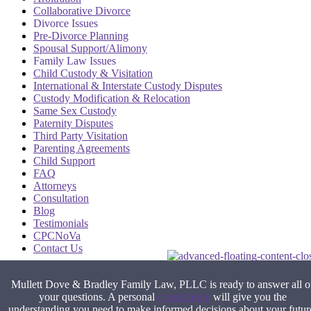
Collaborative Divorce
Divorce Issues
Pre-Divorce Planning
Spousal Support/Alimony
Family Law Issues
Child Custody & Visitation
International & Interstate Custody Disputes
Custody Modification & Relocation
Same Sex Custody
Paternity Disputes
Third Party Visitation
Parenting Agreements
Child Support
FAQ
Attorneys
Consultation
Blog
Testimonials
CPCNoVa
Contact Us
Alexandria VA
|
Arlington VA
|
Fairfax VA
|
Falls Church VA
|
Mullett Dove & Bradley Family Law, PLLC is ready to answer all o
Stafford VA
|
Washington DC
your questions. A personal
consultation
will give you the
understanding you need to make informed decisions about your futur