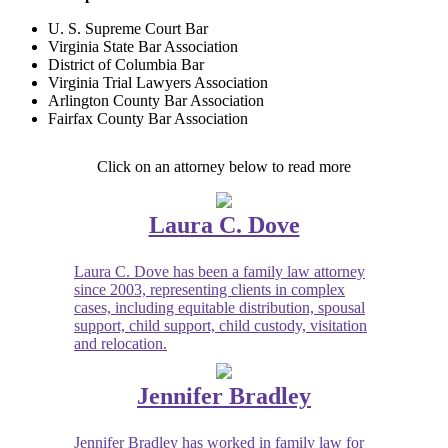
U. S. Supreme Court Bar
Virginia State Bar Association
District of Columbia Bar
Virginia Trial Lawyers Association
Arlington County Bar Association
Fairfax County Bar Association
Click on an attorney below to read more
Laura C. Dove
Laura C. Dove has been a family law attorney
since 2003, representing clients in complex
cases, including equitable distribution, spousal
support, child support, child custody, visitation
and relocation.
Jennifer Bradley
Jennifer Bradley has worked in family law for