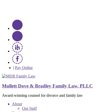
|
Pay Online
Mullett Dove & Bradley Family Law, PLLC
Award-winning counsel for divorce and family law
About
Our Staff