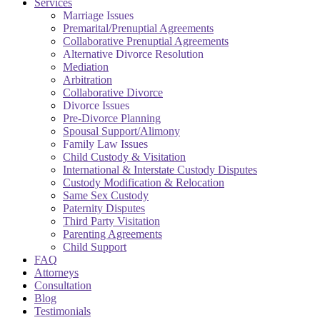
Services
Marriage Issues
Premarital/Prenuptial Agreements
Collaborative Prenuptial Agreements
Alternative Divorce Resolution
Mediation
Arbitration
Collaborative Divorce
Divorce Issues
Pre-Divorce Planning
Spousal Support/Alimony
Family Law Issues
Child Custody & Visitation
International & Interstate Custody Disputes
Custody Modification & Relocation
Same Sex Custody
Paternity Disputes
Third Party Visitation
Parenting Agreements
Child Support
FAQ
Attorneys
Consultation
Blog
Testimonials