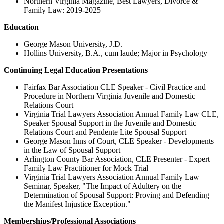
Northern Virginia Magazine, Best Lawyers, Divorce &
Family Law: 2019-2025
Education
George Mason University, J.D.
Hollins University, B.A., cum laude; Major in Psychology
Continuing Legal Education Presentations
Fairfax Bar Association CLE Speaker - Civil Practice and
Procedure in Northern Virginia Juvenile and Domestic
Relations Court
Virginia Trial Lawyers Association Annual Family Law CLE,
Speaker Spousal Support in the Juvenile and Domestic
Relations Court and Pendente Lite Spousal Support
George Mason Inns of Court, CLE Speaker - Developments
in the Law of Spousal Support
Arlington County Bar Association, CLE Presenter - Expert
Family Law Practitioner for Mock Trial
Virginia Trial Lawyers Association Annual Family Law
Seminar, Speaker, "The Impact of Adultery on the
Determination of Spousal Support: Proving and Defending
the Manifest Injustice Exception."
Memberships/Professional Associations