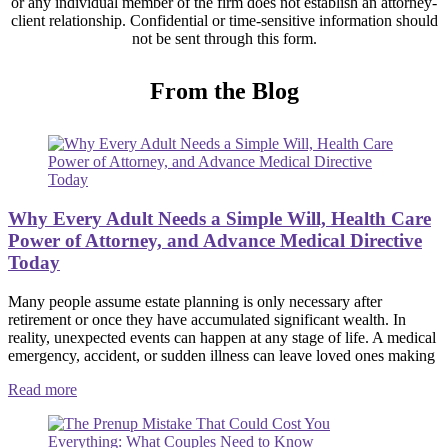
or any individual member of the firm does not establish an attorney-
client relationship. Confidential or time-sensitive information should
not be sent through this form.
From the Blog
Why Every Adult Needs a Simple Will, Health Care
Power of Attorney, and Advance Medical Directive
Today
Many people assume estate planning is only necessary after
retirement or once they have accumulated significant wealth. In
reality, unexpected events can happen at any stage of life. A medical
emergency, accident, or sudden illness can leave loved ones making
Read more