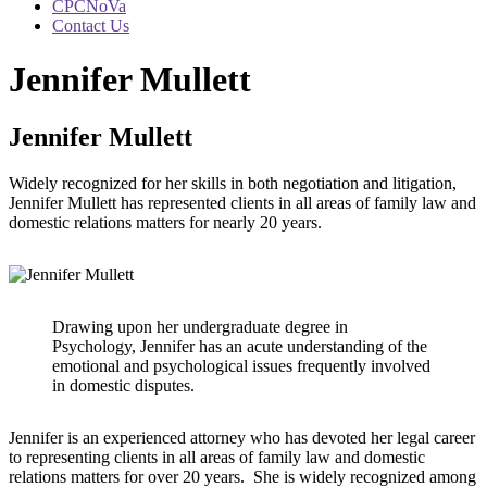
CPCNoVa
Contact Us
Jennifer Mullett
Jennifer Mullett
Widely recognized for her skills in both negotiation and litigation,
Jennifer Mullett has represented clients in all areas of family law and
domestic relations matters for nearly 20 years.
Drawing upon her undergraduate degree in
Psychology, Jennifer has an acute understanding of the
emotional and psychological issues frequently involved
in domestic disputes.
Jennifer is an experienced attorney who has devoted her legal career
to representing clients in all areas of family law and domestic
relations matters for over 20 years. She is widely recognized among