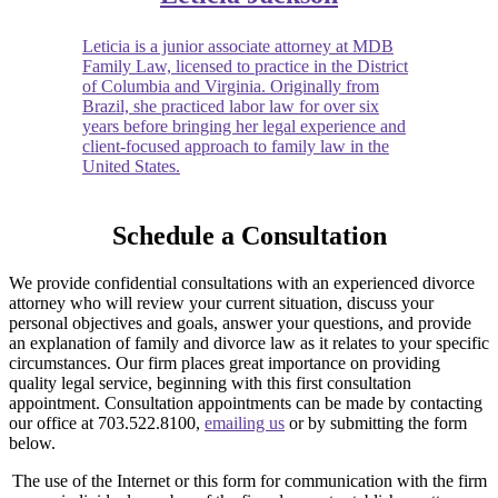
Leticia is a junior associate attorney at MDB
Family Law, licensed to practice in the District
of Columbia and Virginia. Originally from
Brazil, she practiced labor law for over six
years before bringing her legal experience and
client-focused approach to family law in the
United States.
Schedule a Consultation
We provide confidential consultations with an experienced divorce
attorney who will review your current situation, discuss your
personal objectives and goals, answer your questions, and provide
an explanation of family and divorce law as it relates to your specific
circumstances. Our firm places great importance on providing
quality legal service, beginning with this first consultation
appointment. Consultation appointments can be made by contacting
our office at 703.522.8100,
emailing us
or by submitting the form
below.
The use of the Internet or this form for communication with the firm