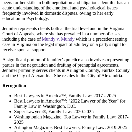
peers for her skills in both negotiation and litigation. Jennifer has an
acute understanding of the emotional and psychological issues
frequently involved in domestic disputes, owing to her early
education in Psychology.
Jennifer represents clients both at the trial level and in the Virginia
Court of Appeals, where she has prevailed in a number of cases,
including the case of
Mundy v. Mundy
which is a precedent setting
case in Virginia on the legal impact of adultery on a party's right to
receive spousal support.
A significant portion of Jennifer’s practice also involves representing
parties in the negotiation and drafting of prenuptial agreements.
Jennifer primarily serves clients in Arlington County, Fairfax County
and the City of Alexandria. She resides in the City of Alexandria.
Recognition
Best Lawyers in America™, Family Law: 2017 - 2025
Best Lawyers in America™: "2022 Lawyer of the Year" for
Family Law in Washington, D.C.
Super Lawyers®, Family Law: 2020-2025
Washingtonian Magazine, Top Lawyer in Family Law: 2017-
2025
Arlington Magazine, Best Lawyers, Family Law: 2019-2025