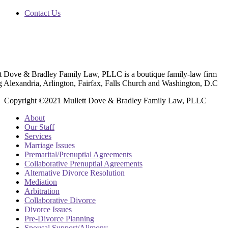
Contact Us
t Dove & Bradley Family Law, PLLC is a boutique family-law firm
g Alexandria, Arlington, Fairfax, Falls Church and Washington, D.C
Copyright ©2021 Mullett Dove & Bradley Family Law, PLLC
About
Our Staff
Services
Marriage Issues
Premarital/Prenuptial Agreements
Collaborative Prenuptial Agreements
Alternative Divorce Resolution
Mediation
Arbitration
Collaborative Divorce
Divorce Issues
Pre-Divorce Planning
Spousal Support/Alimony