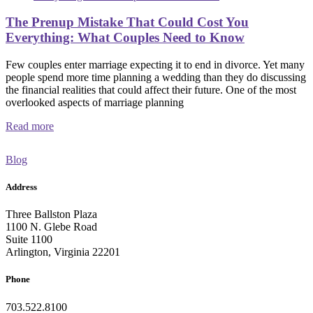
The Prenup Mistake That Could Cost You
Everything: What Couples Need to Know
Few couples enter marriage expecting it to end in divorce. Yet many
people spend more time planning a wedding than they do discussing
the financial realities that could affect their future. One of the most
overlooked aspects of marriage planning
Read more
Blog
Address
Three Ballston Plaza
1100 N. Glebe Road
Suite 1100
Arlington, Virginia 22201
Phone
703.522.8100