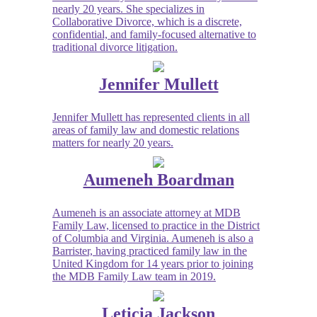
nearly 20 years. She specializes in
Collaborative Divorce, which is a discrete,
confidential, and family-focused alternative to
traditional divorce litigation.
Jennifer Mullett
Jennifer Mullett has represented clients in all
areas of family law and domestic relations
matters for nearly 20 years.
Aumeneh Boardman
Aumeneh is an associate attorney at MDB
Family Law, licensed to practice in the District
of Columbia and Virginia. Aumeneh is also a
Barrister, having practiced family law in the
United Kingdom for 14 years prior to joining
the MDB Family Law team in 2019.
Leticia Jackson